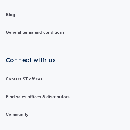
Blog
General terms and conditions
Connect with us
Contact ST offices
Find sales offices & distributors
Community