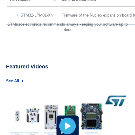
STM32-LPM01-XN
Firmware of the Nucleo expansion board 
STMicroelectronics recommends always keeping your software up to
date
Featured Videos
See All