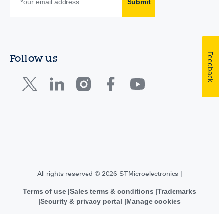
Submit
Feedback
Follow us
All rights reserved © 2026 STMicroelectronics |
Terms of use
Sales terms & conditions
Trademarks
Security & privacy portal
Manage cookies