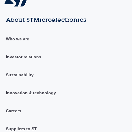
About STMicroelectronics
Who we are
Investor relations
Sustainability
Innovation & technology
Careers
Suppliers to ST