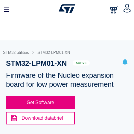
STM32 utilities
STM32-LPM01-XN
STM32-LPM01-XN
ACTIVE
Firmware of the Nucleo expansion
board for low power measurement
Get Software
Download databrief