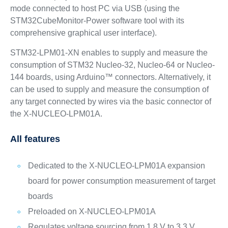
mode connected to host PC via USB (using the
STM32CubeMonitor-Power software tool with its
comprehensive graphical user interface).
STM32-LPM01-XN enables to supply and measure the
consumption of STM32 Nucleo-32, Nucleo-64 or Nucleo-
144 boards, using Arduino™ connectors. Alternatively, it
can be used to supply and measure the consumption of
any target connected by wires via the basic connector of
the X-NUCLEO-LPM01A.
All features
Dedicated to the X-NUCLEO-LPM01A expansion
board for power consumption measurement of target
boards
Preloaded on X-NUCLEO-LPM01A
Regulates voltage sourcing from 1.8 V to 3.3 V