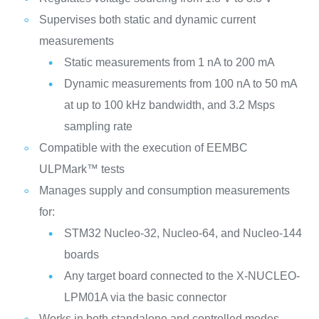
Supervises both static and dynamic current
measurements
Static measurements from 1 nA to 200 mA
Dynamic measurements from 100 nA to 50 mA
at up to 100 kHz bandwidth, and 3.2 Msps
sampling rate
Compatible with the execution of EEMBC
ULPMark™ tests
Manages supply and consumption measurements
for:
STM32 Nucleo-32, Nucleo-64, and Nucleo-144
boards
Any target board connected to the X-NUCLEO-
LPM01A via the basic connector
Works in both standalone and controlled modes