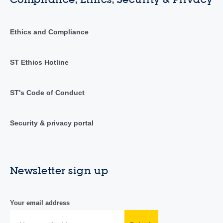
Ethics and Compliance
ST Ethics Hotline
ST's Code of Conduct
Security & privacy portal
Newsletter sign up
Your email address