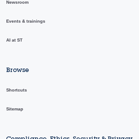
Newsroom
Events & trainings
AI at ST
Browse
Shortcuts
Sitemap
Compliance, Ethics, Security & Privacy