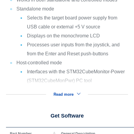
Standalone mode
Selects the target board power supply from
USB cable or external +5 V source
Displays on the monochrome LCD
Processes user inputs from the joystick, and
from the Enter and Reset push-buttons
Host-controlled mode
Interfaces with the STM32CubeMonitor-Power
(STM32CubeMonPwr) PC tool
Read more
Get Software
Part Number
General Description