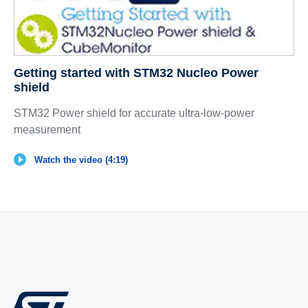
Getting started with STM32 Nucleo Power
shield
STM32 Power shield for accurate ultra-low-power
measurement
Watch the video (4:19)