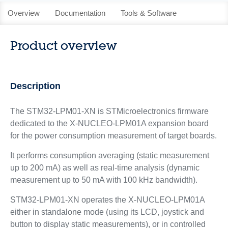
Overview
Documentation
Tools & Software
Product overview
Description
The STM32-LPM01-XN is STMicroelectronics firmware
dedicated to the X-NUCLEO-LPM01A expansion board
for the power consumption measurement of target boards.
It performs consumption averaging (static measurement
up to 200 mA) as well as real-time analysis (dynamic
measurement up to 50 mA with 100 kHz bandwidth).
STM32-LPM01-XN operates the X-NUCLEO-LPM01A
either in standalone mode (using its LCD, joystick and
button to display static measurements), or in controlled