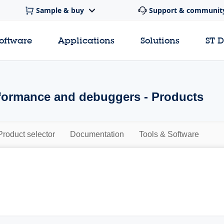
Sample & buy
Support & communit
software
Applications
Solutions
ST 
ormance and debuggers - Products
Product selector
Documentation
Tools & Software