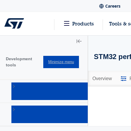
Careers
Products
Tools & 
STM32 perf
Development
Minimize menu
tools
Overview
Hardware
development
tools
(20)
Software
development
tools
(101)