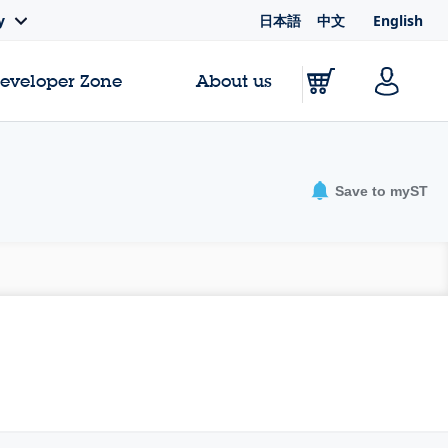
日本語
中文
English
y
Developer Zone
About us
Save to myST