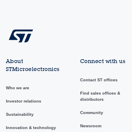
About
Connect with us
STMicroelectronics
Contact ST offices
Who we are
Find sales offices &
distributors
Investor relations
Community
Sustainability
Newsroom
Innovation & technology