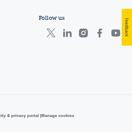
Follow us
Feedback
ity & privacy portal
Manage cookies