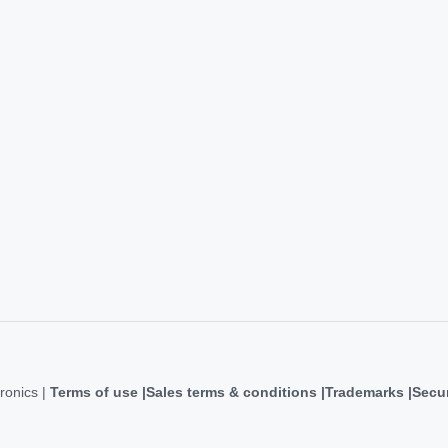
ronics |
Terms of use
Sales terms & conditions
Trademarks
Secur