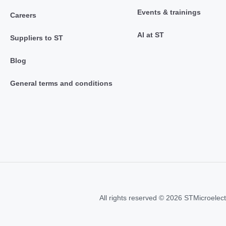
Events & trainings
Careers
AI at ST
Suppliers to ST
Blog
General terms and conditions
All rights reserved © 2026 STMicroelect