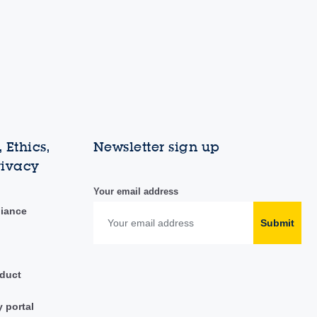
 Ethics,
Newsletter sign up
rivacy
Your email address
liance
Submit
duct
y portal