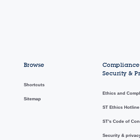
Browse
Compliance,
Security & P
Shortcuts
Ethics and Comp
Sitemap
ST Ethics Hotline
ST's Code of Con
Security & privac