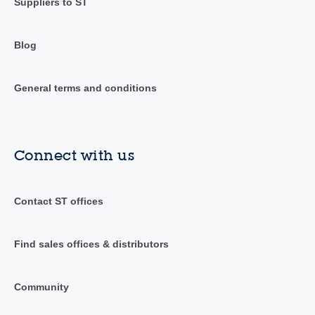
Suppliers to ST
Blog
General terms and conditions
Connect with us
Contact ST offices
Find sales offices & distributors
Community