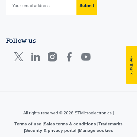
Submit
Follow us
Feedback
All rights reserved © 2026 STMicroelectronics |
Terms of use
Sales terms & conditions
Trademarks
Security & privacy portal
Manage cookies