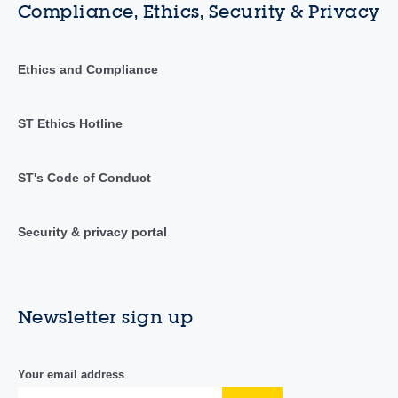
Compliance, Ethics, Security & Privacy
Ethics and Compliance
ST Ethics Hotline
ST's Code of Conduct
Security & privacy portal
Newsletter sign up
Your email address