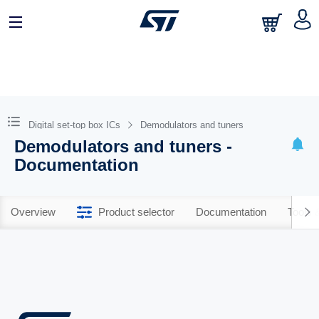
Digital set-top box ICs
Demodulators and tuners
Demodulators and tuners -
Documentation
Overview
Product selector
Documentation
Tools 