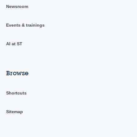
Newsroom
Events & trainings
AI at ST
Browse
Shortcuts
Sitemap