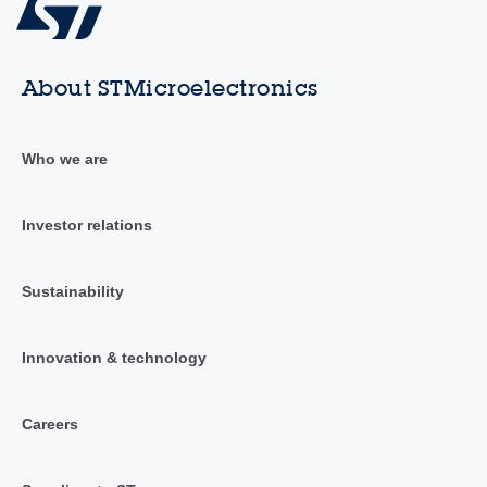
About STMicroelectronics
Who we are
Investor relations
Sustainability
Innovation & technology
Careers