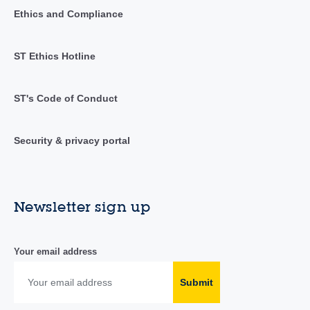
Ethics and Compliance
ST Ethics Hotline
ST's Code of Conduct
Security & privacy portal
Newsletter sign up
Your email address
Submit