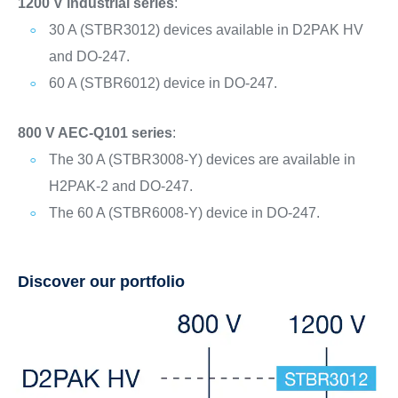
1200 V industrial series
:
30 A (STBR3012) devices available in D2PAK HV
and DO-247.
60 A (STBR6012) device in DO-247.
800 V AEC-Q101 series
:
The 30 A (STBR3008-Y) devices are available in
H2PAK-2 and DO-247.
The 60 A (STBR6008-Y) device in DO-247.
Discover our portfolio