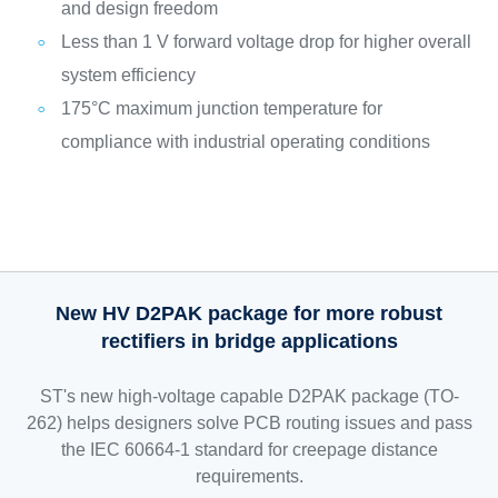
and design freedom
Less than 1 V forward voltage drop for higher overall
system efficiency
175°C maximum junction temperature for
compliance with industrial operating conditions
New HV D2PAK package for more robust
rectifiers in bridge applications
ST's new high-voltage capable D2PAK package (TO-
262) helps designers solve PCB routing issues and pass
the IEC 60664-1 standard for creepage distance
requirements.