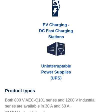
EV Charging -
DC Fast Charging
Stations
Uninterruptable
Power Supplies
(UPS)
Product types
Both 800 V AEC-Q101 series and 1200 V industrial
series are available in 30 A and 60 A.