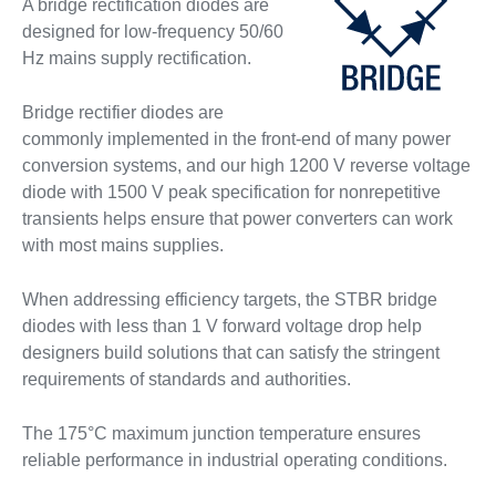
A bridge rectification diodes are
designed for low-frequency 50/60
Hz mains supply rectification.
Bridge rectifier diodes are
commonly implemented in the front-end of many power
conversion systems, and our high 1200 V reverse voltage
diode with 1500 V peak specification for nonrepetitive
transients helps ensure that power converters can work
with most mains supplies.
When addressing efficiency targets, the STBR bridge
diodes with less than 1 V forward voltage drop help
designers build solutions that can satisfy the stringent
requirements of standards and authorities.
The 175°C maximum junction temperature ensures
reliable performance in industrial operating conditions.