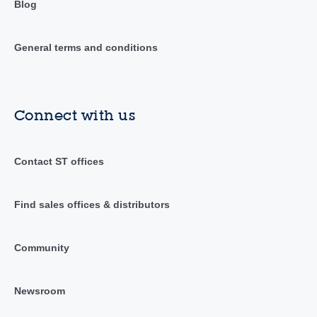
Blog
General terms and conditions
Connect with us
Contact ST offices
Find sales offices & distributors
Community
Newsroom