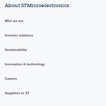
About STMicroelectronics
Who we are
Investor relations
Sustainability
Innovation & technology
Careers
Suppliers to ST