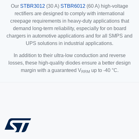
Our
STBR3012
(30 A)
STBR6012
(60 A) high-voltage
rectifiers are designed to comply with international
creepage requirements in heavy-duty applications that
demand long-term reliability, especially for on board
chargers in automotive applications and for all SMPS and
UPS solutions in industrial applications.
In addition to their ultra-low conduction and reverse
losses, these high-quality diodes ensure a better design
margin with a guaranteed V
up to -40 °C.
RRM