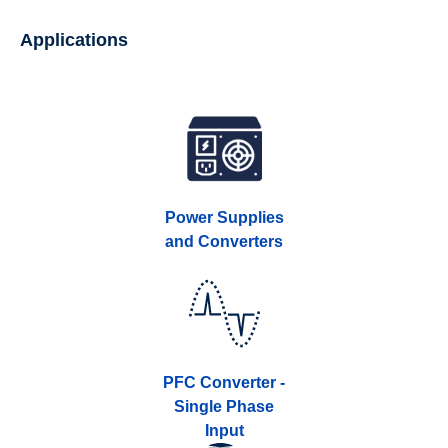
Applications
Power Supplies
and Converters
PFC Converter -
Single Phase
Input