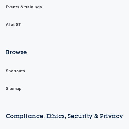
Events & trainings
AI at ST
Browse
Shortcuts
Sitemap
Compliance, Ethics, Security & Privacy