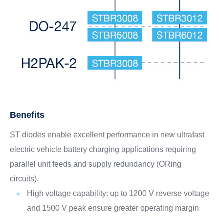
Benefits
ST diodes enable excellent performance in new ultrafast
electric vehicle battery charging applications requiring
parallel unit feeds and supply redundancy (ORing
circuits).
High voltage capability: up to 1200 V reverse voltage
and 1500 V peak ensure greater operating margin