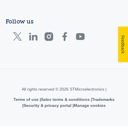
Follow us
Feedback
All rights reserved © 2026 STMicroelectronics |
Terms of use
Sales terms & conditions
Trademarks
Security & privacy portal
Manage cookies