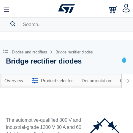
SEARCH HISTORY
BOOKMARK
Diodes and rectifiers
Bridge rectifier diodes
Bridge rectifier diodes
Please
log in
to show your saved searches.
Overview
Product selector
Documentation
CAD R
The automotive-qualified 800 V and
industrial-grade 1200 V 30 A and 60