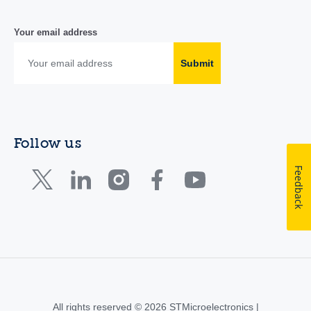
Your email address
Submit
Follow us
Feedback
All rights reserved © 2026 STMicroelectronics |