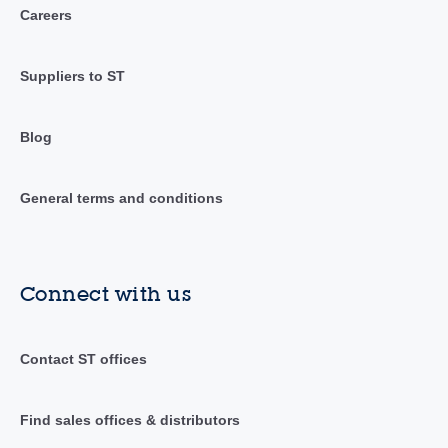
Careers
Suppliers to ST
Blog
General terms and conditions
Connect with us
Contact ST offices
Find sales offices & distributors