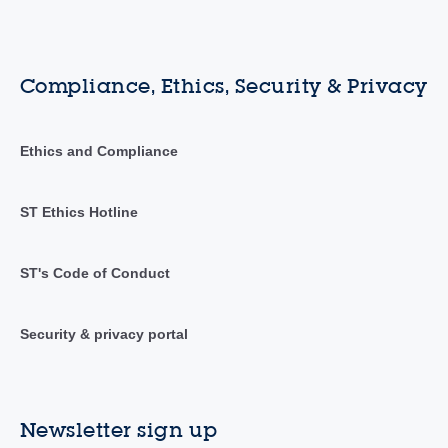
Compliance, Ethics, Security & Privacy
Ethics and Compliance
ST Ethics Hotline
ST's Code of Conduct
Security & privacy portal
Newsletter sign up