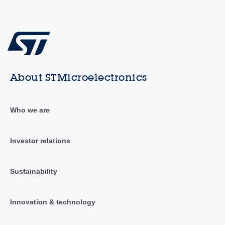
About STMicroelectronics
Who we are
Investor relations
Sustainability
Innovation & technology