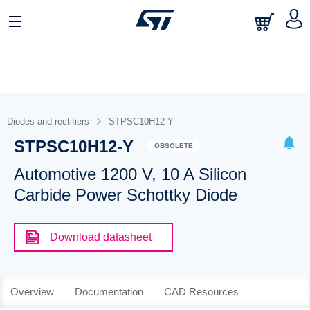
Diodes and rectifiers
STPSC10H12-Y
STPSC10H12-Y
OBSOLETE
Automotive 1200 V, 10 A Silicon
Carbide Power Schottky Diode
Download datasheet
Overview
Documentation
CAD Resources