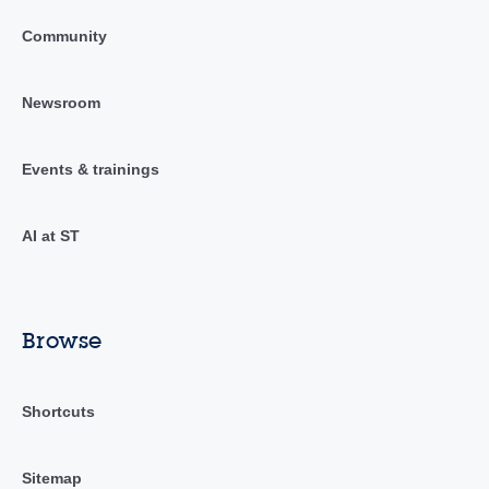
Community
Newsroom
Events & trainings
AI at ST
Browse
Shortcuts
Sitemap