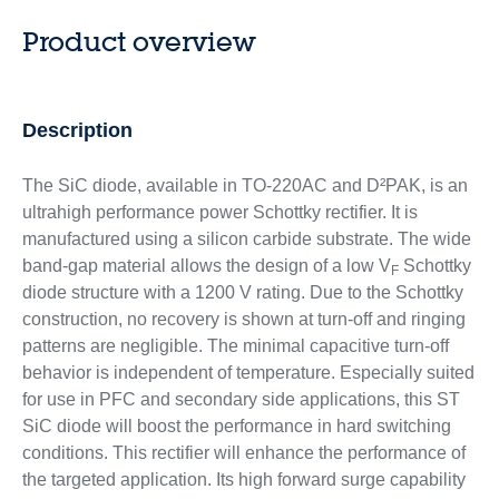
Product overview
Description
The SiC diode, available in TO-220AC and D²PAK, is an
ultrahigh performance power Schottky rectifier. It is
manufactured using a silicon carbide substrate. The wide
band-gap material allows the design of a low V
Schottky
F
diode structure with a 1200 V rating. Due to the Schottky
construction, no recovery is shown at turn-off and ringing
patterns are negligible. The minimal capacitive turn-off
behavior is independent of temperature. Especially suited
for use in PFC and secondary side applications, this ST
SiC diode will boost the performance in hard switching
conditions. This rectifier will enhance the performance of
the targeted application. Its high forward surge capability