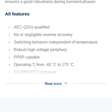
ensures a good robustness during transient phases.
All features
AEC-Q101 qualified
No or negligible reverse recovery
Switching behavior independent of temperature
Robust high voltage periphery
PPAP capable
Operating T
from -40 °C to 175 °C
j
®
ECOPACK
2 compliant
Read more