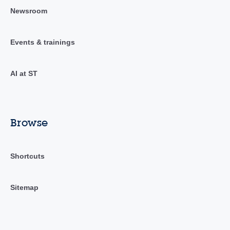
Newsroom
Events & trainings
AI at ST
Browse
Shortcuts
Sitemap