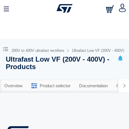
200V to 400V ultrafast rectifiers
Ultrafast Low VF (200V - 400V)
Ultrafast Low VF (200V - 400V) -
Products
Overview
Product selector
Documentation
CAD R