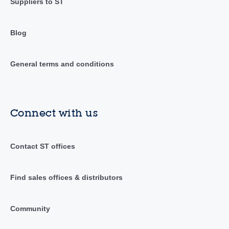
Suppliers to ST
Blog
General terms and conditions
Connect with us
Contact ST offices
Find sales offices & distributors
Community