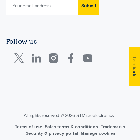
Submit
Follow us
Feedback
All rights reserved © 2026 STMicroelectronics |
Terms of use
Sales terms & conditions
Trademarks
Security & privacy portal
Manage cookies