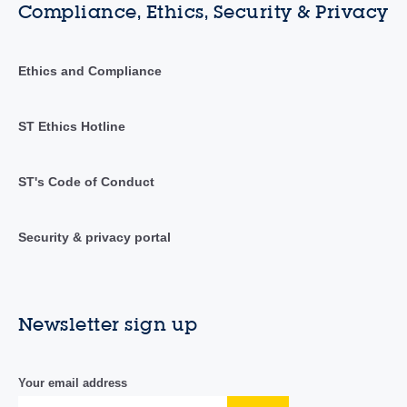
Compliance, Ethics, Security & Privacy
Ethics and Compliance
ST Ethics Hotline
ST's Code of Conduct
Security & privacy portal
Newsletter sign up
Your email address