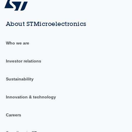
About STMicroelectronics
Who we are
Investor relations
Sustainability
Innovation & technology
Careers