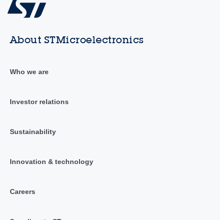
About STMicroelectronics
Who we are
Investor relations
Sustainability
Innovation & technology
Careers