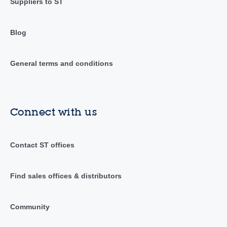
Suppliers to ST
Blog
General terms and conditions
Connect with us
Contact ST offices
Find sales offices & distributors
Community