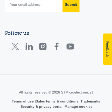
Submit
Follow us
Feedback
All rights reserved © 2026 STMicroelectronics |
Terms of use
Sales terms & conditions
Trademarks
Security & privacy portal
Manage cookies