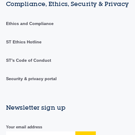
Compliance, Ethics, Security & Privacy
Ethics and Compliance
ST Ethics Hotline
ST's Code of Conduct
Security & privacy portal
Newsletter sign up
Your email address