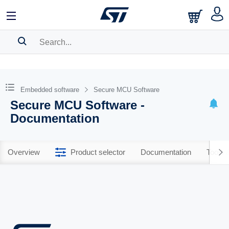
SEARCH HISTORY
BOOKMARK
Embedded software
Secure MCU Software
Secure MCU Software -
Please
log in
to show your saved searches.
Documentation
Overview
Product selector
Documentation
Tools 