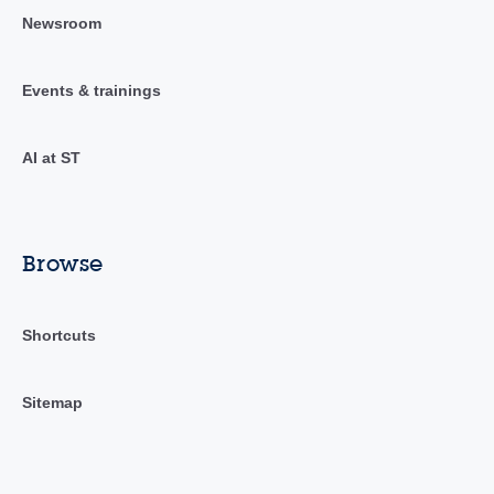
Newsroom
Events & trainings
AI at ST
Browse
Shortcuts
Sitemap