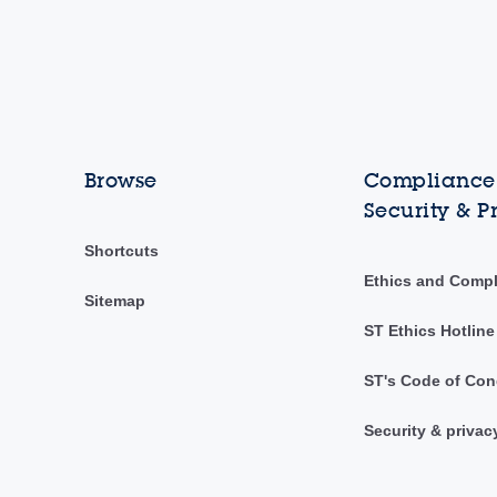
Browse
Compliance,
Security & P
Shortcuts
Ethics and Comp
Sitemap
ST Ethics Hotline
ST's Code of Con
Security & privac