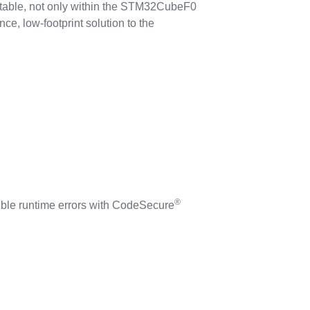
rtable, not only within the STM32CubeF0
ce, low-footprint solution to the
®
sible runtime errors with CodeSecure