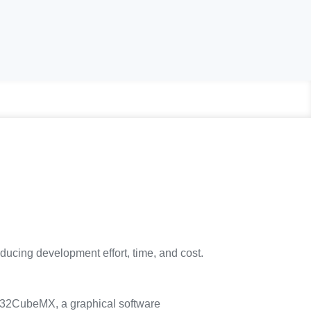
educing development effort, time, and cost.
2CubeMX, a graphical software