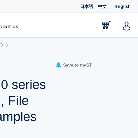
日本語
中文
English
bout us
F0
Save to myST
 series
 File
amples