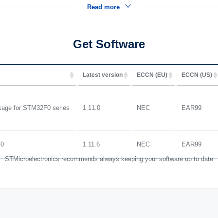
Read more
Get Software
Latest version
ECCN (EU)
ECCN (US)
ge for STM32F0 series
1.11.0
NEC
EAR99
F0
1.11.6
NEC
EAR99
STMicroelectronics recommends always keeping your software up to date