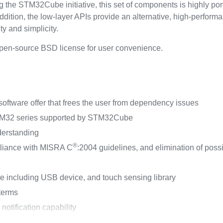
the STM32Cube initiative, this set of components is highly po
ddition, the low-layer APIs provide an alternative, high-performan
y and simplicity.
pen-source BSD license for user convenience.
ftware offer that frees the user from dependency issues
STM32 series supported by STM32Cube
derstanding
®
liance with MISRA C
:2004 guidelines, and elimination of pos
ncluding USB device, and touch sensing library
 terms
tification capability