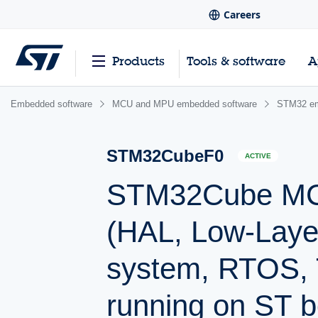
Careers
Products
Tools & software
A
Embedded software
MCU and MPU embedded software
STM32 em
STM32CubeF0
ACTIVE
STM32Cube MCU
(HAL, Low-Laye
system, RTOS, 
running on ST b