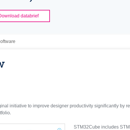
Download databrief
oftware
w
l initiative to improve designer productivity significantly by r
olio.
STM32Cube includes STM3