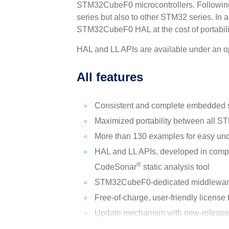
STM32CubeF0 microcontrollers. Following 
series but also to other STM32 series. In a
STM32CubeF0 HAL at the cost of portabilit
HAL and LL APIs are available under an o
All features
Consistent and complete embedded so
Maximized portability between all 
More than 130 examples for easy un
HAL and LL APIs, developed in comp
®
CodeSonar
static analysis tool
STM32CubeF0-dedicated middleware i
Free-of-charge, user-friendly license
Update mechanism with new-release no