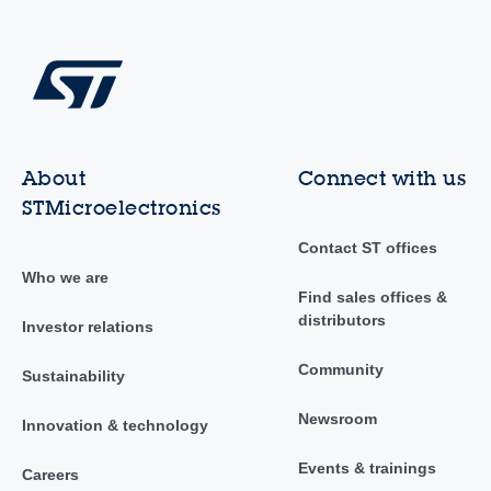
About
Connect with us
STMicroelectronics
Contact ST offices
Who we are
Find sales offices &
distributors
Investor relations
Community
Sustainability
Newsroom
Innovation & technology
Events & trainings
Careers