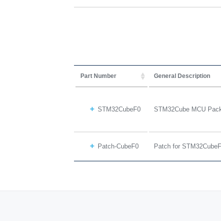
Part Number
General Description
STM32CubeF0
STM32Cube MCU Packa
Patch-CubeF0
Patch for STM32Cube