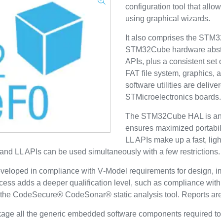
configuration tool that allo
using graphical wizards.
It also comprises the ST
STM32Cube hardware abstra
APIs, plus a consistent s
FAT file system, graphics,
software utilities are deliv
STMicroelectronics boards.
The STM32Cube HAL is an 
ensures maximized portabili
LL APIs make up a fast, ligh
and LL APIs can be used simultaneously with a few restrictions.
veloped in compliance with V‑Model requirements for design, im
ocess adds a deeper qualification level, such as compliance w
th the CodeSecure® CodeSonar® static analysis tool. Reports a
ge all the generic embedded software components required to 