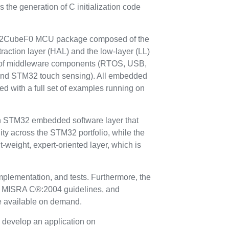
ws the generation of C initialization code
M32CubeF0 MCU package composed of the
ction layer (HAL) and the low-layer (LL)
et of middleware components (RTOS, USB,
 and STM32 touch sensing). All embedded
ered with a full set of examples running on
STM32 embedded software layer that
ty across the STM32 portfolio, while the
t-weight, expert-oriented layer, which is
plementation, and tests. Furthermore, the
ith MISRA C®:2004 guidelines, and
re available on demand.
develop an application on