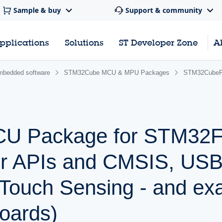
Sample & buy
Support & community
pplications
Solutions
ST Developer Zone
A
bedded software
STM32Cube MCU & MPU Packages
STM32Cube
 Package for STM32F0
r APIs and CMSIS, USB,
Touch Sensing - and ex
oards)