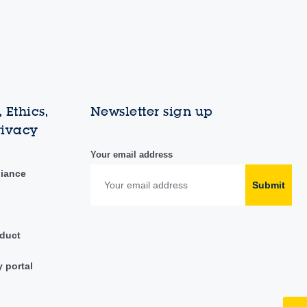
 Ethics,
Newsletter sign up
rivacy
Your email address
liance
Submit
duct
y portal