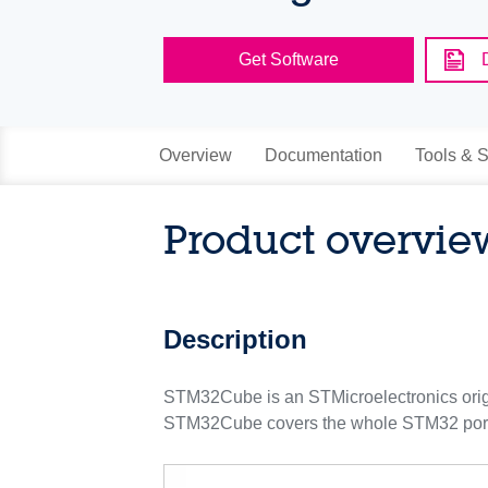
Get Software
Overview
Documentation
Tools & S
Product overvie
Description
STM32Cube is an STMicroelectronics origina
STM32Cube covers the whole STM32 portf