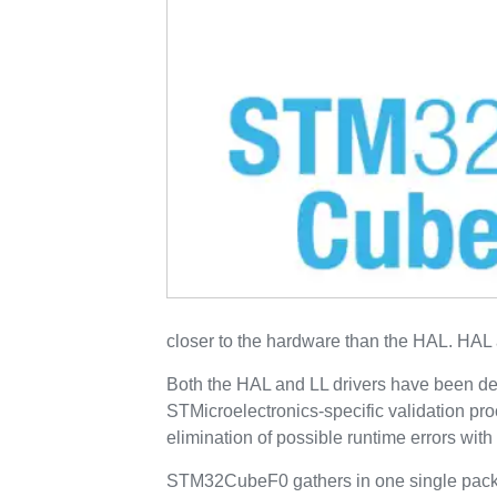
closer to the hardware than the HAL. HAL 
Both the HAL and LL drivers have been de
STMicroelectronics-specific validation pr
elimination of possible runtime errors wi
STM32CubeF0 gathers in one single packa