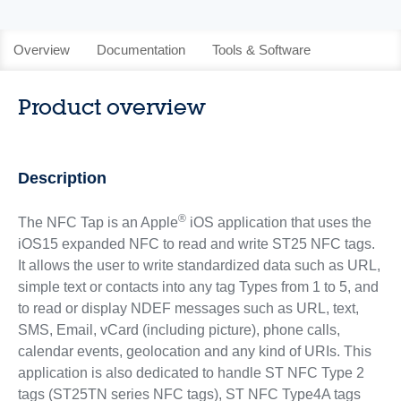
Overview
Documentation
Tools & Software
Product overview
Description
®
The NFC Tap is an Apple
iOS application that uses the
iOS15 expanded NFC to read and write ST25 NFC tags.
It allows the user to write standardized data such as URL,
simple text or contacts into any tag Types from 1 to 5, and
to read or display NDEF messages such as URL, text,
SMS, Email, vCard (including picture), phone calls,
calendar events, geolocation and any kind of URIs. This
application is also dedicated to handle ST NFC Type 2
tags (ST25TN series NFC tags), ST NFC Type4A tags