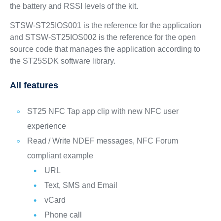
the battery and RSSI levels of the kit.
STSW-ST25IOS001 is the reference for the application
and STSW-ST25IOS002 is the reference for the open
source code that manages the application according to
the ST25SDK software library.
All features
ST25 NFC Tap app clip with new NFC user
experience
Read / Write NDEF messages, NFC Forum
compliant example
URL
Text, SMS and Email
vCard
Phone call