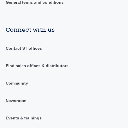
General terms and conditions
Connect with us
Contact ST offices
Find sales offices & distributors
Community
Newsroom
Events & trainings