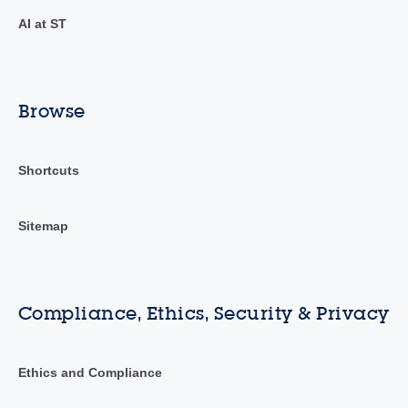
AI at ST
Browse
Shortcuts
Sitemap
Compliance, Ethics, Security & Privacy
Ethics and Compliance