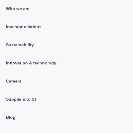
Who we are
Investor relations
Sustainability
Innovation & technology
Careers
Suppliers to ST
Blog