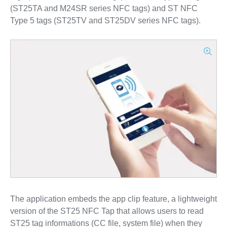
(ST25TA and M24SR series NFC tags) and ST NFC
Type 5 tags (ST25TV and ST25DV series NFC tags).
The application embeds the app clip feature, a lightweight
version of the ST25 NFC Tap that allows users to read
ST25 tag informations (CC file, system file) when they