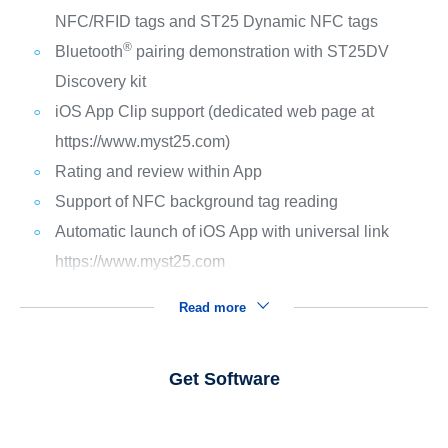
NFC/RFID tags and ST25 Dynamic NFC tags
®
Bluetooth
pairing demonstration with ST25DV
Discovery kit
iOS App Clip support (dedicated web page at
https://www.myst25.com)
Rating and review within App
Support of NFC background tag reading
Automatic launch of iOS App with universal link
https://www.myst25.com
Read more
Get Software