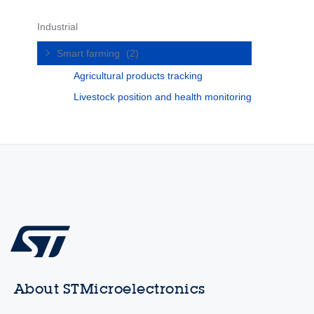
Industrial
Smart farming
(2)
Agricultural products tracking
Livestock position and health monitoring
About STMicroelectronics