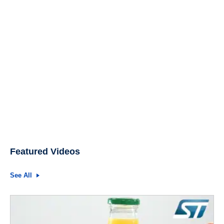
Featured Videos
See All