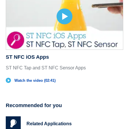
ST NFC iOS Apps
ST NFC Tap and ST NFC Sensor Apps
Watch the video (02:41)
Recommended for you
Related Applications