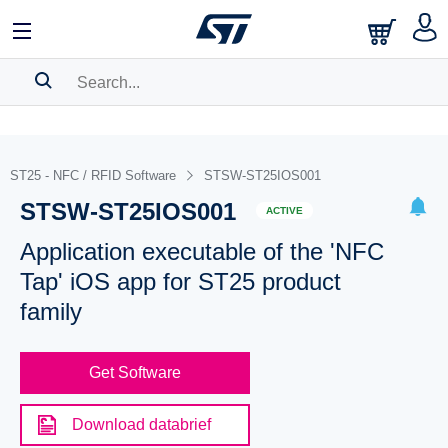
SEARCH HISTORY
BOOKMARK
ST25 - NFC / RFID Software
STSW-ST25IOS001
STSW-ST25IOS001
Please
log in
to show your saved searches.
ACTIVE
Application executable of the 'NFC
Tap' iOS app for ST25 product
family
Get Software
Download databrief