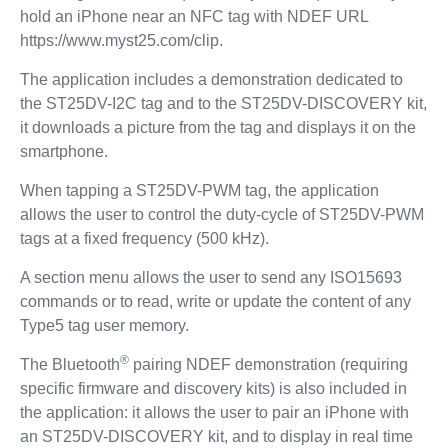
hold an iPhone near an NFC tag with NDEF URL
https://www.myst25.com/clip.
The application includes a demonstration dedicated to
the ST25DV-I2C tag and to the ST25DV-DISCOVERY kit,
it downloads a picture from the tag and displays it on the
smartphone.
When tapping a ST25DV-PWM tag, the application
allows the user to control the duty-cycle of ST25DV-PWM
tags at a fixed frequency (500 kHz).
A section menu allows the user to send any ISO15693
commands or to read, write or update the content of any
Type5 tag user memory.
®
The Bluetooth
pairing NDEF demonstration (requiring
specific firmware and discovery kits) is also included in
the application: it allows the user to pair an iPhone with
an ST25DV-DISCOVERY kit, and to display in real time