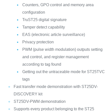
Counters, GPO control and memory area
configuration
TruST25 digital signature
Tamper detect capability
EAS (electronic article surveillance)
Privacy protection
PWM (pulse width modulation) outputs setting
and control, and register management
according to tag found
Getting out the untraceable mode for ST25TVC
tags
Fast transfer mode demonstration with ST25DV-
DISCOVERY kit
ST25DV-PWM demonstration
Supports every product belonging to the ST25