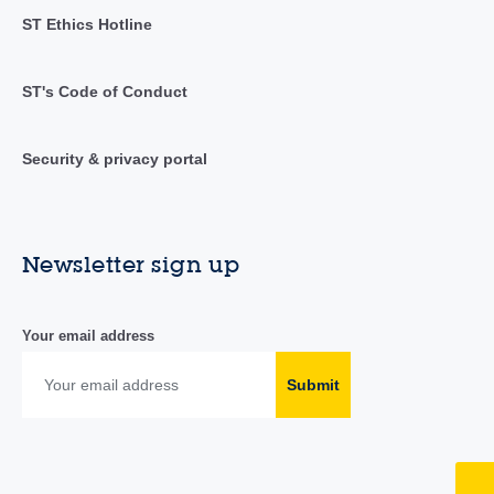
ST Ethics Hotline
ST's Code of Conduct
Security & privacy portal
Newsletter sign up
Your email address
Submit