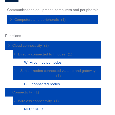
Communications equipment, computers and peripherals
Computers and peripherals
(1)
Functions
Cloud connectivity
(2)
Directly connected IoT nodes
(1)
Wi-Fi connected nodes
Sensor nodes connected via app and gateway
(1)
BLE connected nodes
Connectivity
(1)
Wireless connectivity
(1)
NFC / RFID