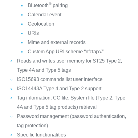
®
Bluetooth
pairing
Calendar event
Geolocation
URIs
Mime and external records
Custom App URI scheme “nfctap://”
Reads and writes user memory for ST25 Type 2,
Type 4A and Type 5 tags
ISO15693 commands list user interface
ISO14443A Type 4 and Type 2 support
Tag information, CC file, System file (Type 2, Type
4A and Type 5 tag products) retrieval
Password management (password authentication,
tag protection)
Specific functionalities