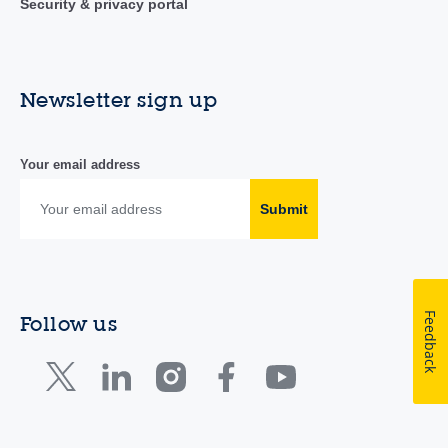
Security & privacy portal
Newsletter sign up
Your email address
Submit
Feedback
Follow us