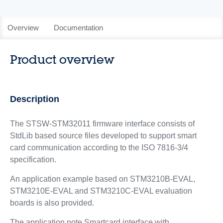
Overview
Documentation
Product overview
Description
The STSW-STM32011 firmware interface consists of
StdLib based source files developed to support smart
card communication according to the ISO 7816-3/4
specification.
An application example based on STM3210B-EVAL,
STM3210E-EVAL and STM3210C-EVAL evaluation
boards is also provided.
The application note Smartcard interface with