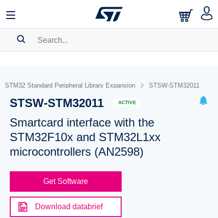
SEARCH HISTORY
BOOKMARK
STM32 Standard Peripheral Library Expansion
STSW-STM32011
STSW-STM32011
Please
log in
to show your saved searches.
ACTIVE
Smartcard interface with the
STM32F10x and STM32L1xx
microcontrollers (AN2598)
Get Software
Download databrief