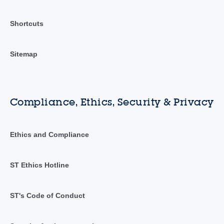
Shortcuts
Sitemap
Compliance, Ethics, Security & Privacy
Ethics and Compliance
ST Ethics Hotline
ST's Code of Conduct