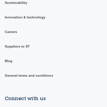
Sustainability
Innovation & technology
Careers
Suppliers to ST
Blog
General terms and conditions
Connect with us