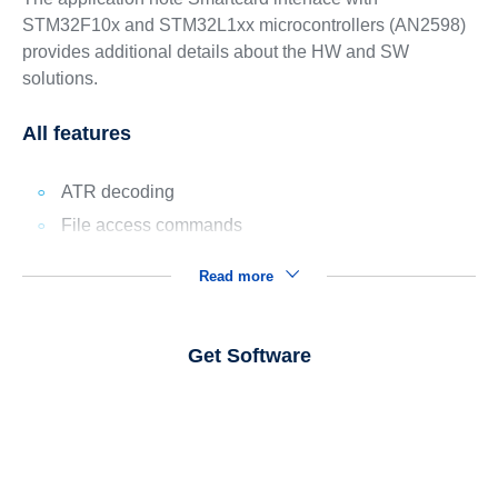
STM32F10x and STM32L1xx microcontrollers (AN2598)
provides additional details about the HW and SW
solutions.
All features
ATR decoding
File access commands
Read more
Get Software