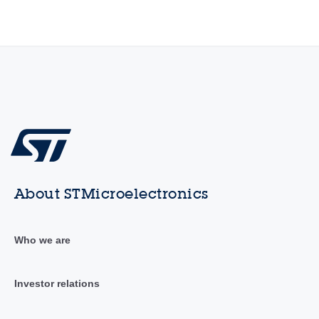
About STMicroelectronics
Who we are
Investor relations