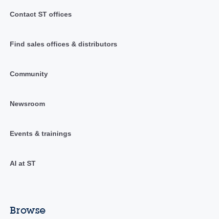
Contact ST offices
Find sales offices & distributors
Community
Newsroom
Events & trainings
AI at ST
Browse