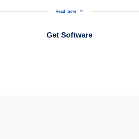
Read more
Get Software