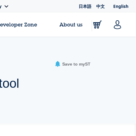
日本語
中文
English
y
Developer Zone
About us
Save to myST
tool