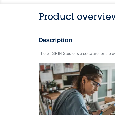
Product overvie
Description
The STSPIN Studio is a software for the e