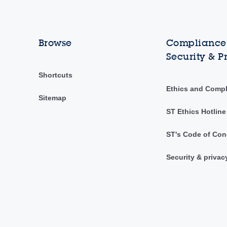
Browse
Compliance,
Security & P
Shortcuts
Ethics and Comp
Sitemap
ST Ethics Hotline
ST's Code of Con
Security & privac