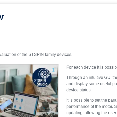
w
valuation of the STSPIN family devices.
For each device it is possibl
Through an intuitive GUI th
and display some useful pa
device status.
It is possible to set the par
performance of the motor.
updating, allowing the user 