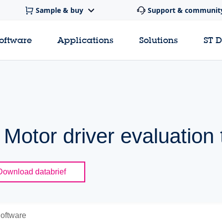
Sample & buy
Support & communit
software
Applications
Solutions
ST 
Motor driver evaluation 
Download databrief
oftware