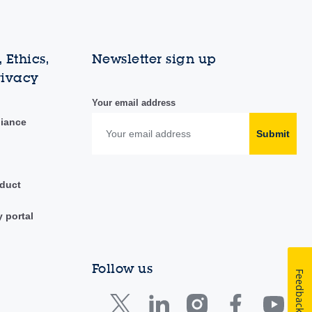
 Ethics,
Newsletter sign up
rivacy
Your email address
liance
Submit
duct
y portal
Follow us
Feedback