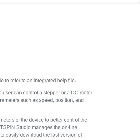
e to refer to an integrated help file.
e user can control a stepper or a DC motor
rameters such as speed, position, and
ameters of the device to better control the
 STSPIN Studio manages the on-line
to easily download the last version of