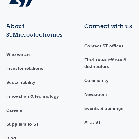
About
Connect with us
STMicroelectronics
Contact ST offices
Who we are
Find sales offices &
distributors
Investor relations
Community
Sustainability
Newsroom
Innovation & technology
Events & trainings
Careers
AI at ST
Suppliers to ST
Blog