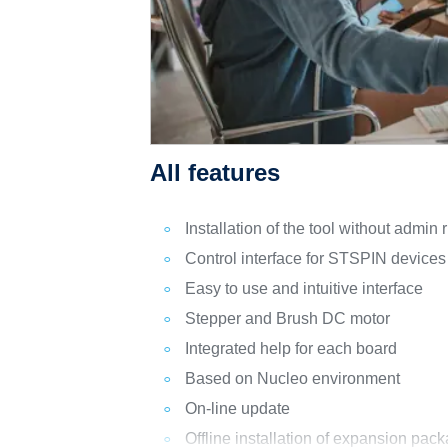
All features
Installation of the tool without admin r
Control interface for STSPIN devices
Easy to use and intuitive interface
Stepper and Brush DC motor
Integrated help for each board
Based on Nucleo environment
On-line update
Offline installation of expansion pac