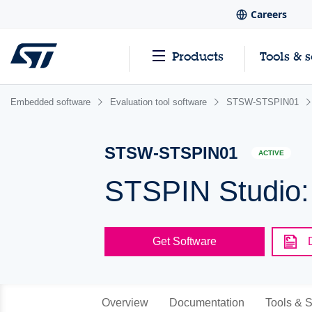
Careers
Products
Tools & 
Embedded software
Evaluation tool software
STSW-STSPIN01
STSW-STSPIN01
ACTIVE
STSPIN Studio: 
Get Software
Overview
Documentation
Tools & S