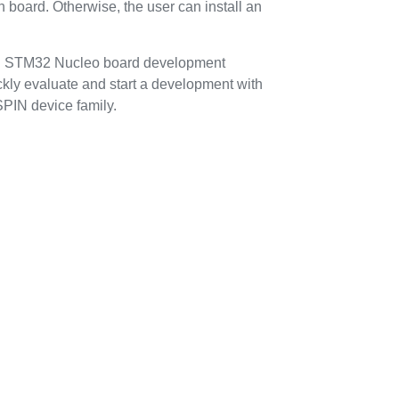
n board. Otherwise, the user can install an
n STM32 Nucleo board development
ickly evaluate and start a development with
PIN device family.