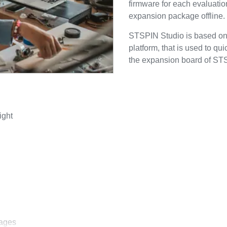
firmware for each evaluatio
expansion package offline.
STSPIN Studio is based o
platform, that is used to qu
the expansion board of STS
ight
kages