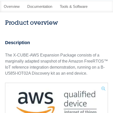
Overview
Documentation
Tools & Software
Product overview
Description
The X-CUBE-AWS Expansion Package consists of a
marginally adapted snapshot of the Amazon FreeRTOS™
IoT reference integration demonstration, running on a B-
U585I-IOT02A Discovery kit as an end device.