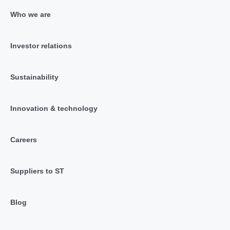
Who we are
Investor relations
Sustainability
Innovation & technology
Careers
Suppliers to ST
Blog