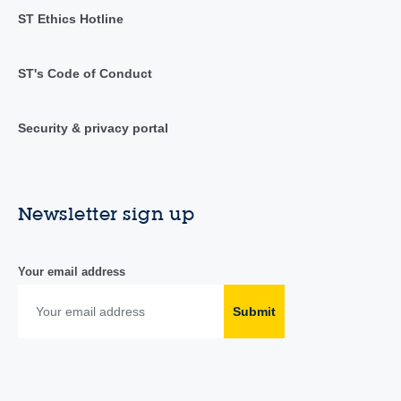
ST Ethics Hotline
ST's Code of Conduct
Security & privacy portal
Newsletter sign up
Your email address
Submit