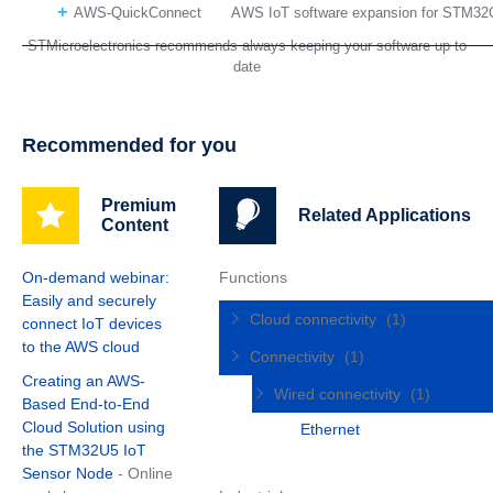
AWS-QuickConnect
AWS IoT software expansion for STM32
STMicroelectronics recommends always keeping your software up to
date
Recommended for you
Premium
Related Applications
Content
On-demand webinar:
Functions
Easily and securely
Cloud connectivity
(1)
connect IoT devices
to the AWS cloud
Connectivity
(1)
Creating an AWS-
Wired connectivity
(1)
Based End-to-End
Cloud Solution using
Ethernet
the STM32U5 IoT
Sensor Node
- Online