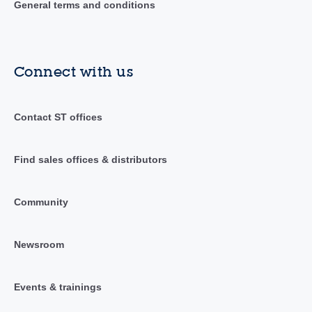
General terms and conditions
Connect with us
Contact ST offices
Find sales offices & distributors
Community
Newsroom
Events & trainings