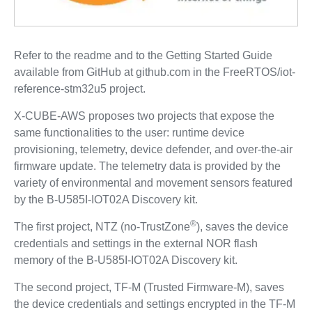
Refer to the readme and to the Getting Started Guide
available from GitHub at github.com in the FreeRTOS/iot-
reference-stm32u5 project.
X-CUBE-AWS proposes two projects that expose the
same functionalities to the user: runtime device
provisioning, telemetry, device defender, and over-the-air
firmware update. The telemetry data is provided by the
variety of environmental and movement sensors featured
by the B-U585I-IOT02A Discovery kit.
®
The first project, NTZ (no-TrustZone
), saves the device
credentials and settings in the external NOR flash
memory of the B-U585I-IOT02A Discovery kit.
The second project, TF‑M (Trusted Firmware‑M), saves
the device credentials and settings encrypted in the TF‑M