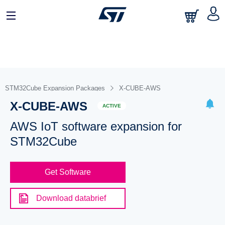
STM32Cube Expansion Packages
X-CUBE-AWS
X-CUBE-AWS
ACTIVE
AWS IoT software expansion for
STM32Cube
Get Software
Download databrief