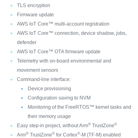
TLS encryption
Firmware update
AWS IoT Core™ multi-account registration
AWS IoT Core™ connection, device shadow, jobs,
defender
AWS IoT Core™ OTA firmware update
Telemetry with on-board environmental and
movement sensors
Command-line interface:
Device provisioning
Configuration saving to NVM
Monitoring of the FreeRTOS™ kernel tasks and
their memory usage
®
®
Easy step-in project, without Arm
TrustZone
®
®
®
Arm
TrustZone
for Cortex
‑M (TF‑M) enabled