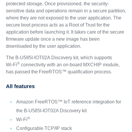
protected storage. Once provisioned, the security-
sensitive data and operations remain in a secure partition,
where they are not exposed to the user application. The
secure boot process acts as a Root of Trust for the
application before launching it. It takes care of the secure
firmware update once a new image has been
downloaded by the user application.
The B-U585I-IOT02A Discovery kit, which supports
®
Wi‑Fi
connectivity with an on-board MXCHIP module,
has passed the FreeRTOS™ qualification process.
All features
Amazon FreeRTOS™ IoT reference integration for
the B-U585I-IOT02A Discovery kit
®
Wi‑Fi
Configurable TCP/IP stack