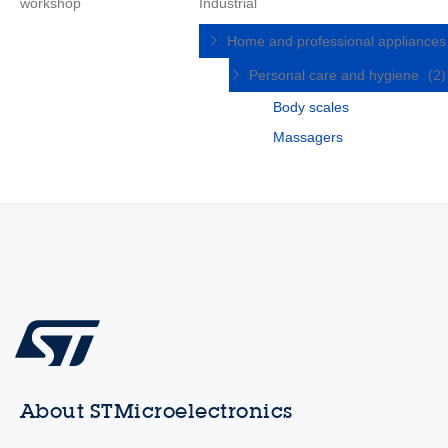
workshop
Industrial
Home and professional appliance
Personal care and hygiene
(2)
Body scales
Massagers
About STMicroelectronics