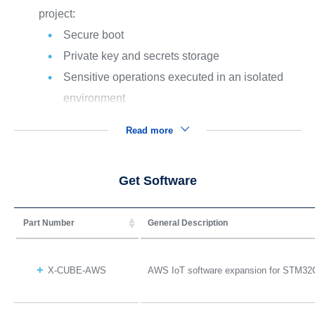
project:
Secure boot
Private key and secrets storage
Sensitive operations executed in an isolated
environment
Read more
Get Software
Part Number
General Description
X-CUBE-AWS
AWS IoT software expansion for STM32