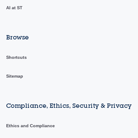
AI at ST
Browse
Shortcuts
Sitemap
Compliance, Ethics, Security & Privacy
Ethics and Compliance