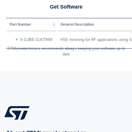
Get Software
Part Number
General Description
X-CUBE-CLKTRIM
HSE trimming for RF applications using
STMicroelectronics recommends always keeping your software up to
date