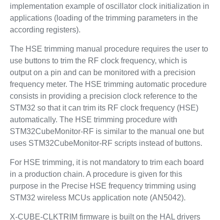
implementation example of oscillator clock initialization in
applications (loading of the trimming parameters in the
according registers).
The HSE trimming manual procedure requires the user to
use buttons to trim the RF clock frequency, which is
output on a pin and can be monitored with a precision
frequency meter. The HSE trimming automatic procedure
consists in providing a precision clock reference to the
STM32 so that it can trim its RF clock frequency (HSE)
automatically. The HSE trimming procedure with
STM32CubeMonitor-RF is similar to the manual one but
uses STM32CubeMonitor-RF scripts instead of buttons.
For HSE trimming, it is not mandatory to trim each board
in a production chain. A procedure is given for this
purpose in the Precise HSE frequency trimming using
STM32 wireless MCUs application note (AN5042).
X-CUBE-CLKTRIM firmware is built on the HAL drivers