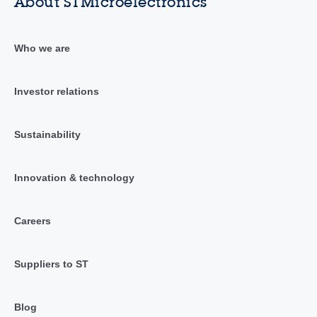
About STMicroelectronics
Who we are
Investor relations
Sustainability
Innovation & technology
Careers
Suppliers to ST
Blog