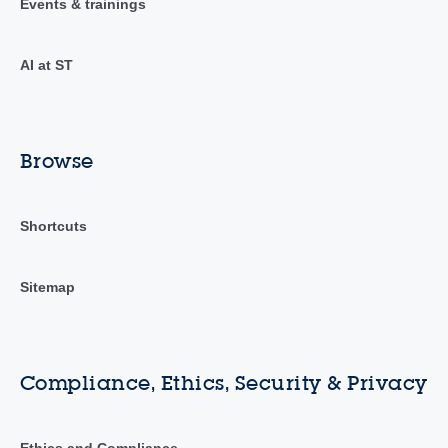
Events & trainings
AI at ST
Browse
Shortcuts
Sitemap
Compliance, Ethics, Security & Privacy
Ethics and Compliance