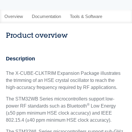
Overview
Documentation
Tools & Software
Product overview
Description
The X-CUBE-CLKTRIM Expansion Package illustrates
the trimming of an HSE crystal oscillator to reach the
high-accuracy frequency required by RF applications.
The STM32WB Series microcontrollers support low-
®
power RF standards such as Bluetooth
Low Energy
(±50 ppm minimum HSE clock accuracy) and IEEE
802.15.4 (±40 ppm minimum HSE clock accuracy).
The STM32WL Series microcontrollers support sub-GHz