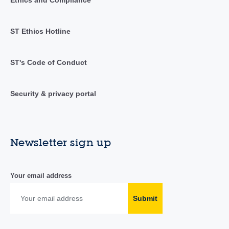
ST Ethics Hotline
ST's Code of Conduct
Security & privacy portal
Newsletter sign up
Your email address
Submit