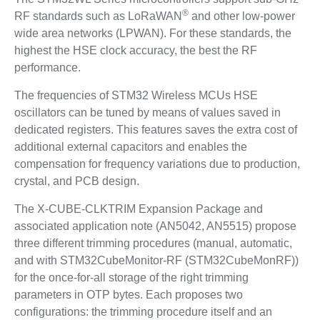
®
RF standards such as LoRaWAN
and other low-power
wide area networks (LPWAN). For these standards, the
highest the HSE clock accuracy, the best the RF
performance.
The frequencies of STM32 Wireless MCUs HSE
oscillators can be tuned by means of values saved in
dedicated registers. This features saves the extra cost of
additional external capacitors and enables the
compensation for frequency variations due to production,
crystal, and PCB design.
The X-CUBE-CLKTRIM Expansion Package and
associated application note (AN5042, AN5515) propose
three different trimming procedures (manual, automatic,
and with STM32CubeMonitor-RF (STM32CubeMonRF))
for the once-for-all storage of the right trimming
parameters in OTP bytes. Each proposes two
configurations: the trimming procedure itself and an