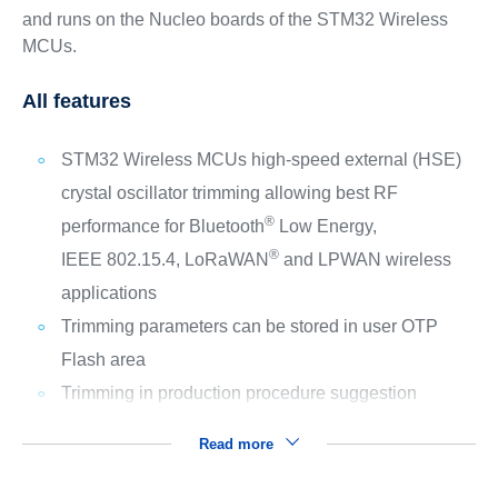
and runs on the Nucleo boards of the STM32 Wireless
MCUs.
All features
STM32 Wireless MCUs high-speed external (HSE)
crystal oscillator trimming allowing best RF
®
performance for Bluetooth
Low Energy,
®
IEEE 802.15.4, LoRaWAN
and LPWAN wireless
applications
Trimming parameters can be stored in user OTP
Flash area
Trimming in production procedure suggestion
Read more