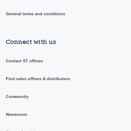
General terms and conditions
Connect with us
Contact ST offices
Find sales offices & distributors
Community
Newsroom