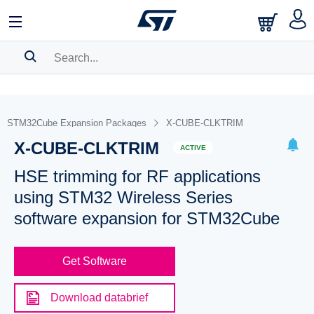
SEARCH HISTORY
BOOKMARK
STM32Cube Expansion Packages
X-CUBE-CLKTRIM
X-CUBE-CLKTRIM
Please
log in
to show your saved searches.
ACTIVE
HSE trimming for RF applications
using STM32 Wireless Series
software expansion for STM32Cube
Get Software
Download databrief