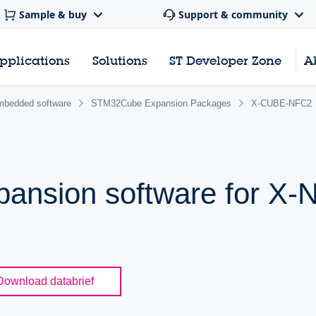
Sample & buy
Support & community
pplications
Solutions
ST Developer Zone
A
bedded software
STM32Cube Expansion Packages
X-CUBE-NFC2
ansion software for X
Download databrief