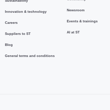
Sustainability
Newsroom
Innovation & technology
Events & trainings
Careers
AI at ST
Suppliers to ST
Blog
General terms and conditions