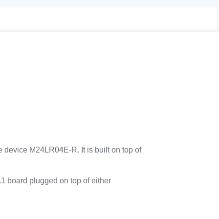
device M24LR04E-R. It is built on top of
 board plugged on top of either