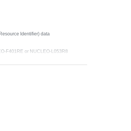
esource Identifier) data
UCLEO-F401RE or NUCLEO-L053R8