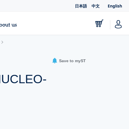
日本語
中文
English
bout us
Save to myST
-NUCLEO-