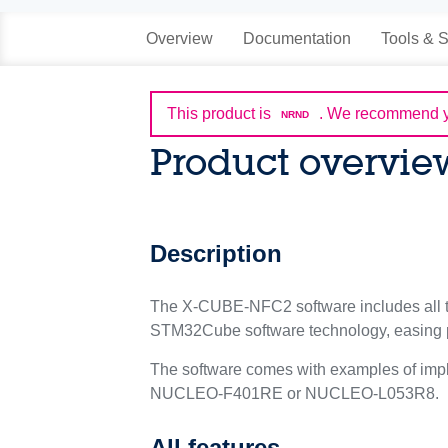
Overview
Documentation
Tools & S
This product is
.
We recommend yo
NRND
Product overvie
Description
The X-CUBE-NFC2 software includes all th
STM32Cube software technology, easing po
The software comes with examples of imp
NUCLEO-F401RE or NUCLEO-L053R8.
All features