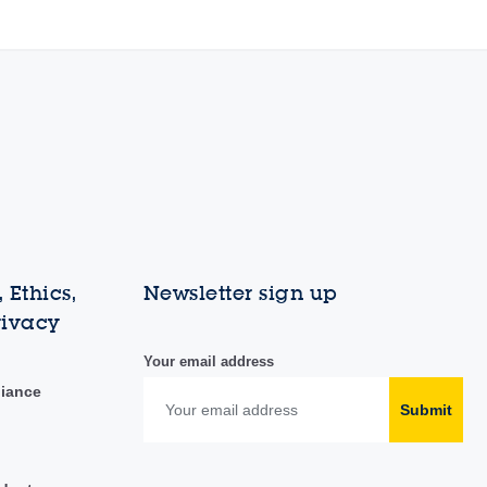
 Ethics,
Newsletter sign up
rivacy
Your email address
liance
Submit