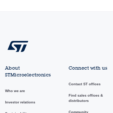
About
Connect with us
STMicroelectronics
Contact ST offices
Who we are
Find sales offices &
distributors
Investor relations
Community