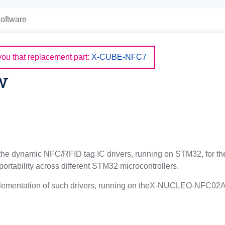
oftware
u that replacement part:
X-CUBE-NFC7
w
e dynamic NFC/RFID tag IC drivers, running on STM32, for the 
rtability across different STM32 microcontrollers.
lementation of such drivers, running on theX-NUCLEO-NFC02A1