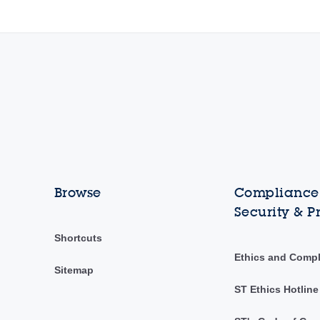
Browse
Compliance,
Security & P
Shortcuts
Ethics and Comp
Sitemap
ST Ethics Hotline