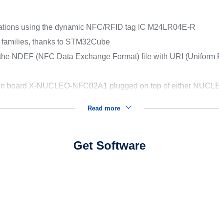
cations using the dynamic NFC/RFID tag IC M24LR04E-R
U families, thanks to STM32Cube
 the NDEF (NFC Data Exchange Format) file with URI (Uniform R
e on board X-NUCLEO-NFC02A1 plugged on top of either N
Read more
Get Software