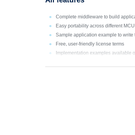
Complete middleware to build appli
Easy portability across different MC
Sample application example to write
Free, user-friendly license terms
Implementation examples availabl