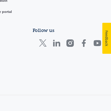
duct
y portal
Follow us
Feedback