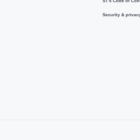
ST's Code of Con
Security & privac