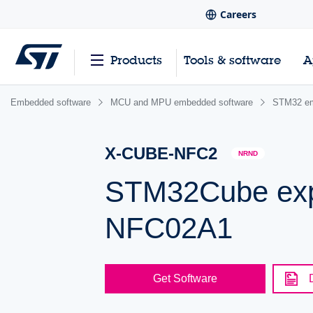
Careers
Products
Tools & software
A
Embedded software
MCU and MPU embedded software
STM32 em
X-CUBE-NFC2
NRND
STM32Cube exp
NFC02A1
Get Software