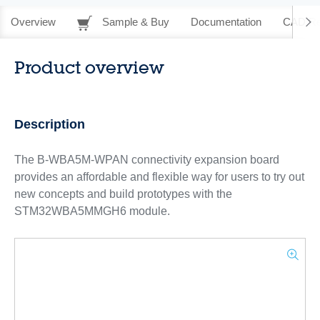
Overview
Sample & Buy
Documentation
CAD Re
Product overview
Description
The B-WBA5M-WPAN connectivity expansion board
provides an affordable and flexible way for users to try out
new concepts and build prototypes with the
STM32WBA5MMGH6 module.