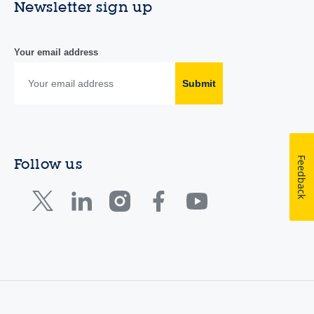
Newsletter sign up
Your email address
Submit
Feedback
Follow us