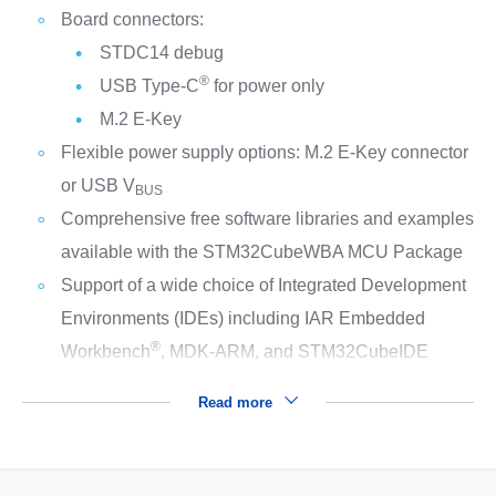
Board connectors:
STDC14 debug
®
USB Type-C
for power only
M.2 E‑Key
Flexible power supply options: M.2 E‑Key connector
or USB V
BUS
Comprehensive free software libraries and examples
available with the STM32CubeWBA MCU Package
Support of a wide choice of Integrated Development
Environments (IDEs) including IAR Embedded
®
Workbench
, MDK-ARM, and STM32CubeIDE
Read more