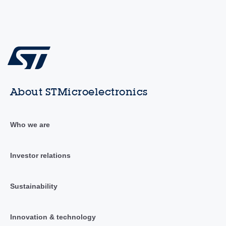
About STMicroelectronics
Who we are
Investor relations
Sustainability
Innovation & technology