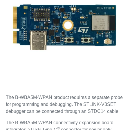
The B-WBA5M-WPAN product requires a separate probe
for programming and debugging. The STLINK-V3SET
debugger can be connected through an STDC14 cable.
The B-WBA5M-WPAN connectivity expansion board
®
integrates a USB Type-C
connector for power only.