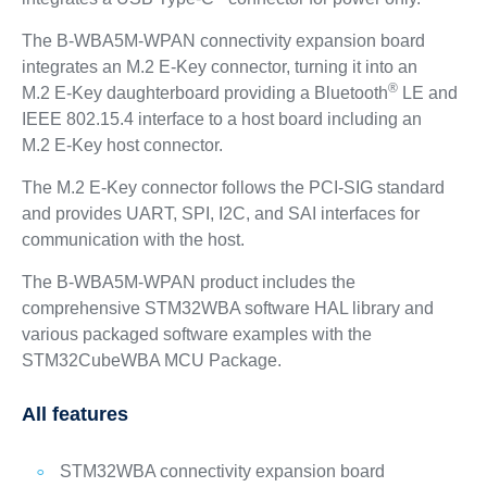
The B-WBA5M-WPAN connectivity expansion board
integrates an M.2 E‑Key connector, turning it into an
®
M.2 E‑Key daughterboard providing a Bluetooth
LE and
IEEE 802.15.4 interface to a host board including an
M.2 E‑Key host connector.
The M.2 E‑Key connector follows the PCI-SIG standard
and provides UART, SPI, I2C, and SAI interfaces for
communication with the host.
The B-WBA5M-WPAN product includes the
comprehensive STM32WBA software HAL library and
various packaged software examples with the
STM32CubeWBA MCU Package.
All features
STM32WBA connectivity expansion board