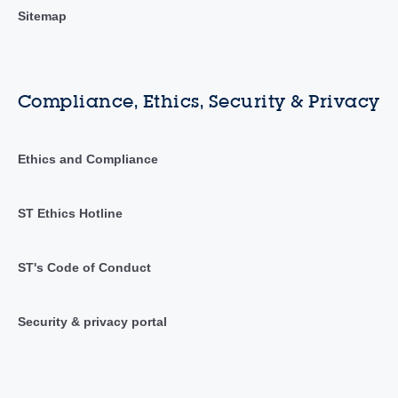
Sitemap
Compliance, Ethics, Security & Privacy
Ethics and Compliance
ST Ethics Hotline
ST's Code of Conduct
Security & privacy portal