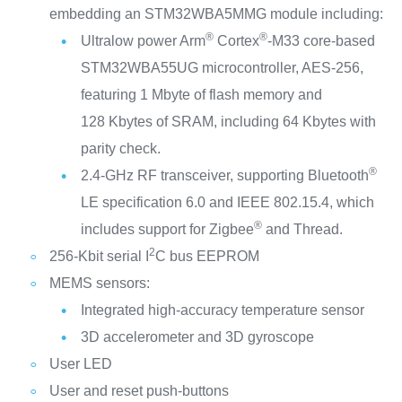
embedding an STM32WBA5MMG module including:
®
®
Ultralow power Arm
Cortex
‑M33 core‑based
STM32WBA55UG microcontroller, AES‑256,
featuring 1 Mbyte of flash memory and
128 Kbytes of SRAM, including 64 Kbytes with
parity check.
®
2.4‑GHz RF transceiver, supporting Bluetooth
LE specification 6.0 and IEEE 802.15.4, which
®
includes support for Zigbee
and Thread.
2
256‑Kbit serial I
C bus EEPROM
MEMS sensors:
Integrated high-accuracy temperature sensor
3D accelerometer and 3D gyroscope
User LED
User and reset push-buttons