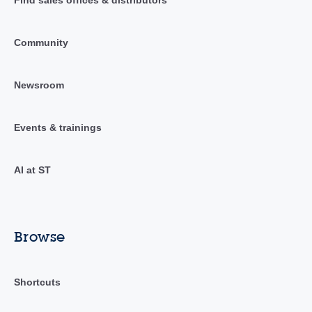
Find sales offices & distributors
Community
Newsroom
Events & trainings
AI at ST
Browse
Shortcuts