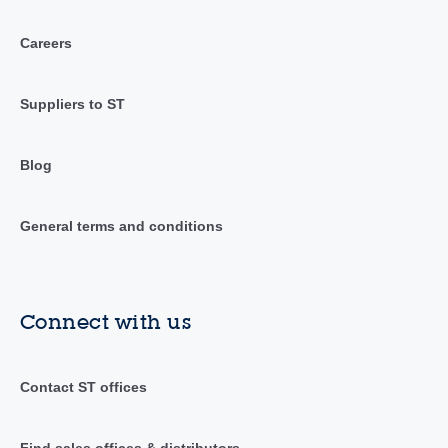
Careers
Suppliers to ST
Blog
General terms and conditions
Connect with us
Contact ST offices