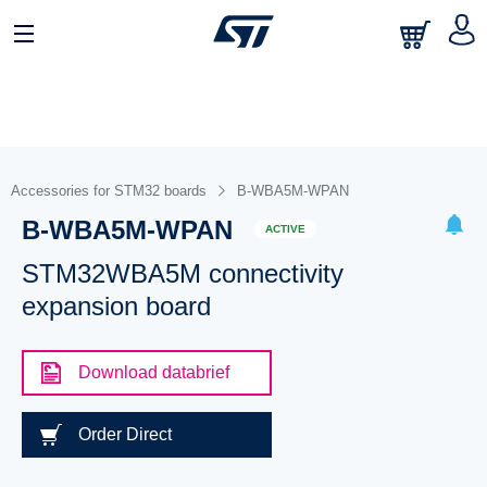
Accessories for STM32 boards
B-WBA5M-WPAN
B-WBA5M-WPAN
ACTIVE
STM32WBA5M connectivity
expansion board
Download databrief
Order Direct