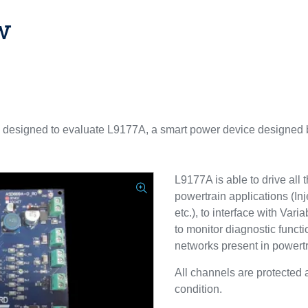
w
 designed to evaluate L9177A, a smart power device designed
L9177A is able to drive all 
powertrain applications (Inj
etc.), to interface with Va
to monitor diagnostic functi
networks present in powert
All channels are protected 
condition.