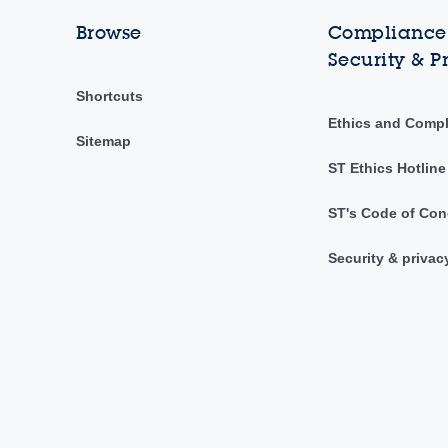
Browse
Compliance,
Security & P
Shortcuts
Ethics and Comp
Sitemap
ST Ethics Hotline
ST's Code of Con
Security & privac