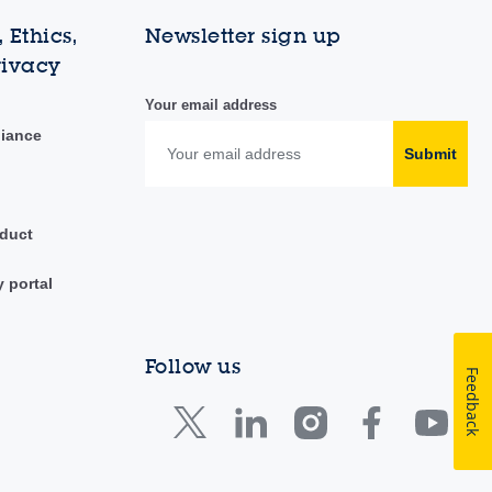
 Ethics,
Newsletter sign up
rivacy
Your email address
liance
Submit
duct
y portal
Follow us
Feedback