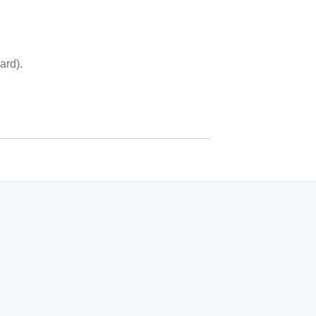
ard).