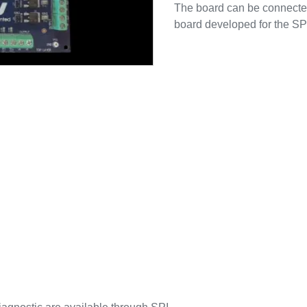
The board can be connecte
board developed for the 