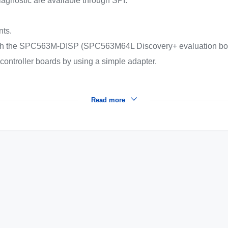
diagnostic are available through SPI.
.
nts.
with the SPC563M-DISP (SPC563M64L Discovery+ evaluation bo
ocontroller boards by using a simple adapter.
Read more