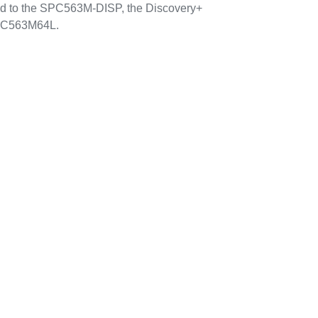
d to the SPC563M-DISP, the Discovery+
SPC563M64L.