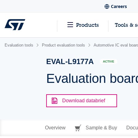
Careers
Products
Tools & 
Evaluation tools
Product evaluation tools
Automotive IC eval boar
EVAL-L9177A
ACTIVE
Evaluation boar
Download databrief
Overview
Sample & Buy
Docu