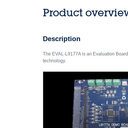
Product overvie
Description
The EVAL-L9177A is an Evaluation Board
technology.