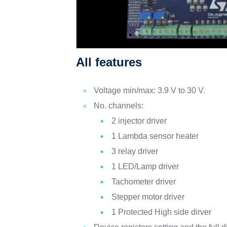
All features
Voltage min/max: 3.9 V to 30 V.
No. channels:
2 injector driver
1 Lambda sensor heater
3 relay driver
1 LED/Lamp driver
Tachometer driver
Stepper motor driver
1 Protected High side dirver