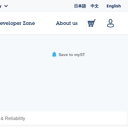
日本語
中文
English
y
Developer Zone
About us
Save to myST
 & Reliability