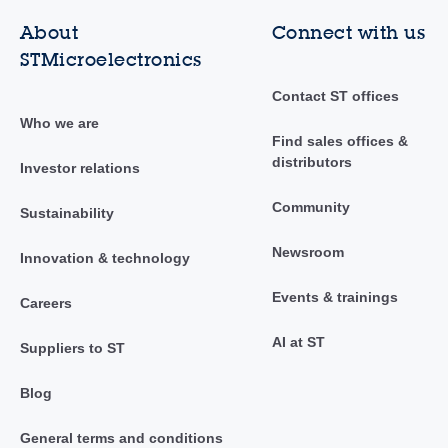
About
Connect with us
STMicroelectronics
Contact ST offices
Who we are
Find sales offices &
distributors
Investor relations
Community
Sustainability
Newsroom
Innovation & technology
Events & trainings
Careers
AI at ST
Suppliers to ST
Blog
General terms and conditions