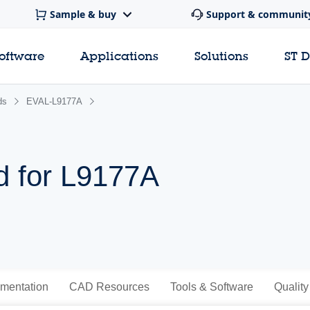
Sample & buy
Support & communit
software
Applications
Solutions
ST 
ds
EVAL-L9177A
d for L9177A
mentation
CAD Resources
Tools & Software
Quality