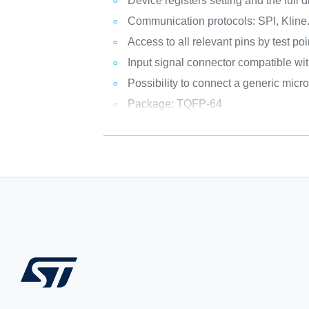
Device registers setting and the full 
Communication protocols: SPI, Kline
Access to all relevant pins by test poi
Input signal connector compatible 
Possibility to connect a generic micr
Package: TQFP-64