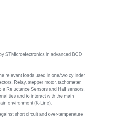
 by STMicroelectronics in advanced BCD
the relevant loads used in one/two cylinder
ectors, Relay, stepper motor, tachometer,
riable Reluctance Sensors and Hall sensors,
onalities and to interact with the main
rain environment (K-Line).
against short circuit and over-temperature