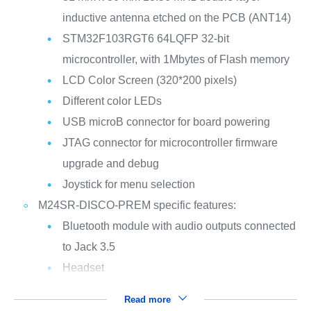
inductive antenna etched on the PCB (ANT14)
STM32F103RGT6 64LQFP 32-bit
microcontroller, with 1Mbytes of Flash memory
LCD Color Screen (320*200 pixels)
Different color LEDs
USB microB connector for board powering
JTAG connector for microcontroller firmware
upgrade and debug
Joystick for menu selection
M24SR-DISCO-PREM specific features:
Bluetooth module with audio outputs connected
to Jack 3.5
Headset
Read more