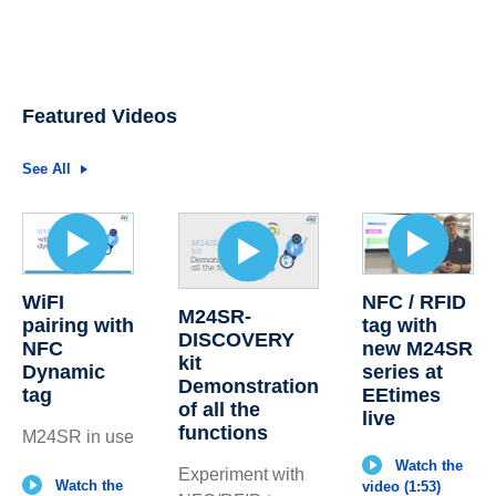
Featured Videos
See All
WiFI
NFC / RFID
M24SR-
pairing with
tag with
DISCOVERY
NFC
new M24SR
kit
Dynamic
series at
Demonstration
tag
EEtimes
of all the
live
functions
M24SR in use
Watch the
Experiment with
Watch the
video (1:53)