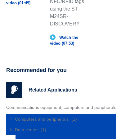
NFC/RFID tags
video (01:49)
using the ST
M24SR-
DISCOVERY
Watch the
video (07:53)
Recommended for you
Related Applications
Communications equipment, computers and peripherals
Computers and peripherals
(1)
Data center
(1)