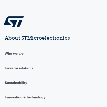
About STMicroelectronics
Who we are
Investor relations
Sustainability
Innovation & technology