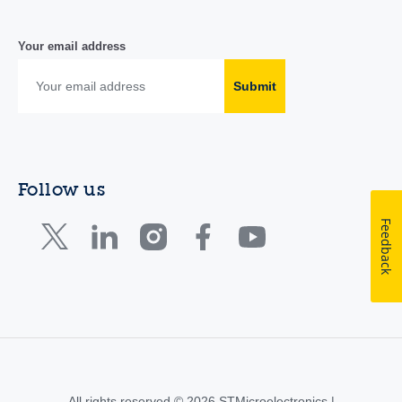
Your email address
Submit
Follow us
Feedback
All rights reserved © 2026 STMicroelectronics |