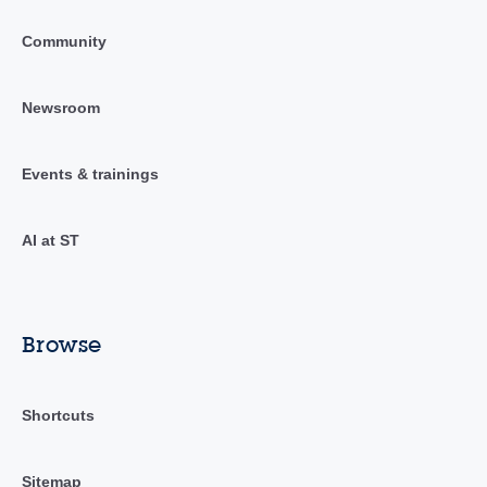
Community
Newsroom
Events & trainings
AI at ST
Browse
Shortcuts
Sitemap