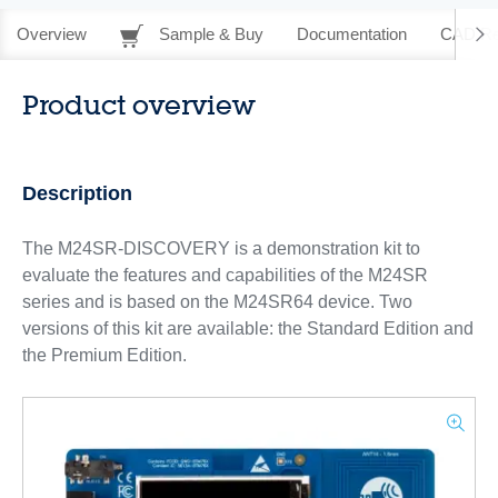
Overview
Sample & Buy
Documentation
CAD Re
Product overview
Description
The M24SR-DISCOVERY is a demonstration kit to
evaluate the features and capabilities of the M24SR
series and is based on the M24SR64 device. Two
versions of this kit are available: the Standard Edition and
the Premium Edition.