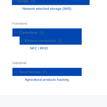
Storage
(1)
Network attached storage (NAS)
Functions
Connectivity
(1)
Wireless connectivity
(1)
NFC / RFID
Industrial
Smart farming
(1)
Agricultural products tracking