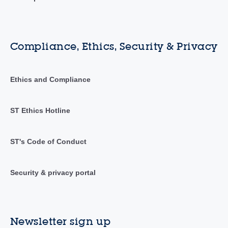
Compliance, Ethics, Security & Privacy
Ethics and Compliance
ST Ethics Hotline
ST's Code of Conduct
Security & privacy portal
Newsletter sign up