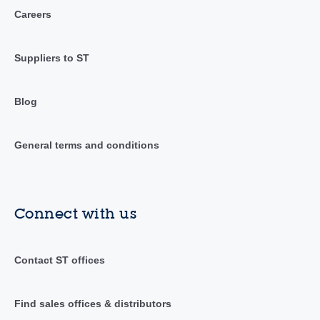
Careers
Suppliers to ST
Blog
General terms and conditions
Connect with us
Contact ST offices
Find sales offices & distributors