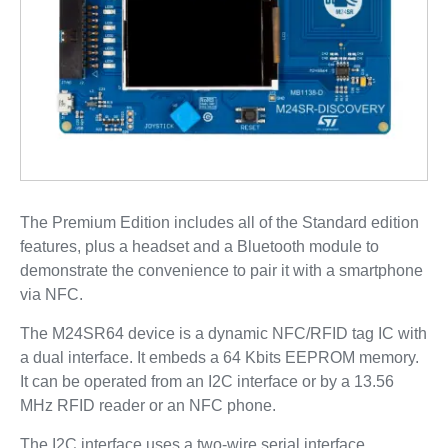
The Premium Edition includes all of the Standard edition
features, plus a headset and a Bluetooth module to
demonstrate the convenience to pair it with a smartphone
via NFC.
The M24SR64 device is a dynamic NFC/RFID tag IC with
a dual interface. It embeds a 64 Kbits EEPROM memory.
It can be operated from an I2C interface or by a 13.56
MHz RFID reader or an NFC phone.
The I2C interface uses a two-wire serial interface,