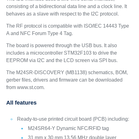
consisting of a bidirectional data line and a clock line. It
behaves as a slave with respect to the I2C protocol.
The RF protocol is compatible with ISO/IEC 14443 Type
A and NFC Forum Type 4 Tag.
The board is powered through the USB bus. It also
includes a microcontroller STM32F103 to drive the
EEPROM via I2C and the LCD screen via SPI bus.
The M24SR-DISCOVERY (MB1138) schematics, BOM,
gerber files, drivers and firmware can be downloaded
from www.st.com.
All features
Ready-to-use printed circuit board (PCB) including:
M24SR64-Y Dynamic NFC/RFID tag
31 mm x 30 mm 13.56 MHz double layer