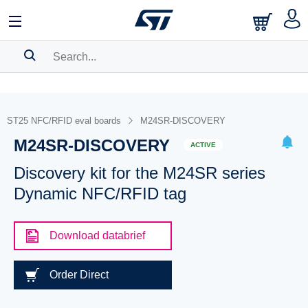
SEARCH HISTORY
BOOKMARK
ST25 NFC/RFID eval boards
M24SR-DISCOVERY
M24SR-DISCOVERY
Please
log in
to show your saved searches.
ACTIVE
Discovery kit for the M24SR series
Dynamic NFC/RFID tag
Download databrief
Order Direct