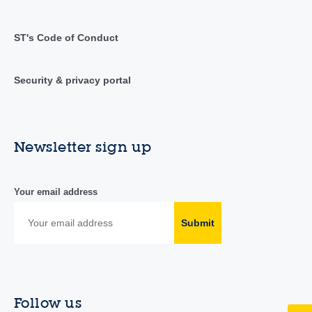
ST's Code of Conduct
Security & privacy portal
Newsletter sign up
Your email address
Submit
Follow us