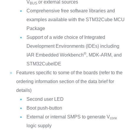
V
or external sources
BUS
Comprehensive free software libraries and
examples available with the STM32Cube MCU
Package
Support of a wide choice of Integrated
Development Environments (IDEs) including
®
IAR Embedded Workbench
, MDK-ARM, and
STM32CubeIDE
Features specific to some of the boards (refer to the
ordering information section of the data brief for
details)
Second user LED
Boot push-button
External or internal SMPS to generate V
core
logic supply