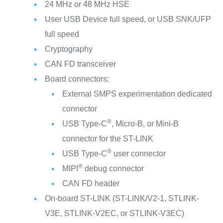
24 MHz or 48 MHz HSE
User USB Device full speed, or USB SNK/UFP
full speed
Cryptography
CAN FD transceiver
Board connectors:
External SMPS experimentation dedicated
connector
®
USB Type-C
, Micro-B, or Mini-B
connector for the ST-LINK
®
USB Type-C
user connector
®
MIPI
debug connector
CAN FD header
On-board ST-LINK (ST-LINK/V2-1, STLINK-
V3E, STLINK-V2EC, or STLINK-V3EC)