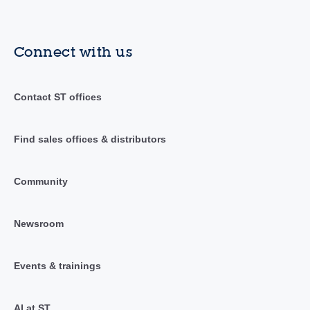
Connect with us
Contact ST offices
Find sales offices & distributors
Community
Newsroom
Events & trainings
AI at ST