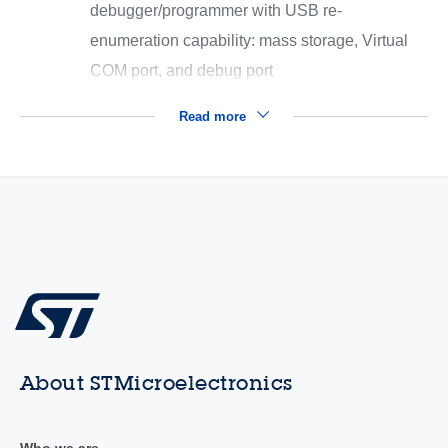
debugger/programmer with USB re-
enumeration capability: mass storage, Virtual
COM port, and debug port
Read more
About STMicroelectronics