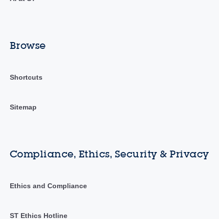
Browse
Shortcuts
Sitemap
Compliance, Ethics, Security & Privacy
Ethics and Compliance
ST Ethics Hotline