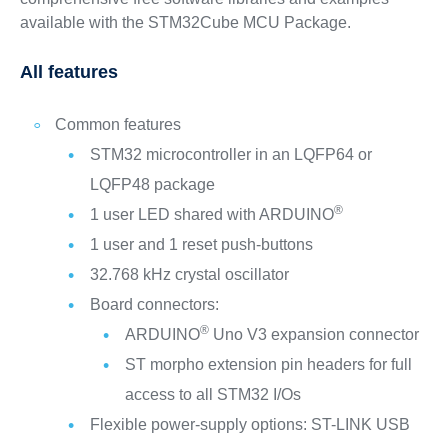
available with the STM32Cube MCU Package.
All features
Common features
STM32 microcontroller in an LQFP64 or
LQFP48 package
®
1 user LED shared with ARDUINO
1 user and 1 reset push-buttons
32.768 kHz crystal oscillator
Board connectors:
®
ARDUINO
Uno V3 expansion connector
ST morpho extension pin headers for full
access to all STM32 I/Os
Flexible power-supply options: ST-LINK USB