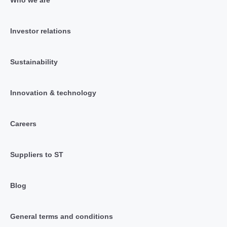
Who we are
Investor relations
Sustainability
Innovation & technology
Careers
Suppliers to ST
Blog
General terms and conditions