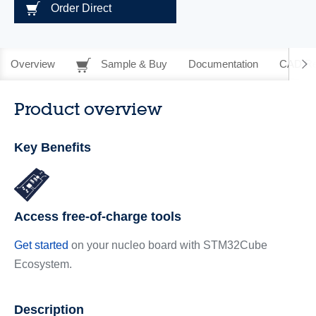
Order Direct
Overview
Sample & Buy
Documentation
CAD Re
Product overview
Key Benefits
Access free-of-charge tools
Get started
on your nucleo board with STM32Cube
Ecosystem.
Description