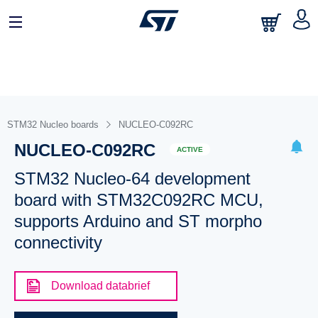
STM32 Nucleo boards
NUCLEO-C092RC
NUCLEO-C092RC
ACTIVE
STM32 Nucleo-64 development
board with STM32C092RC MCU,
supports Arduino and ST morpho
connectivity
Download databrief