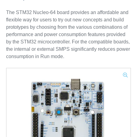
The STM32 Nucleo-64 board provides an affordable and
flexible way for users to try out new concepts and build
prototypes by choosing from the various combinations of
performance and power consumption features provided
by the STM32 microcontroller. For the compatible boards,
the internal or external SMPS significantly reduces power
consumption in Run mode.