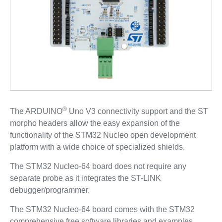
®
The ARDUINO
Uno V3 connectivity support and the ST
morpho headers allow the easy expansion of the
functionality of the STM32 Nucleo open development
platform with a wide choice of specialized shields.
The STM32 Nucleo-64 board does not require any
separate probe as it integrates the ST-LINK
debugger/programmer.
The STM32 Nucleo-64 board comes with the STM32
comprehensive free software libraries and examples