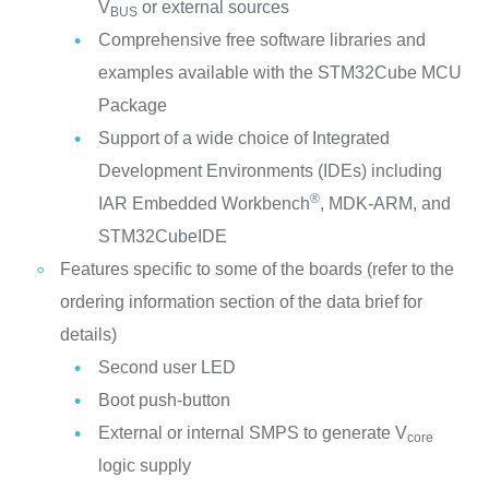
V
or external sources
BUS
Comprehensive free software libraries and
examples available with the STM32Cube MCU
Package
Support of a wide choice of Integrated
Development Environments (IDEs) including
®
IAR Embedded Workbench
, MDK-ARM, and
STM32CubeIDE
Features specific to some of the boards (refer to the
ordering information section of the data brief for
details)
Second user LED
Boot push-button
External or internal SMPS to generate V
core
logic supply