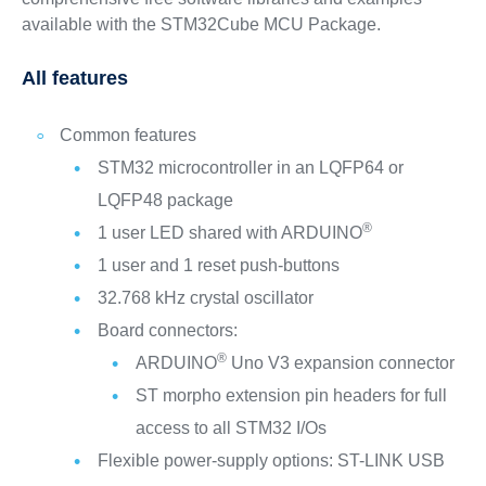
available with the STM32Cube MCU Package.
All features
Common features
STM32 microcontroller in an LQFP64 or
LQFP48 package
®
1 user LED shared with ARDUINO
1 user and 1 reset push-buttons
32.768 kHz crystal oscillator
Board connectors:
®
ARDUINO
Uno V3 expansion connector
ST morpho extension pin headers for full
access to all STM32 I/Os
Flexible power-supply options: ST-LINK USB