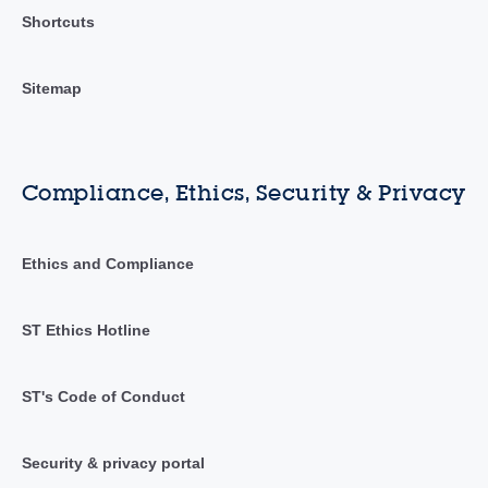
Shortcuts
Sitemap
Compliance, Ethics, Security & Privacy
Ethics and Compliance
ST Ethics Hotline
ST's Code of Conduct
Security & privacy portal