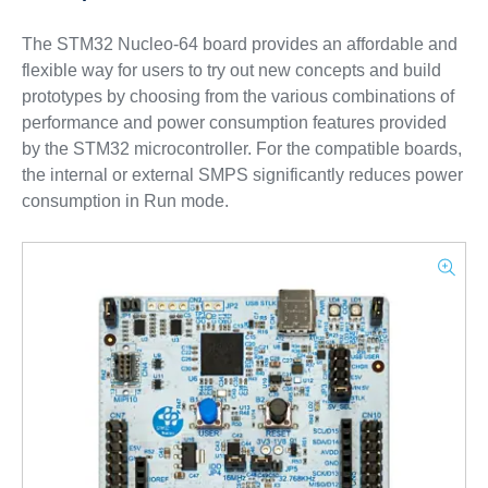
The STM32 Nucleo-64 board provides an affordable and
flexible way for users to try out new concepts and build
prototypes by choosing from the various combinations of
performance and power consumption features provided
by the STM32 microcontroller. For the compatible boards,
the internal or external SMPS significantly reduces power
consumption in Run mode.