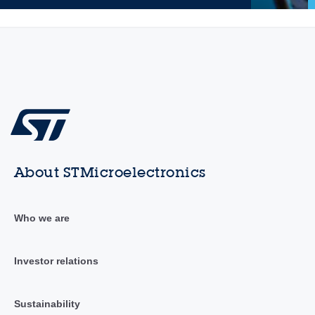
About STMicroelectronics
Who we are
Investor relations
Sustainability