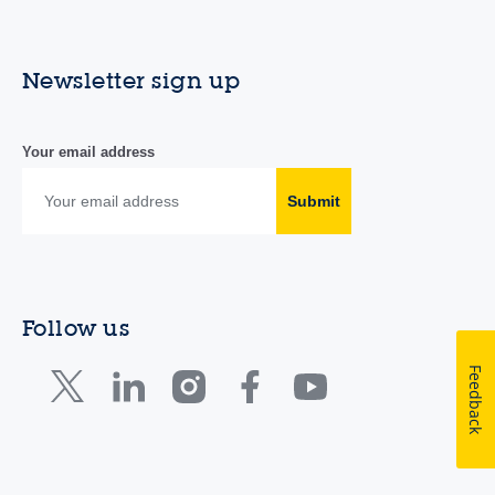
Newsletter sign up
Your email address
Submit
Follow us
Feedback