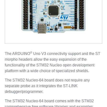
®
The ARDUINO
Uno V3 connectivity support and the ST
morpho headers allow the easy expansion of the
functionality of the STM32 Nucleo open development
platform with a wide choice of specialized shields.
The STM32 Nucleo-64 board does not require any
separate probe as it integrates the ST-LINK
debugger/programmer.
The STM32 Nucleo-64 board comes with the STM32
comprehensive free software libraries and examples