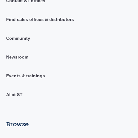
Contact ST offices
Find sales offices & distributors
Community
Newsroom
Events & trainings
AI at ST
Browse