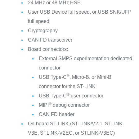
24 MHz or 48 MHz HSE
User USB Device full speed, or USB SNK/UFP
full speed
Cryptography
CAN FD transceiver
Board connectors:
External SMPS experimentation dedicated
connector
®
USB Type-C
, Micro-B, or Mini-B
connector for the ST-LINK
®
USB Type-C
user connector
®
MIPI
debug connector
CAN FD header
On-board ST-LINK (ST-LINK/V2-1, STLINK-
V3E, STLINK-V2EC, or STLINK-V3EC)