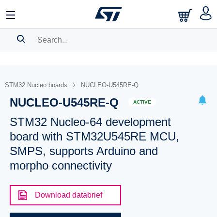
SEARCH HISTORY
BOOKMARK
STM32 Nucleo boards
NUCLEO-U545RE-Q
NUCLEO-U545RE-Q
Please
log in
to show your saved searches.
ACTIVE
STM32 Nucleo-64 development
board with STM32U545RE MCU,
SMPS, supports Arduino and
morpho connectivity
Download databrief