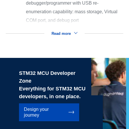
debugger/programmer with USB re-
enumeration capability: mass storage, Virtual
COM port, and debug port
Read more
STM32 MCU Developer
Zone
Everything for STM32 MCU
developers, in one place.
Design your
journey