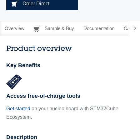
Order Direct
Overview
Sample & Buy
Documentation
CAD Re
Product overview
Key Benefits
Access free-of-charge tools
Get started
on your nucleo board with STM32Cube
Ecosystem.
Description