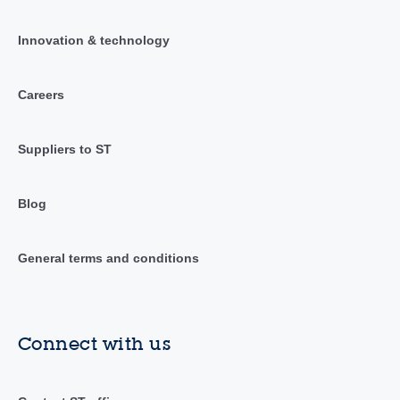
Innovation & technology
Careers
Suppliers to ST
Blog
General terms and conditions
Connect with us