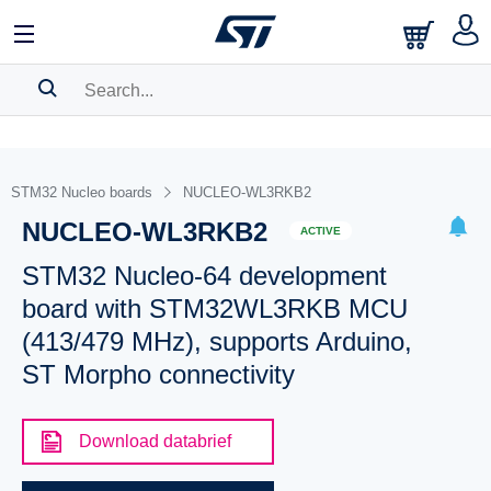
SEARCH HISTORY
BOOKMARK
STM32 Nucleo boards
NUCLEO-WL3RKB2
NUCLEO-WL3RKB2
Please
log in
to show your saved searches.
ACTIVE
STM32 Nucleo-64 development
board with STM32WL3RKB MCU
(413/479 MHz), supports Arduino,
ST Morpho connectivity
Download databrief