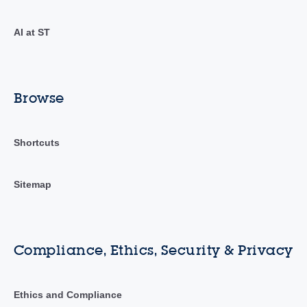
AI at ST
Browse
Shortcuts
Sitemap
Compliance, Ethics, Security & Privacy
Ethics and Compliance