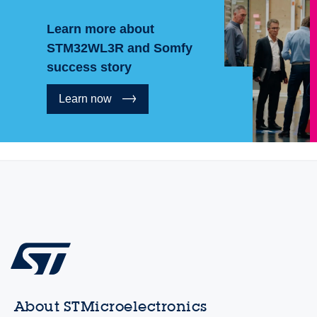
Learn more about
STM32WL3R and Somfy
success story
Learn now
About STMicroelectronics