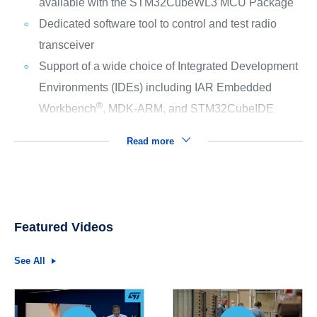
available with the STM32CubeWL3 MCU Package
Dedicated software tool to control and test radio
transceiver
Support of a wide choice of Integrated Development
Environments (IDEs) including IAR Embedded
®
Workbench
, MDK-ARM, and STM32CubeIDE
Read more
Featured Videos
See All