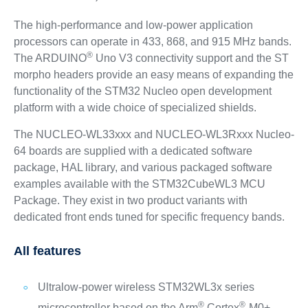
The high‑performance and low‑power application
processors can operate in 433, 868, and 915 MHz bands.
®
The ARDUINO
Uno V3 connectivity support and the ST
morpho headers provide an easy means of expanding the
functionality of the STM32 Nucleo open development
platform with a wide choice of specialized shields.
The NUCLEO-WL33xxx and NUCLEO-WL3Rxxx Nucleo-
64 boards are supplied with a dedicated software
package, HAL library, and various packaged software
examples available with the STM32CubeWL3 MCU
Package. They exist in two product variants with
dedicated front ends tuned for specific frequency bands.
All features
Ultralow-power wireless STM32WL3x series
®
®
microcontroller based on the Arm
Cortex
‑M0+