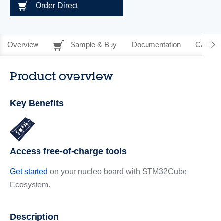
Order Direct
Overview
Sample & Buy
Documentation
CAD Re
Product overview
Key Benefits
Access free-of-charge tools
Get started
on your nucleo board with STM32Cube
Ecosystem.
Description