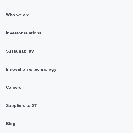
Who we are
Investor relations
Sustainability
Innovation & technology
Careers
Suppliers to ST
Blog