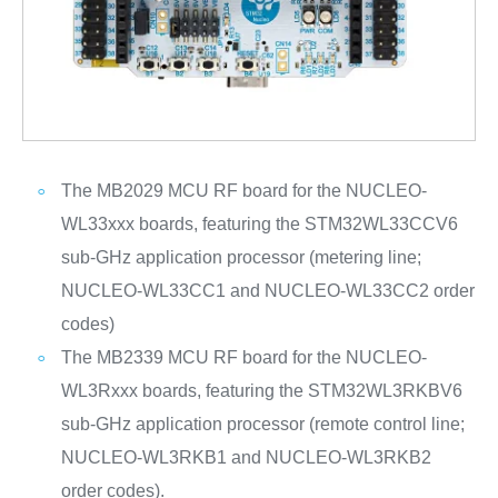
The MB2029 MCU RF board for the NUCLEO-
WL33xxx boards, featuring the STM32WL33CCV6
sub-GHz application processor (metering line;
NUCLEO-WL33CC1 and NUCLEO-WL33CC2 order
codes)
The MB2339 MCU RF board for the NUCLEO-
WL3Rxxx boards, featuring the STM32WL3RKBV6
sub-GHz application processor (remote control line;
NUCLEO-WL3RKB1 and NUCLEO-WL3RKB2
order codes).