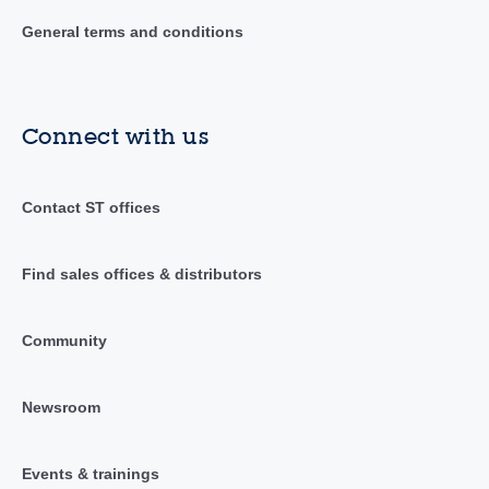
General terms and conditions
Connect with us
Contact ST offices
Find sales offices & distributors
Community
Newsroom
Events & trainings