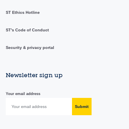
ST Ethics Hotline
ST's Code of Conduct
Security & privacy portal
Newsletter sign up
Your email address
Submit