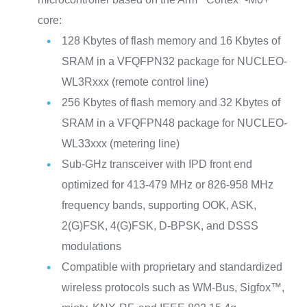
core:
128 Kbytes of flash memory and 16 Kbytes of
SRAM in a VFQFPN32 package for NUCLEO-
WL3Rxxx (remote control line)
256 Kbytes of flash memory and 32 Kbytes of
SRAM in a VFQFPN48 package for NUCLEO-
WL33xxx (metering line)
Sub-GHz transceiver with IPD front end
optimized for 413‑479 MHz or 826‑958 MHz
frequency bands, supporting OOK, ASK,
2(G)FSK, 4(G)FSK, D‑BPSK, and DSSS
modulations
Compatible with proprietary and standardized
wireless protocols such as WM-Bus, Sigfox™,