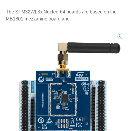
The STM32WL3x Nucleo-64 boards are based on the
MB1801 mezzanine board and: