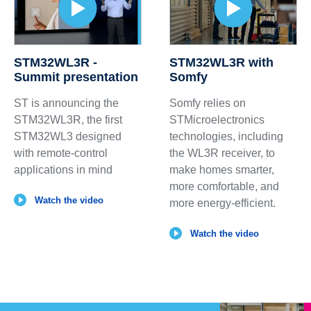
STM32WL3R -
STM32WL3R with
Summit presentation
Somfy
ST is announcing the
Somfy relies on
STM32WL3R, the first
STMicroelectronics
STM32WL3 designed
technologies, including
with remote-control
the WL3R receiver, to
applications in mind
make homes smarter,
more comfortable, and
Watch the video
more energy‑efficient.
Watch the video