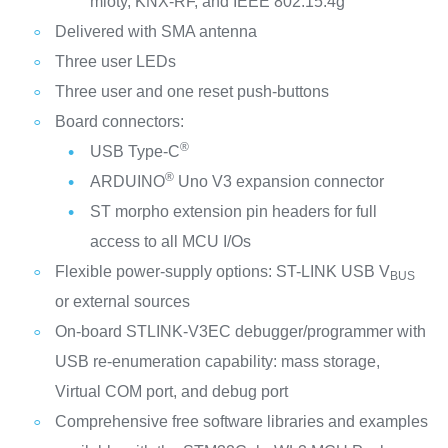
mioty, KNX-RF, and IEEE 802.15.4g
Delivered with SMA antenna
Three user LEDs
Three user and one reset push-buttons
Board connectors:
®
USB Type-C
®
ARDUINO
Uno V3 expansion connector
ST morpho extension pin headers for full
access to all MCU I/Os
Flexible power-supply options: ST-LINK USB V
BUS
or external sources
On-board STLINK-V3EC debugger/programmer with
USB re-enumeration capability: mass storage,
Virtual COM port, and debug port
Comprehensive free software libraries and examples