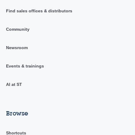
Find sales offices & distributors
Community
Newsroom
Events & trainings
AI at ST
Browse
Shortcuts