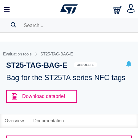
SEARCH HISTORY
BOOKMARK
Evaluation tools
ST25-TAG-BAG-E
ST25-TAG-BAG-E
Please
log in
to show your saved searches.
OBSOLETE
Bag for the ST25TA series NFC tags
Download databrief
Overview
Documentation