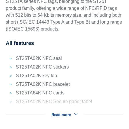
ST25TA series NFC tags, belonging to the ST25T
product family, offering a wide range of NFC/RFID tags
with 512 bits to 64 Kbits memory size, and including both
short (ISO/IEC 14443 Type A and Type B) and long range
(ISO/IEC 15693) products.
All features
ST25TA02K NFC seal
ST25TA02K NFC stickers
ST25TA02K key fob
ST25TA02K NFC bracelet
ST25TA64K NFC cards
ST25TA02K NFC Secure paper label
Read more