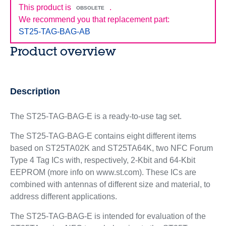
This product is
.
OBSOLETE
We recommend you that replacement part:
ST25-TAG-BAG-AB
Product overview
Description
The ST25-TAG-BAG-E is a ready-to-use tag set.
The ST25-TAG-BAG-E contains eight different items
based on ST25TA02K and ST25TA64K, two NFC Forum
Type 4 Tag ICs with, respectively, 2-Kbit and 64-Kbit
EEPROM (more info on www.st.com). These ICs are
combined with antennas of different size and material, to
address different applications.
The ST25-TAG-BAG-E is intended for evaluation of the