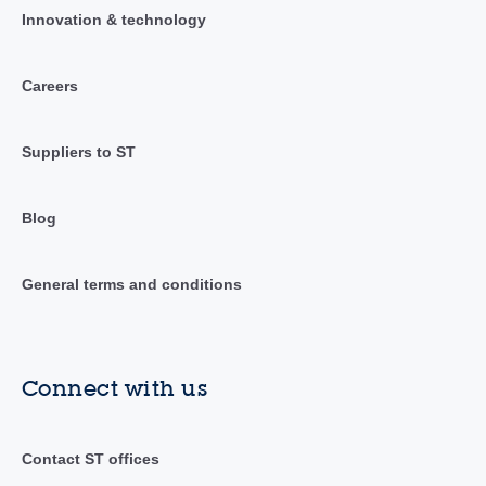
Innovation & technology
Careers
Suppliers to ST
Blog
General terms and conditions
Connect with us
Contact ST offices