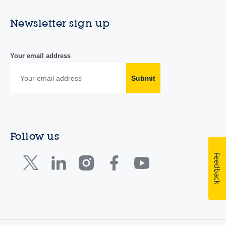
Newsletter sign up
Your email address
Submit
Follow us
Feedback