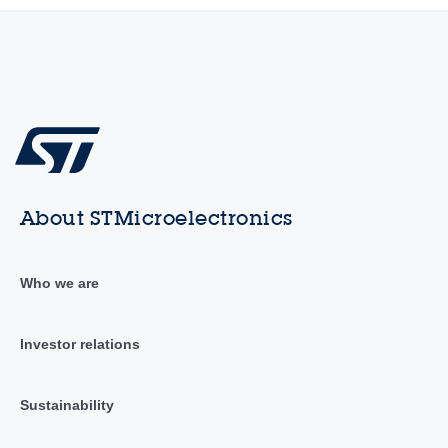
About STMicroelectronics
Who we are
Investor relations
Sustainability