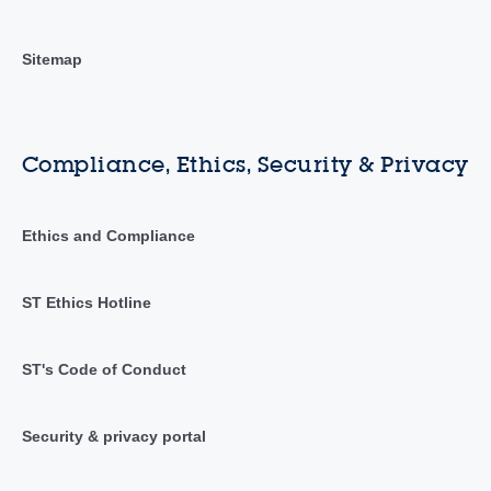
Sitemap
Compliance, Ethics, Security & Privacy
Ethics and Compliance
ST Ethics Hotline
ST's Code of Conduct
Security & privacy portal