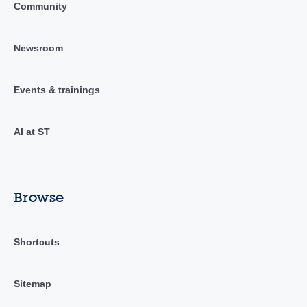
Community
Newsroom
Events & trainings
AI at ST
Browse
Shortcuts
Sitemap