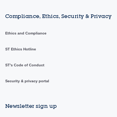
Compliance, Ethics, Security & Privacy
Ethics and Compliance
ST Ethics Hotline
ST's Code of Conduct
Security & privacy portal
Newsletter sign up