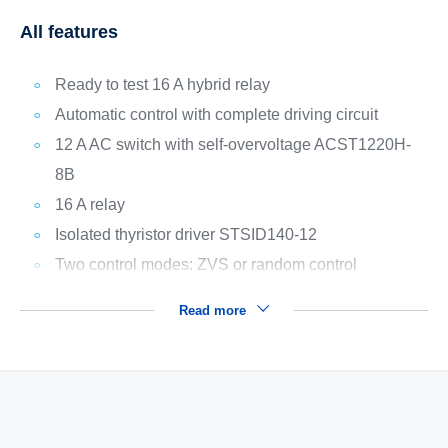
All features
Ready to test 16 A hybrid relay
Automatic control with complete driving circuit
12 A AC switch with self-overvoltage ACST1220H-
8B
16 A relay
Isolated thyristor driver STSID140-12
Two control modes: ZVS or random control
Read more