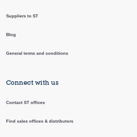
Suppliers to ST
Blog
General terms and conditions
Connect with us
Contact ST offices
Find sales offices & distributors