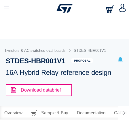
Thyristors & AC switches eval boards
STDES-HBR001V1
STDES-HBR001V1
PROPOSAL
16A Hybrid Relay reference design
Download databrief
Overview
Sample & Buy
Documentation
CAD Re