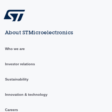
About STMicroelectronics
Who we are
Investor relations
Sustainability
Innovation & technology
Careers