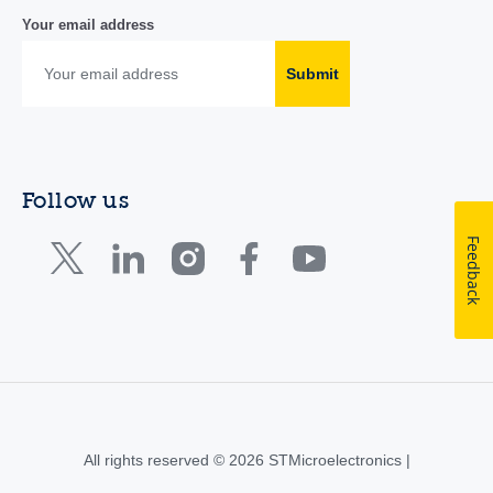
Your email address
Submit
Follow us
Feedback
All rights reserved © 2026 STMicroelectronics |