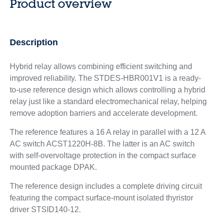
Product overview
Description
Hybrid relay allows combining efficient switching and
improved reliability. The STDES-HBR001V1 is a ready-
to-use reference design which allows controlling a hybrid
relay just like a standard electromechanical relay, helping
remove adoption barriers and accelerate development.
The reference features a 16 A relay in parallel with a 12 A
AC switch ACST1220H-8B. The latter is an AC switch
with self-overvoltage protection in the compact surface
mounted package DPAK.
The reference design includes a complete driving circuit
featuring the compact surface-mount isolated thyristor
driver STSID140-12.