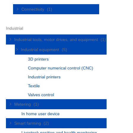
Connectivity
(1)
Industrial
Industrial tools, motor drives, and equipment
(1)
Industrial equipment
(5)
3D printers
Computer numerical control (CNC)
Industrial printers
Textile
Valves control
Metering
(1)
In home user device
Smart farming
(2)
Livestock position and health monitoring