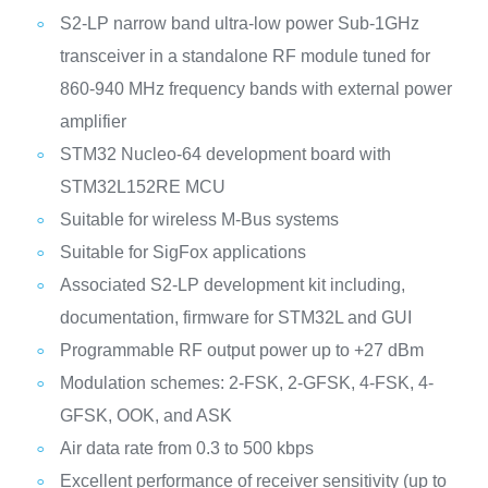
S2-LP narrow band ultra-low power Sub-1GHz
transceiver in a standalone RF module tuned for
860-940 MHz frequency bands with external power
amplifier
STM32 Nucleo-64 development board with
STM32L152RE MCU
Suitable for wireless M-Bus systems
Suitable for SigFox applications
Associated S2-LP development kit including,
documentation, firmware for STM32L and GUI
Programmable RF output power up to +27 dBm
Modulation schemes: 2-FSK, 2-GFSK, 4-FSK, 4-
GFSK, OOK, and ASK
Air data rate from 0.3 to 500 kbps
Excellent performance of receiver sensitivity (up to