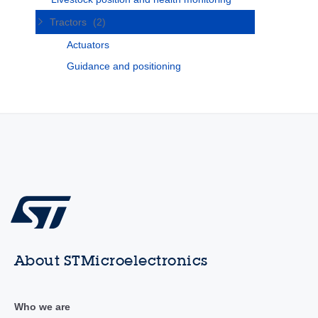
Tractors
(2)
Actuators
Guidance and positioning
About STMicroelectronics
Who we are