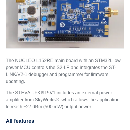
The NUCLEO-L152RE main board with an STM32L low
power MCU controls the S2-LP and integrates the ST-
LINK/V2-1 debugger and programmer for firmware
updating.
The STEVAL-FKI915V1 includes an external power
amplifier from SkyWorks®, which allows the application
to reach +27 dBm (500 mW) output power.
All features