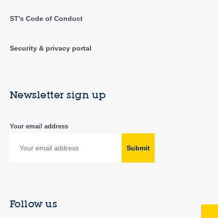
ST's Code of Conduct
Security & privacy portal
Newsletter sign up
Your email address
Submit
Follow us