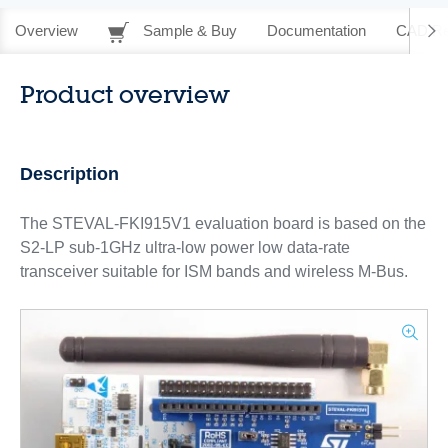
Overview
Sample & Buy
Documentation
CAD Re
Product overview
Description
The STEVAL-FKI915V1 evaluation board is based on the
S2-LP sub-1GHz ultra-low power low data-rate
transceiver suitable for ISM bands and wireless M-Bus.