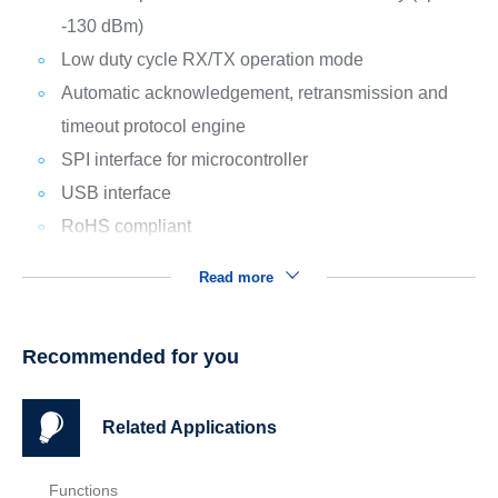
-130 dBm)
Low duty cycle RX/TX operation mode
Automatic acknowledgement, retransmission and
timeout protocol engine
SPI interface for microcontroller
USB interface
RoHS compliant
Read more
Recommended for you
Related Applications
Functions