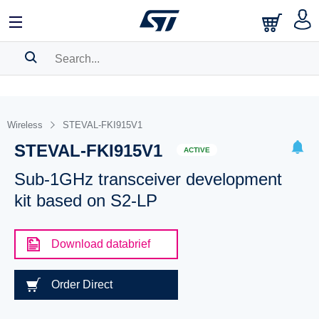
SEARCH HISTORY
BOOKMARK
Wireless
STEVAL-FKI915V1
STEVAL-FKI915V1
Please
log in
to show your saved searches.
ACTIVE
Sub-1GHz transceiver development
kit based on S2-LP
Download databrief
Order Direct