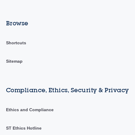
Browse
Shortcuts
Sitemap
Compliance, Ethics, Security & Privacy
Ethics and Compliance
ST Ethics Hotline