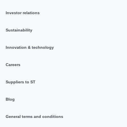
Investor relations
Sustainability
Innovation & technology
Careers
Suppliers to ST
Blog
General terms and conditions