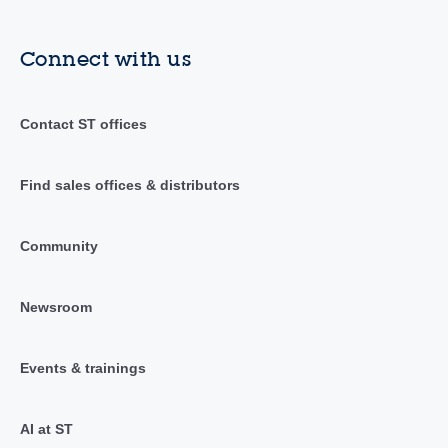
Connect with us
Contact ST offices
Find sales offices & distributors
Community
Newsroom
Events & trainings
AI at ST