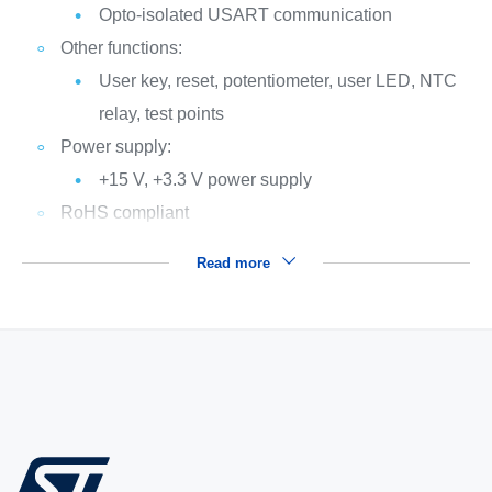
Opto-isolated USART communication
Other functions:
User key, reset, potentiometer, user LED, NTC
relay, test points
Power supply:
+15 V, +3.3 V power supply
RoHS compliant
Read more