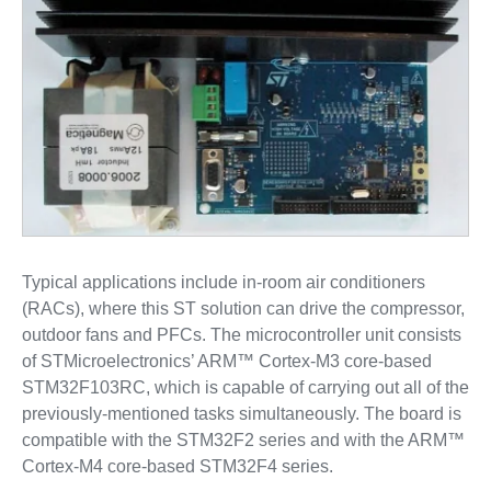
Typical applications include in-room air conditioners
(RACs), where this ST solution can drive the compressor,
outdoor fans and PFCs. The microcontroller unit consists
of STMicroelectronics’ ARM™ Cortex-M3 core-based
STM32F103RC, which is capable of carrying out all of the
previously-mentioned tasks simultaneously. The board is
compatible with the STM32F2 series and with the ARM™
Cortex-M4 core-based STM32F4 series.