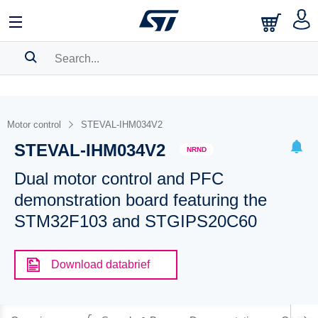
SEARCH HISTORY
BOOKMARK
Motor control
STEVAL-IHM034V2
STEVAL-IHM034V2
Please
log in
to show your saved searches.
NRND
Dual motor control and PFC
demonstration board featuring the
STM32F103 and STGIPS20C60
Download databrief