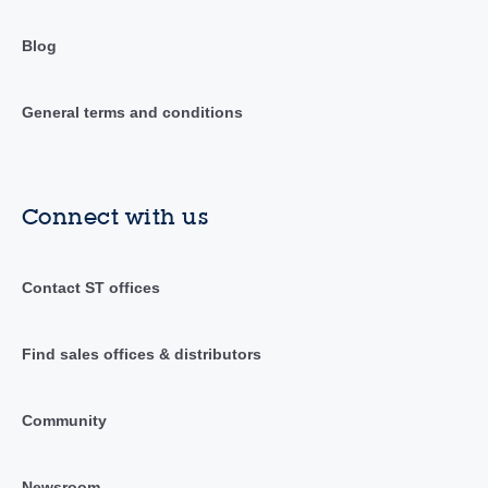
Blog
General terms and conditions
Connect with us
Contact ST offices
Find sales offices & distributors
Community
Newsroom