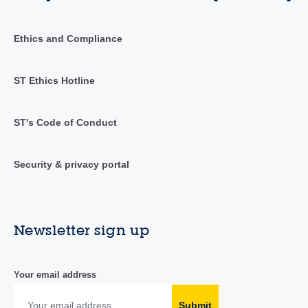
Ethics and Compliance
ST Ethics Hotline
ST's Code of Conduct
Security & privacy portal
Newsletter sign up
Your email address
Submit