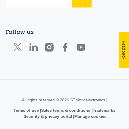
Follow us
Feedback
All rights reserved © 2026 STMicroelectronics |
Terms of use
Sales terms & conditions
Trademarks
Security & privacy portal
Manage cookies