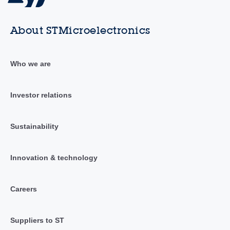
About STMicroelectronics
Who we are
Investor relations
Sustainability
Innovation & technology
Careers
Suppliers to ST