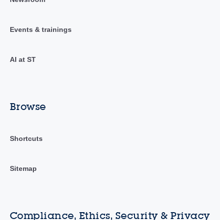
Events & trainings
AI at ST
Browse
Shortcuts
Sitemap
Compliance, Ethics, Security & Privacy