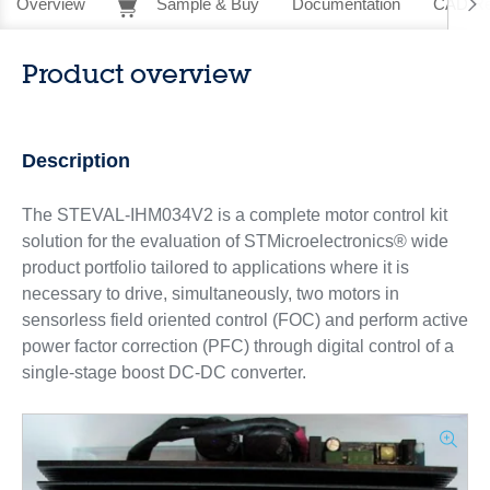
Overview
Sample & Buy
Documentation
CAD Re
Product overview
Description
The STEVAL-IHM034V2 is a complete motor control kit
solution for the evaluation of STMicroelectronics® wide
product portfolio tailored to applications where it is
necessary to drive, simultaneously, two motors in
sensorless field oriented control (FOC) and perform active
power factor correction (PFC) through digital control of a
single-stage boost DC-DC converter.