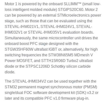
Motor 1 is powered by the onboard SLLIMM™ (small low-
loss intelligent molded module) STGIPS20C60. Motor 2
can be powered by an external STMicroelectronics power
stage, such as those that can be evaluated using the
STEVAL-IHM021V1, STEVAL-IHM024V1, STEVAL-
IHM032V1 or STEVAL-IHM035V1 evaluation boards.
Simultaneously, the same microcontroller unit drives the
onboard boost PFC stage designed with the
STGW35HF60W ultrafast IGBT or, alternatively, for high
switching frequencies the STW38N65M5 MDmesh V
Power MOSFET, and STTH15R06D Turbo2 ultrafast
diode or the STPSC1206D Schottky silicon carbide
diode.
The STEVAL-IHM034V2 can be used together with the
STM32 permanent magnet synchronous motor (PMSM)
single/dual FOC software development kit (SDK) v3.2 or
later and its compatible PFC v1.0 firmware plug-in.