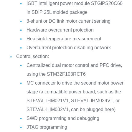
IGBT intelligent power module STGIPS20C60
in SDIP 25L molded package
3-shunt or DC link motor current sensing
Hardware overcurrent protection
Heatsink temperature measurement
Overcurrent protection disabling network
Control section:
Centralized dual motor control and PFC drive,
using the STM32F103RCT6
MC connector to drive the second motor power
stage (a compatible power board, such as the
STEVAL-IHM021V1, STEVAL-IHM024V1, or
STEVAL-IHM032V1, can be plugged here)
SWD programming and debugging
JTAG programming