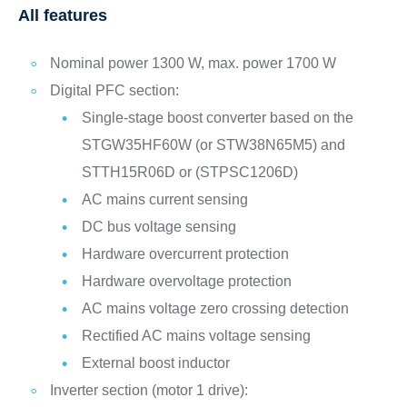
All features
Nominal power 1300 W, max. power 1700 W
Digital PFC section:
Single-stage boost converter based on the
STGW35HF60W (or STW38N65M5) and
STTH15R06D or (STPSC1206D)
AC mains current sensing
DC bus voltage sensing
Hardware overcurrent protection
Hardware overvoltage protection
AC mains voltage zero crossing detection
Rectified AC mains voltage sensing
External boost inductor
Inverter section (motor 1 drive):