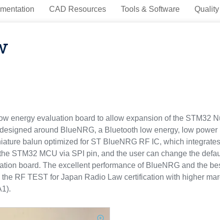
mentation
CAD Resources
Tools & Software
Quality
w
energy evaluation board to allow expansion of the STM32 Nucl
 designed around BlueNRG, a Bluetooth low energy, low power
ature balun optimized for ST BlueNRG RF IC, which integrates 
e STM32 MCU via SPI pin, and the user can change the default 
luation board. The excellent performance of BlueNRG and the
F TEST for Japan Radio Law certification with higher margin
A1).