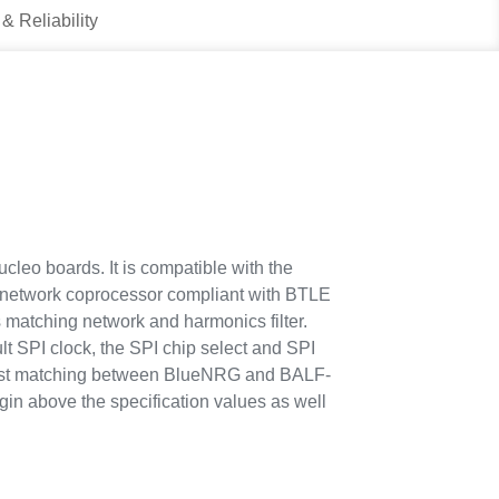
 & Reliability
eo boards. It is compatible with the
 network coprocessor compliant with BTLE
matching network and harmonics filter.
SPI clock, the SPI chip select and SPI
 best matching between BlueNRG and BALF-
 above the specification values as well