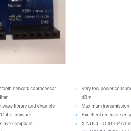
tooth network coprocessor
Very low power consump
lter
dBm
mware library and example
Maximum transmission 
2Cube firmware
Excellent receiver sensi
 slave compliant
X-NUCLEO-IDB04A1 is 