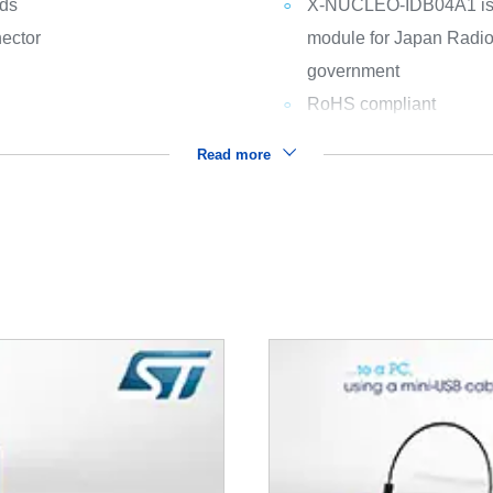
rds
X-NUCLEO-IDB04A1 is of
ector
module for Japan Radio
government
RoHS compliant
Read more