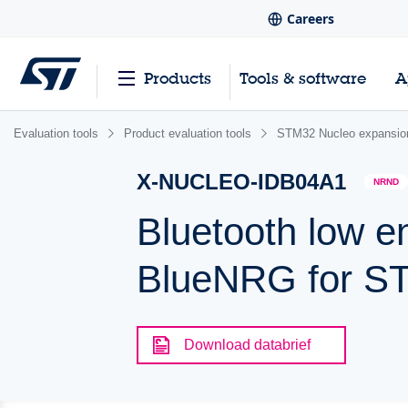
Careers
Products
Tools & software
A
Evaluation tools
Product evaluation tools
STM32 Nucleo expansio
X-NUCLEO-IDB04A1
NRND
Bluetooth low e
BlueNRG for S
Download databrief