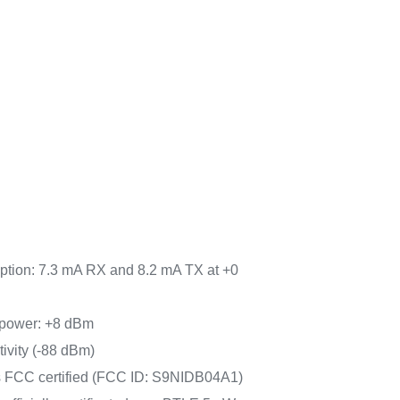
tion: 7.3 mA RX and 8.2 mA TX at +0
power: +8 dBm
tivity (-88 dBm)
FCC certified (FCC ID: S9NIDB04A1)