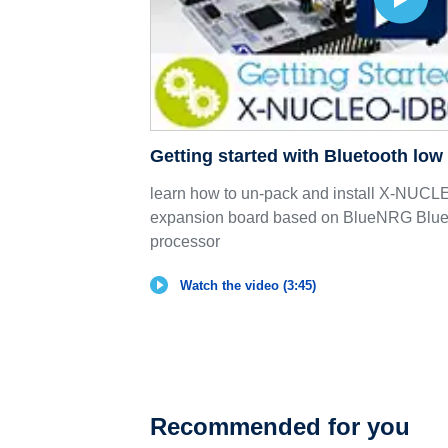
Getting started with Bluetooth lo
learn how to un-pack and install X-NU
expansion board based on BlueNRG Bluet
processor
Watch the video (3:45)
Recommended for you