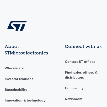
About
Connect with us
STMicroelectronics
Contact ST offices
Who we are
Find sales offices &
distributors
Investor relations
Community
Sustainability
Newsroom
Innovation & technology