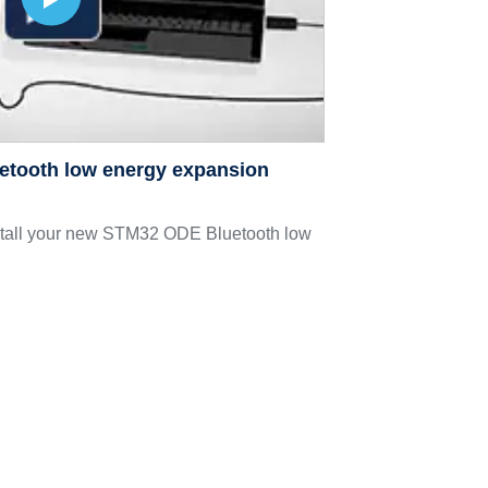
uetooth low energy expansion
stall your new STM32 ODE Bluetooth low