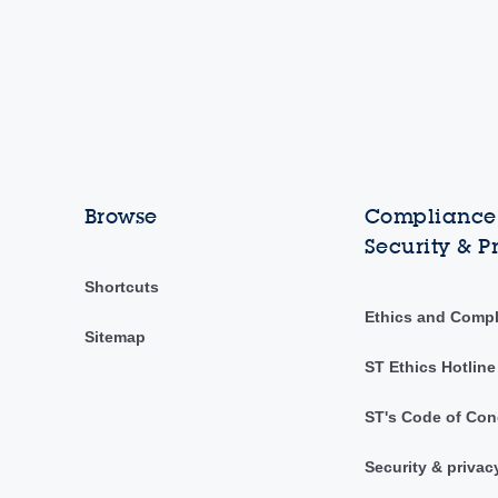
Browse
Compliance,
Security & P
Shortcuts
Ethics and Comp
Sitemap
ST Ethics Hotline
ST's Code of Con
Security & privac