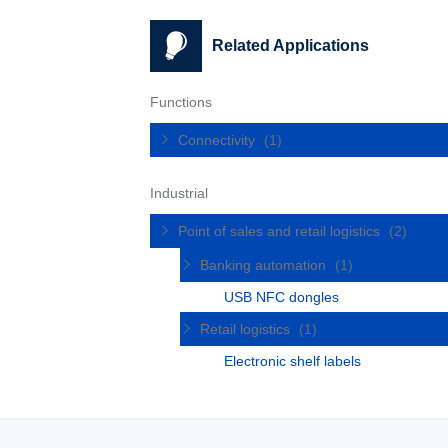
Related Applications
Functions
Connectivity
(1)
Industrial
Point of sales and retail logistics
(2)
Banking automation
(1)
USB NFC dongles
Retail logistics
(1)
Electronic shelf labels