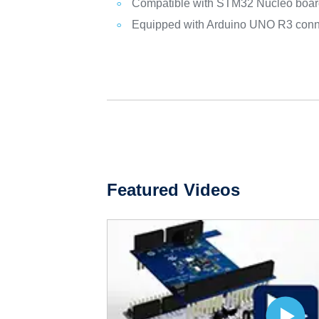
Compatible with STM32 Nucleo boa
Equipped with Arduino UNO R3 conn
Featured Videos