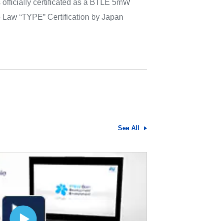
ficially certificated as a BTLE 5mW
 Law “TYPE” Certification by Japan
See All