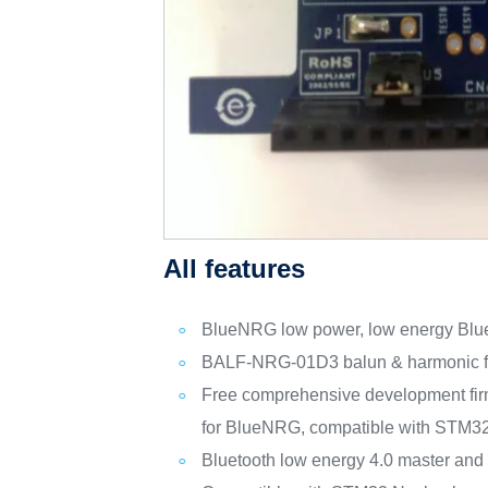
All features
BlueNRG low power, low energy Blue
BALF-NRG-01D3 balun & harmonic fi
Free comprehensive development fir
for BlueNRG, compatible with STM3
Bluetooth low energy 4.0 master and