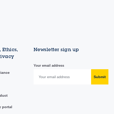
 Ethics,
Newsletter sign up
rivacy
Your email address
liance
Submit
duct
y portal