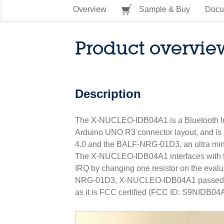
Overview
Sample & Buy
Docu
Product overvie
Description
The X-NUCLEO-IDB04A1 is a Bluetooth low 
Arduino UNO R3 connector layout, and is
4.0 and the BALF-NRG-01D3, an ultra mini
The X-NUCLEO-IDB04A1 interfaces with th
IRQ by changing one resistor on the eva
NRG-01D3, X-NUCLEO-IDB04A1 passed the R
as it is FCC certified (FCC ID: S9NIDB04