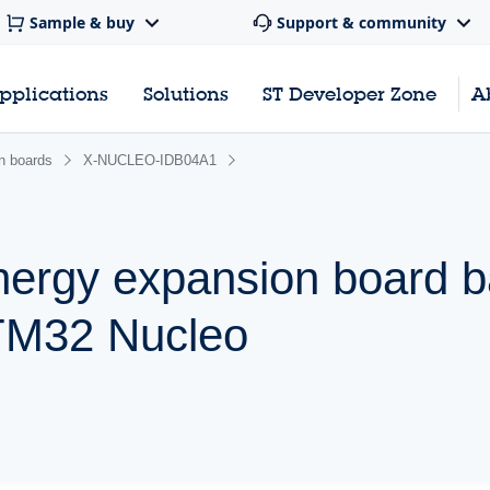
Sample & buy
Support & community
pplications
Solutions
ST Developer Zone
A
n boards
X-NUCLEO-IDB04A1
nergy expansion board 
TM32 Nucleo