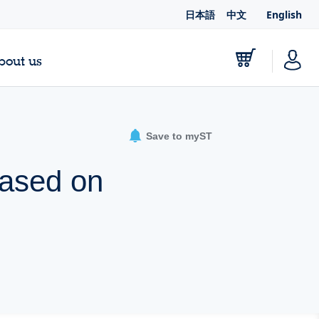
日本語
中文
English
bout us
Save to myST
based on