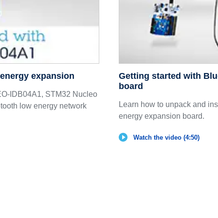
w energy expansion
Getting started with Bl
board
CLEO-IDB04A1, STM32 Nucleo
Learn how to unpack and in
ooth low energy network
energy expansion board.
Watch the video (4:50)