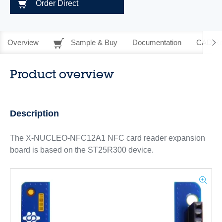
Order Direct
Overview
Sample & Buy
Documentation
CAD Re
Product overview
Description
The X-NUCLEO-NFC12A1 NFC card reader expansion
board is based on the ST25R300 device.