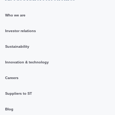
Who we are
Investor relations
Sustainability
Innovation & technology
Careers
Suppliers to ST
Blog