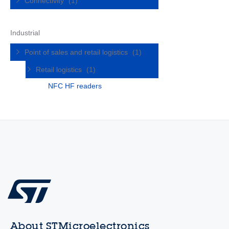
Connectivity
(1)
Industrial
Point of sales and retail logistics
(1)
Retail logistics
(1)
NFC HF readers
About STMicroelectronics