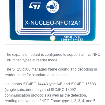
The expansion board is configured to support all five NFC
Forum tag types in reader mode.
The ST25R300 manages frame coding and decoding in
reader mode for standard applications.
It supports ISO/IEC 14443 type A/B and ISO/IEC 15693
(single subcarrier only) and ISO/IEC 18092
communication protocols as well as the detection,
reading and writing of NFC Forum type 1, 2, 3, 4, and 5