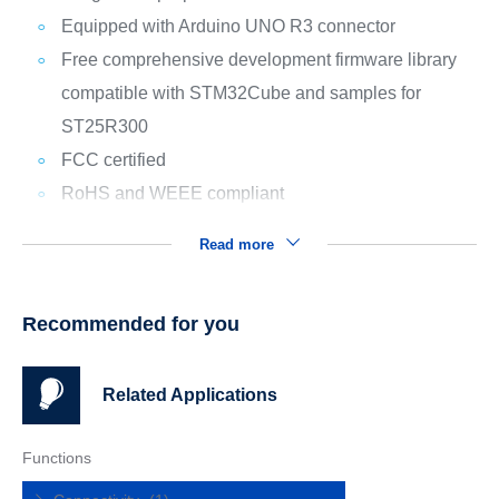
Equipped with Arduino UNO R3 connector
Free comprehensive development firmware library
compatible with STM32Cube and samples for
ST25R300
FCC certified
RoHS and WEEE compliant
Read more
Recommended for you
Related Applications
Functions