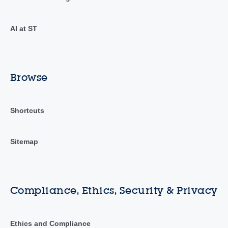
AI at ST
Browse
Shortcuts
Sitemap
Compliance, Ethics, Security & Privacy
Ethics and Compliance