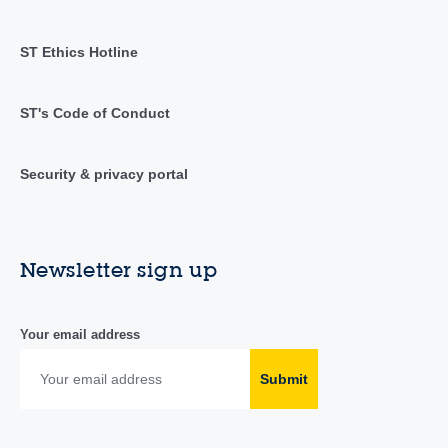
ST Ethics Hotline
ST's Code of Conduct
Security & privacy portal
Newsletter sign up
Your email address
Submit