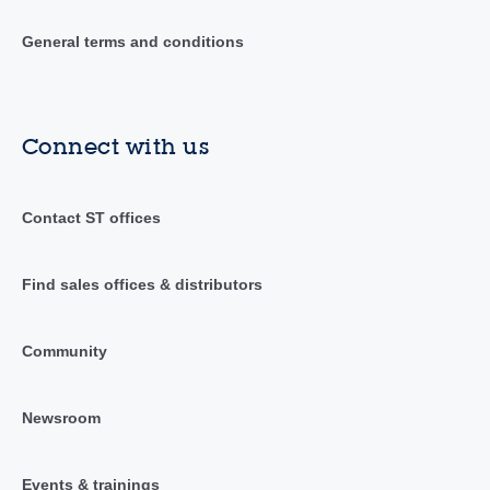
General terms and conditions
Connect with us
Contact ST offices
Find sales offices & distributors
Community
Newsroom
Events & trainings