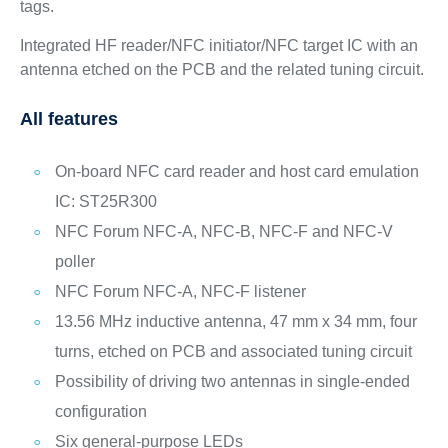
tags.
Integrated HF reader/NFC initiator/NFC target IC with an
antenna etched on the PCB and the related tuning circuit.
All features
On-board NFC card reader and host card emulation
IC: ST25R300
NFC Forum NFC-A, NFC-B, NFC-F and NFC-V
poller
NFC Forum NFC-A, NFC-F listener
13.56 MHz inductive antenna, 47 mm x 34 mm, four
turns, etched on PCB and associated tuning circuit
Possibility of driving two antennas in single-ended
configuration
Six general-purpose LEDs