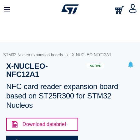
STM32 Nucleo expansion boards
X-NUCLEO-NFC12A1
X-NUCLEO-
ACTIVE
NFC12A1
NFC card reader expansion board
based on ST25R300 for STM32
Nucleos
Download databrief