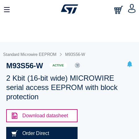
Standard Microwire EEPROM
M93S56-W
M93S56-W
ACTIVE
2 Kbit (16-bit wide) MICROWIRE
serial access EEPROM with block
protection
Download datasheet
Order Direct