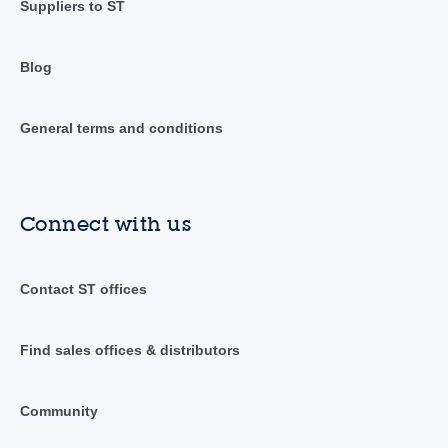
Suppliers to ST
Blog
General terms and conditions
Connect with us
Contact ST offices
Find sales offices & distributors
Community