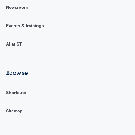
Newsroom
Events & trainings
AI at ST
Browse
Shortcuts
Sitemap