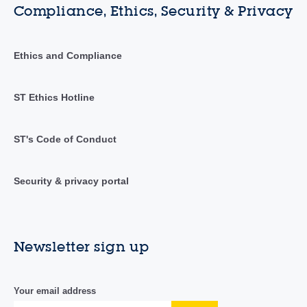
Compliance, Ethics, Security & Privacy
Ethics and Compliance
ST Ethics Hotline
ST's Code of Conduct
Security & privacy portal
Newsletter sign up
Your email address