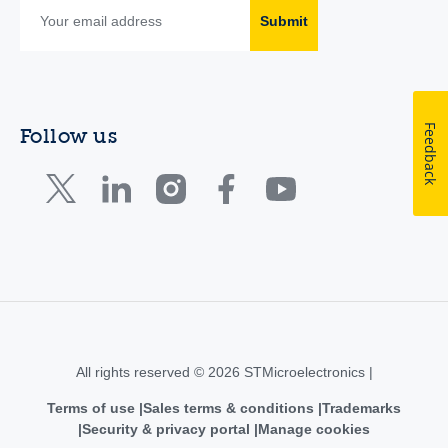
Submit
Feedback
Follow us
All rights reserved © 2026 STMicroelectronics |
Terms of use
Sales terms & conditions
Trademarks
Security & privacy portal
Manage cookies