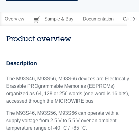
Overview
Sample & Buy
Documentation
CAD Re
Product overview
Description
The M93S46, M93S56, M93S66 devices are Electrically
Erasable PROgrammable Memories (EEPROMs)
organized as 64, 128 or 256 words (one word is 16 bits),
accessed through the MICROWIRE bus.
The M93S46, M93S56, M93S66 can operate with a
supply voltage from 2.5 V to 5.5 V over an ambient
temperature range of -40 °C / +85 °C.