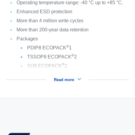
Operating temperature range: -40 °C up to +85 °C.
Enhanced ESD protection
More than 4 million write cycles
More than 200-year data retention
Packages
®
PDIP8 ECOPACK
1
®
TSSOP8 ECOPACK
2
®
SO8 ECOPACK
2
Read more