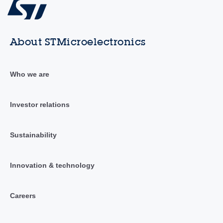
About STMicroelectronics
Who we are
Investor relations
Sustainability
Innovation & technology
Careers