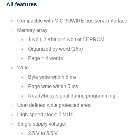
All features
Compatible with MICROWIRE bus serial interface
Memory array
1 Kbit, 2 Kbit or 4 Kbit of EEPROM
Organized by word (16b)
Page = 4 words
Write
Byte write within 5 ms
Page write within 5 ms
Ready/busy signal during programming
User defined write protected area
High-speed clock: 2 MHz
Single supply voltage:
2.5 V to 5.5 V