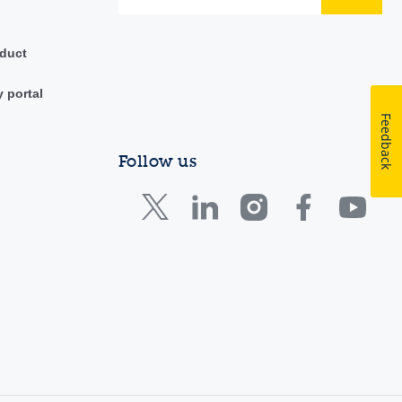
duct
y portal
Feedback
Follow us