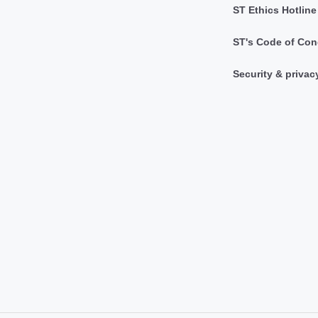
ST Ethics Hotline
ST's Code of Con
Security & privac