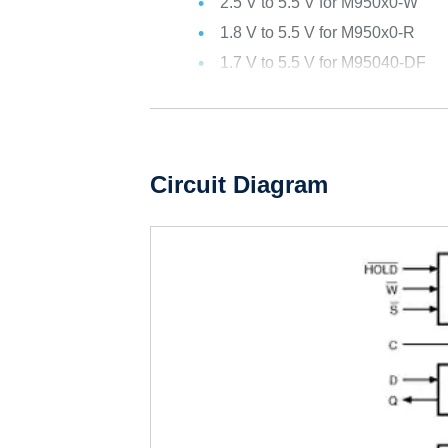
2.5 V to 5.5 V for M950x0-W
1.8 V to 5.5 V for M950x0-R
1.7 V to 5.5 V for M95040-DF
Circuit Diagram