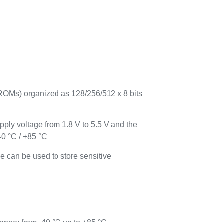
Ms) organized as 128/256/512 x 8 bits
ply voltage from 1.8 V to 5.5 V and the
40 °C / +85 °C
e can be used to store sensitive