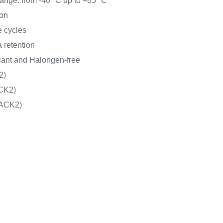
ange: from -40 °C up to +85 °C
on
e cycles
 retention
nt and Halongen-free
2)
CK2)
ACK2)