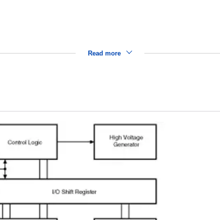
Read more