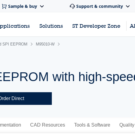
Sample & buy
Support & community
pplications
Solutions
ST Developer Zone
A
rd SPI EEPROM
M95010-W
 EEPROM with high-spee
Order Direct
mentation
CAD Resources
Tools & Software
Quality