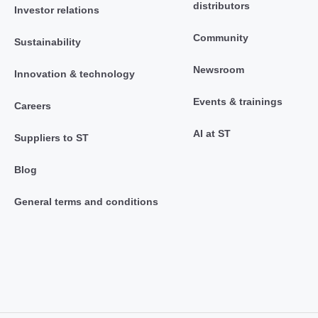
distributors
Investor relations
Community
Sustainability
Newsroom
Innovation & technology
Events & trainings
Careers
AI at ST
Suppliers to ST
Blog
General terms and conditions