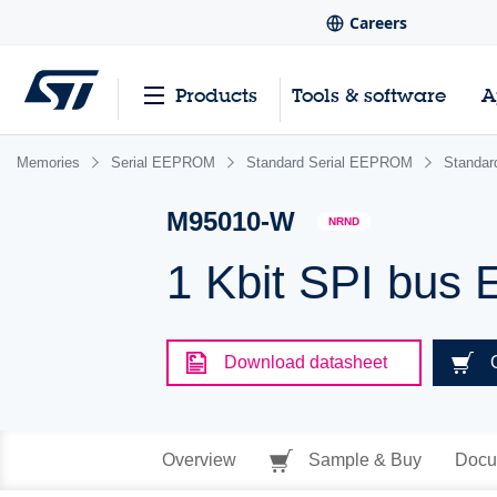
Careers
Products
Tools & software
A
Memories
Serial EEPROM
Standard Serial EEPROM
Standa
M95010-W
NRND
1 Kbit SPI bus
Download datasheet
Overview
Sample & Buy
Docu