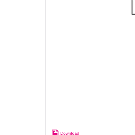
Download