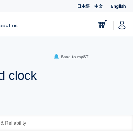
日本語
中文
English
bout us
Save to myST
d clock
 & Reliability