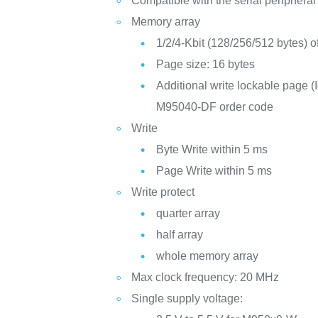
Compatible with the serial peripheral
Memory array
1/2/4-Kbit (128/256/512 bytes
Page size: 16 bytes
Additional write lockable page (I
M95040-DF order code
Write
Byte Write within 5 ms
Page Write within 5 ms
Write protect
quarter array
half array
whole memory array
Max clock frequency: 20 MHz
Single supply voltage: