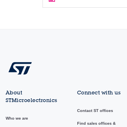
About
Connect with us
STMicroelectronics
Contact ST offices
Who we are
Find sales offices &