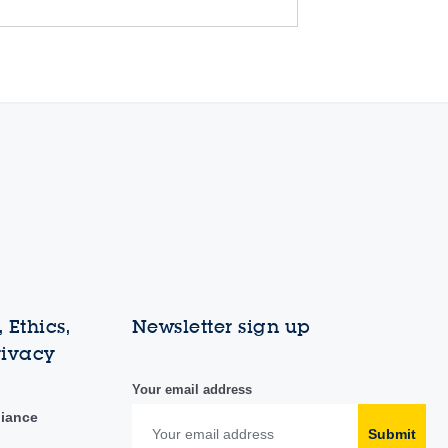
 Ethics,
Newsletter sign up
rivacy
Your email address
liance
Submit