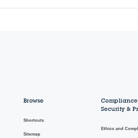
Browse
Compliance,
Security & P
Shortcuts
Ethics and Comp
Sitemap