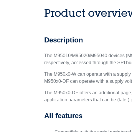
Product overvie
Description
The M95010/M95020/M95040 devices (M950
respectively, accessed through the SPI bu
The M950x0-W can operate with a supply vo
M950x0-DF can operate with a supply volta
The M950x0-DF offers an additional page, n
application parameters that can be (later
All features