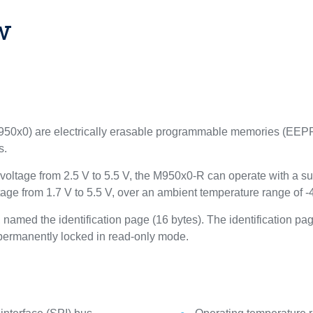
w
x0) are electrically erasable programmable memories (EEPRO
s.
ltage from 2.5 V to 5.5 V, the M950x0-R can operate with a sup
ge from 1.7 V to 5.5 V, over an ambient temperature range of -
amed the identification page (16 bytes). The identification pag
) permanently locked in read-only mode.