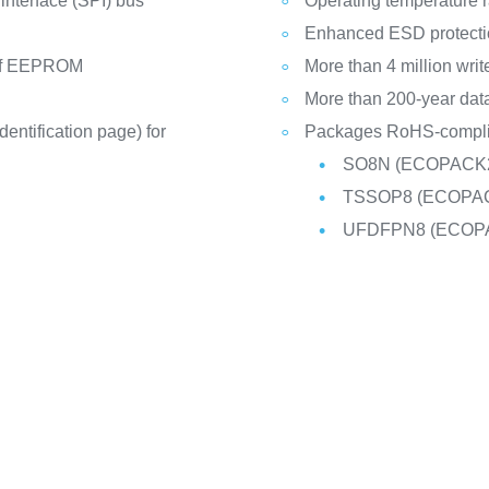
 interface (SPI) bus
Operating temperature r
Enhanced ESD protecti
) of EEPROM
More than 4 million writ
More than 200-year data
dentification page) for
Packages RoHS-complia
SO8N (ECOPACK
TSSOP8 (ECOPA
UFDFPN8 (ECOP