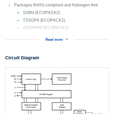
Packages RoHS-compliant and Halongen-free
SO8N (ECOPACK2)
TSSOP8 (ECOPACK2)
UFDFPN8 (ECOPACK2)
Read more
Circuit Diagram