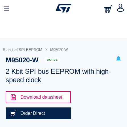
Standard SPI EEPROM
M95020-W
M95020-W
ACTIVE
2 Kbit SPI bus EEPROM with high-
speed clock
Download datasheet
Order Direct