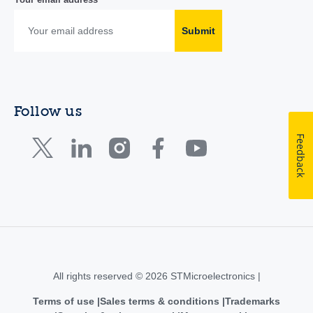
Submit
Follow us
Feedback
All rights reserved © 2026 STMicroelectronics |
Terms of use
Sales terms & conditions
Trademarks