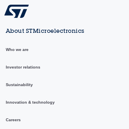
About STMicroelectronics
Who we are
Investor relations
Sustainability
Innovation & technology
Careers