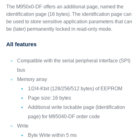
The M950x0-DF offers an additional page, named the
identification page (16 bytes). The identification page can
be used to store sensitive application parameters that can
be (later) permanently locked in read-only mode.
All features
Compatible with the serial peripheral interface (SPI)
bus
Memory array
1/2/4-Kbit (128/256/512 bytes) of EEPROM
Page size: 16 bytes
Additional write lockable page (Identification
page) for M95040-DF order code
Write
Byte Write within 5 ms