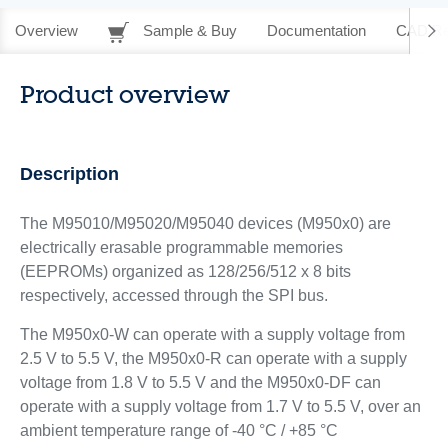
Overview
Sample & Buy
Documentation
CAD Re
Product overview
Description
The M95010/M95020/M95040 devices (M950x0) are
electrically erasable programmable memories
(EEPROMs) organized as 128/256/512 x 8 bits
respectively, accessed through the SPI bus.
The M950x0-W can operate with a supply voltage from
2.5 V to 5.5 V, the M950x0-R can operate with a supply
voltage from 1.8 V to 5.5 V and the M950x0-DF can
operate with a supply voltage from 1.7 V to 5.5 V, over an
ambient temperature range of -40 °C / +85 °C