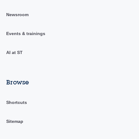
Newsroom
Events & trainings
AI at ST
Browse
Shortcuts
Sitemap