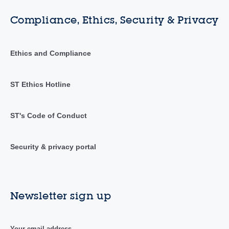
Compliance, Ethics, Security & Privacy
Ethics and Compliance
ST Ethics Hotline
ST's Code of Conduct
Security & privacy portal
Newsletter sign up
Your email address