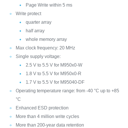
Page Write within 5 ms
Write protect
quarter array
half array
whole memory array
Max clock frequency: 20 MHz
Single supply voltage:
2.5 V to 5.5 V for M950x0-W
1.8 V to 5.5 V for M950x0-R
1.7 V to 5.5 V for M95040-DF
Operating temperature range: from -40 °C up to +85
°C
Enhanced ESD protection
More than 4 million write cycles
More than 200-year data retention