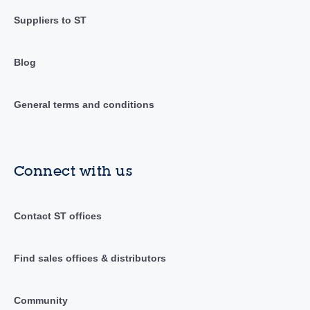
Suppliers to ST
Blog
General terms and conditions
Connect with us
Contact ST offices
Find sales offices & distributors
Community