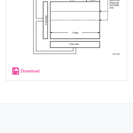
Download