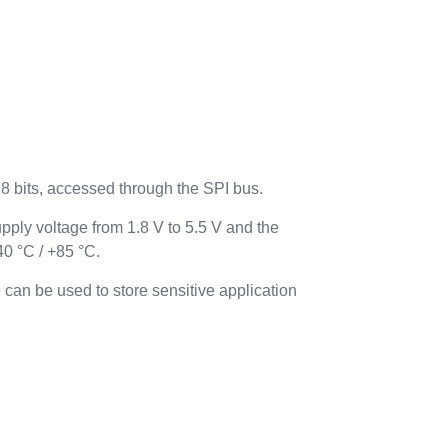
bits, accessed through the SPI bus.
ply voltage from 1.8 V to 5.5 V and the
0 °C / +85 °C.
 can be used to store sensitive application