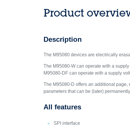
Product overvie
Description
The M95080 devices are electrically era
The M95080-W can operate with a supply vo
M95080-DF can operate with a supply volta
The M95080-D offers an additional page, na
parameters that can be (later) permanentl
All features
SPI interface