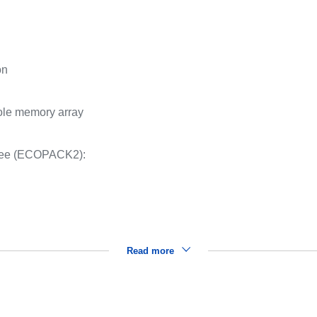
on
whole memory array
ree (ECOPACK2):
Read more