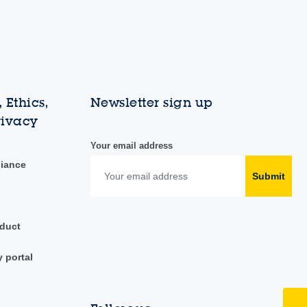
 Ethics,
Newsletter sign up
rivacy
Your email address
liance
Submit
duct
y portal