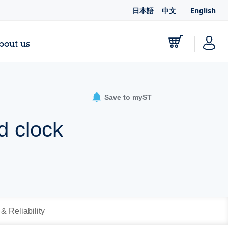
日本語
中文
English
bout us
Save to myST
d clock
 & Reliability