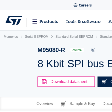
Careers
Products
Tools & software
A
Memories
Serial EEPROM
Standard Serial EEPROM
Standa
M95080-R
ACTIVE
8 Kbit SPI bus
Download datasheet
Overview
Sample & Buy
Docu