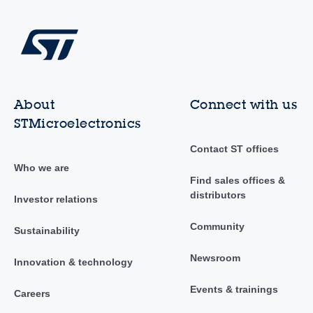
About
Connect with us
STMicroelectronics
Contact ST offices
Who we are
Find sales offices &
distributors
Investor relations
Community
Sustainability
Newsroom
Innovation & technology
Events & trainings
Careers