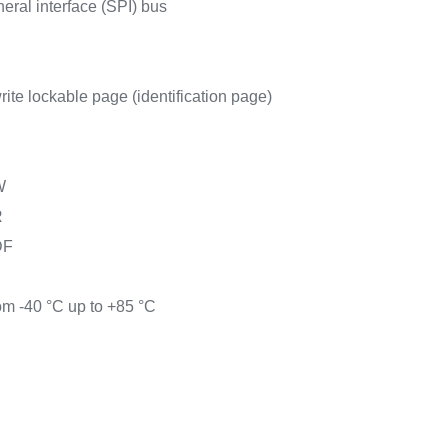
heral interface (SPI) bus
rite lockable page (identification page)
W
R
DF
om -40 °C up to +85 °C