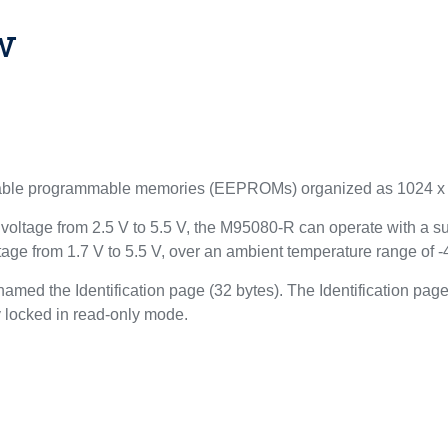
w
sable programmable memories (EEPROMs) organized as 1024 x 8 
ltage from 2.5 V to 5.5 V, the M95080-R can operate with a sup
ge from 1.7 V to 5.5 V, over an ambient temperature range of -4
med the Identification page (32 bytes). The Identification page
y locked in read-only mode.