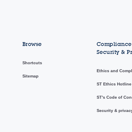
Browse
Compliance,
Security & P
Shortcuts
Ethics and Comp
Sitemap
ST Ethics Hotline
ST's Code of Con
Security & privac