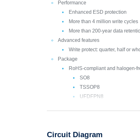
Performance
Enhanced ESD protection
More than 4 million write cycles
More than 200-year data retenti
Advanced features
Write protect: quarter, half or 
Package
RoHS-compliant and halogen-f
SO8
TSSOP8
UFDFPN8
Circuit Diagram