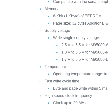
Compatible with the serial perip
Memory
8-Kbit (1 Kbyte) of EEPROM
Page size: 32 bytes Additional w
Supply voltage
Wide single supply voltage:
2.5 V to 5.5 V for M95080-
1.8 V to 5.5 V for M95080-
1.7 V to 5.5 V for M95080-
Temperature
Operating temperature range: fr
Fast write cycle time
Byte and page write within 5 ms
High speed clock frequency
Clock up to 20 MHz