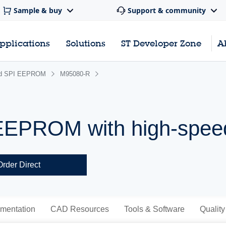
Sample & buy
Support & community
pplications
Solutions
ST Developer Zone
A
rd SPI EEPROM
M95080-R
 EEPROM with high-spee
Order Direct
mentation
CAD Resources
Tools & Software
Quality