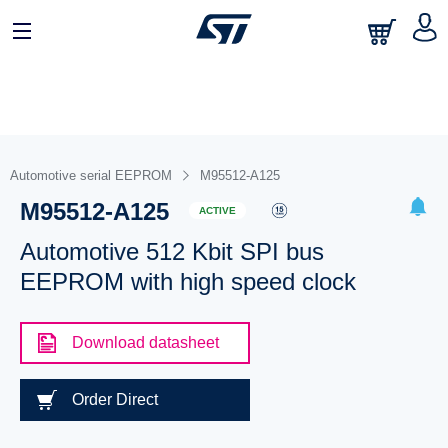
Automotive serial EEPROM
M95512-A125
M95512-A125
ACTIVE
Automotive 512 Kbit SPI bus
EEPROM with high speed clock
Download datasheet
Order Direct