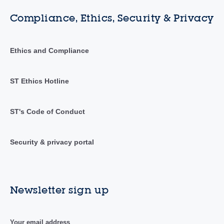
Compliance, Ethics, Security & Privacy
Ethics and Compliance
ST Ethics Hotline
ST's Code of Conduct
Security & privacy portal
Newsletter sign up
Your email address