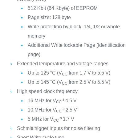
512 Kbit (64 Kbyte) of EEPROM
Page size: 128 byte
Write protection by block: 1/4, 1/2 or whole
memory
Additional Write lockable Page (Identification
page)
Extended temperature and voltage ranges
Up to 125 °C (V
from 1.7 V to 5.5 V)
CC
Up to 145 °C (V
from 2.5 V to 5.5 V)
CC
High speed clock frequency
16 MHz for V
³ 4.5 V
CC
10 MHz for V
³ 2.5 V
CC
5 MHz for V
³ 1.7 V
CC
Schmitt trigger inputs for noise filtering
Short Write cycle time