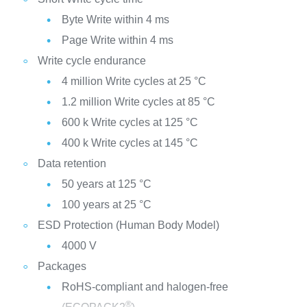
Byte Write within 4 ms
Page Write within 4 ms
Write cycle endurance
4 million Write cycles at 25 °C
1.2 million Write cycles at 85 °C
600 k Write cycles at 125 °C
400 k Write cycles at 145 °C
Data retention
50 years at 125 °C
100 years at 25 °C
ESD Protection (Human Body Model)
4000 V
Packages
RoHS-compliant and halogen-free
®