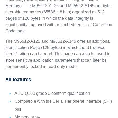
Memory). The M95512-A125 and M95512-A145 are byte-
alterable memories (65536 × 8 bits) organized as 512
pages of 128 bytes in which the data integrity is
significantly improved with an embedded Error Correction
Code logic.
The M95512-A125 and M95512-A145 offer an additional
Identification Page (128 bytes) in which the ST device
identification can be read. This page can also be used to
store sensitive application parameters that can later be
permanently locked in read-only mode.
All features
AEC-Q100 grade 0 conform qualification
Compatible with the Serial Peripheral Interface (SPI)
bus
Memory array