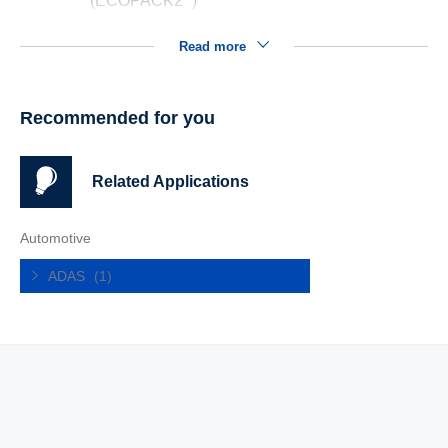
(ECOPACK2
)
Read more
Recommended for you
Related Applications
Automotive
ADAS
(1)