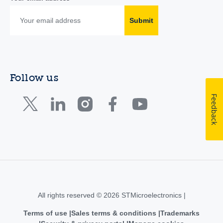
Submit
Follow us
Feedback
All rights reserved © 2026 STMicroelectronics |
Terms of use
Sales terms & conditions
Trademarks