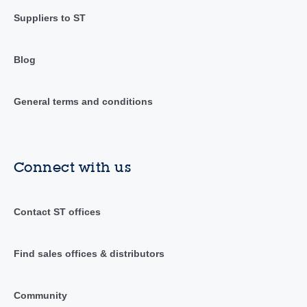
Suppliers to ST
Blog
General terms and conditions
Connect with us
Contact ST offices
Find sales offices & distributors
Community