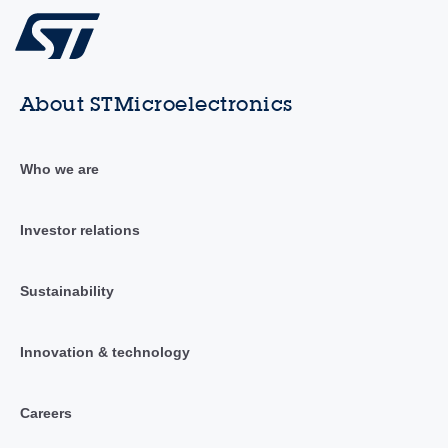
About STMicroelectronics
Who we are
Investor relations
Sustainability
Innovation & technology
Careers