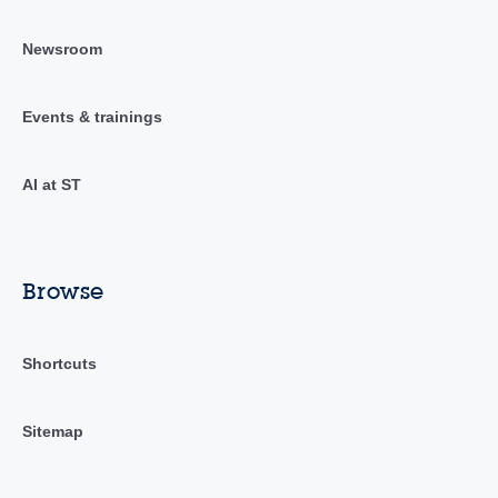
Newsroom
Events & trainings
AI at ST
Browse
Shortcuts
Sitemap