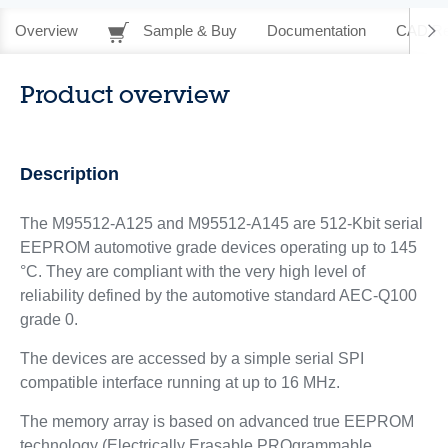
Overview
Sample & Buy
Documentation
CAD Re
Product overview
Description
The M95512-A125 and M95512-A145 are 512-Kbit serial
EEPROM automotive grade devices operating up to 145
°C. They are compliant with the very high level of
reliability defined by the automotive standard AEC-Q100
grade 0.
The devices are accessed by a simple serial SPI
compatible interface running at up to 16 MHz.
The memory array is based on advanced true EEPROM
technology (Electrically Erasable PROgrammable