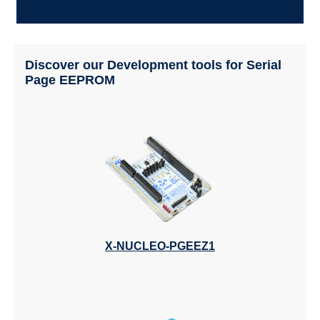
Discover our Development tools for Serial
Page EEPROM
X-NUCLEO-PGEEZ1