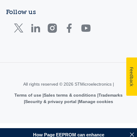
Follow us
Feedback
All rights reserved © 2026 STMicroelectronics |
Terms of use
Sales terms & conditions
Trademarks
Security & privacy portal
Manage cookies
How Page EEPROM can enhance