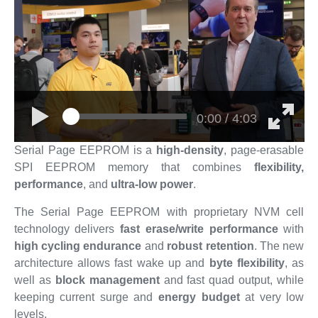
0:00 / 4:03
Serial Page EEPROM is a
high-density
, page-erasable
SPI EEPROM memory that combines
flexibility,
performance
, and
ultra-low power
.
The Serial Page EEPROM with proprietary NVM cell
technology delivers
fast erase/write performance
with
high cycling endurance
and
robust retention
. The new
architecture allows fast wake up and
byte flexibility
, as
well as
block management
and fast quad output, while
keeping current surge and
energy budget
at very low
levels.