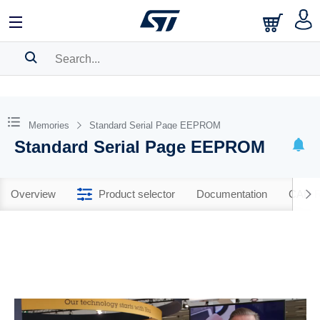
SEARCH HISTORY
BOOKMARK
Memories
Standard Serial Page EEPROM
Standard Serial Page EEPROM
Please
log in
to show your saved searches.
Overview
Product selector
Documentation
CAD R