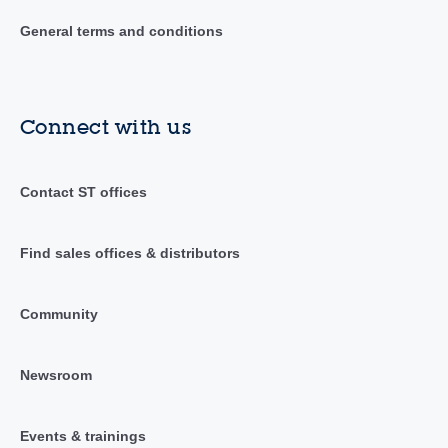
General terms and conditions
Connect with us
Contact ST offices
Find sales offices & distributors
Community
Newsroom
Events & trainings