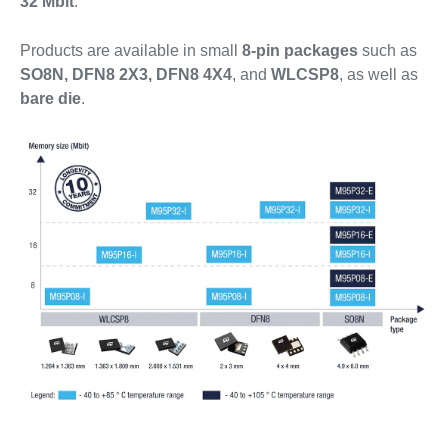
32 Mbit
.
Products are available in small
8-pin packages
such as
SO8N, DFN8 2X3, DFN8 4X4
, and
WLCSP8
, as well as
bare die
.