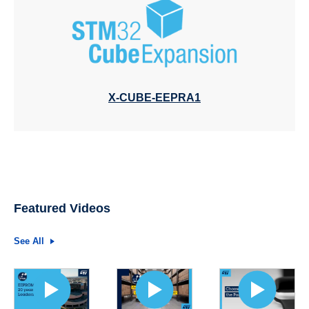
X-CUBE-EEPRA1
Featured Videos
See All