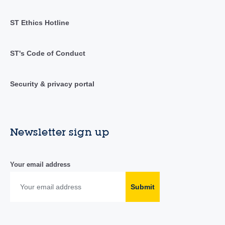
ST Ethics Hotline
ST's Code of Conduct
Security & privacy portal
Newsletter sign up
Your email address
Submit