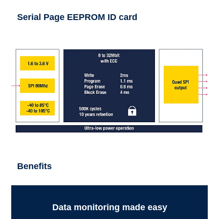
Serial Page EEPROM ID card
Benefits
Data monitoring made easy