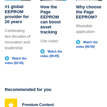
#1 global
How the
Why choose
EEPROM
Page
the Page
provider for
EEPROM
EEPROM?
20 years
can boost
Wearable
asset
Celebrating
tracking
application
two decades of
Use cases
innovation and
Watch the
video (00:59)
leadership
Watch the
video (00:45)
Watch the
video (02:44)
Recommended for you
Premium Content