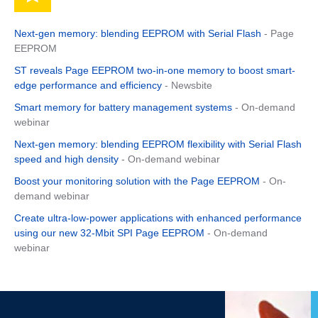
Next-gen memory: blending EEPROM with Serial Flash
- Page
EEPROM
ST reveals Page EEPROM two-in-one memory to boost smart-
edge performance and efficiency
- Newsbite
Smart memory for battery management systems
- On-demand
webinar
Next-gen memory: blending EEPROM flexibility with Serial Flash
speed and high density
- On-demand webinar
Boost your monitoring solution with the Page EEPROM
- On-
demand webinar
Create ultra-low-power applications with enhanced performance
using our new 32-Mbit SPI Page EEPROM
- On-demand
webinar