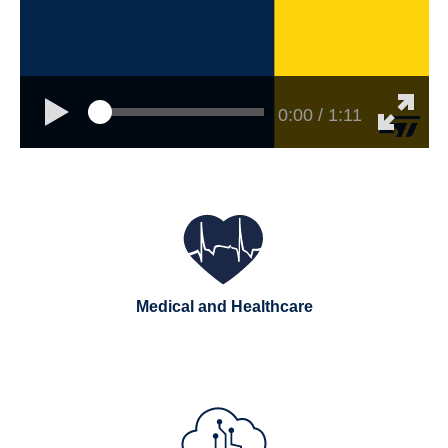
0:00 / 1:11
Medical and Healthcare