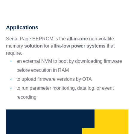
Applications
Serial Page EEPROM is the
all-in-one
non-volatile
memory
solution
for
ultra-low power systems
that
require.
an external NVM to boot by downloading firmware
before execution in RAM
to upload firmware versions by OTA
to run parameter monitoring, data log, or event
recording