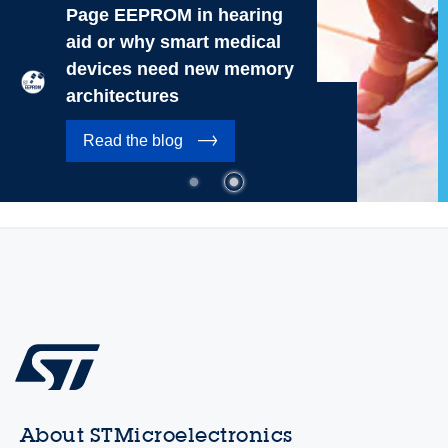
Page EEPROM in hearing
aid or why smart medical
devices need new memory
architectures
Read the blog
About STMicroelectronics