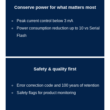
Conserve power for what matters most
Peak current control below 3 mA
Power consumption reduction up to 10 vs Serial
Flash
Safety & quality first
Error correction code and 100 years of retention
Safety flags for product monitoring