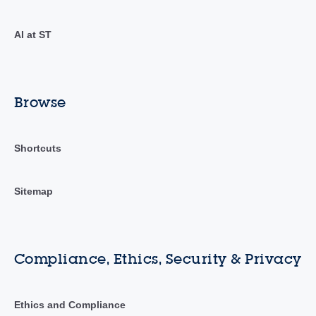
AI at ST
Browse
Shortcuts
Sitemap
Compliance, Ethics, Security & Privacy
Ethics and Compliance