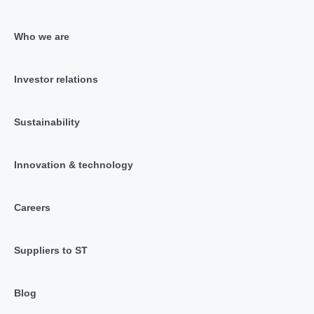
Who we are
Investor relations
Sustainability
Innovation & technology
Careers
Suppliers to ST
Blog