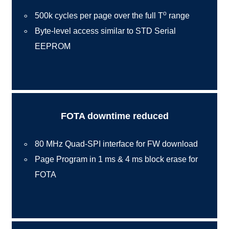
o
500k cycles per page over the full T
range
Byte-level access similar to STD Serial
EEPROM
FOTA downtime reduced
80 MHz Quad-SPI interface for FW download
Page Program in 1 ms & 4 ms block erase for
FOTA