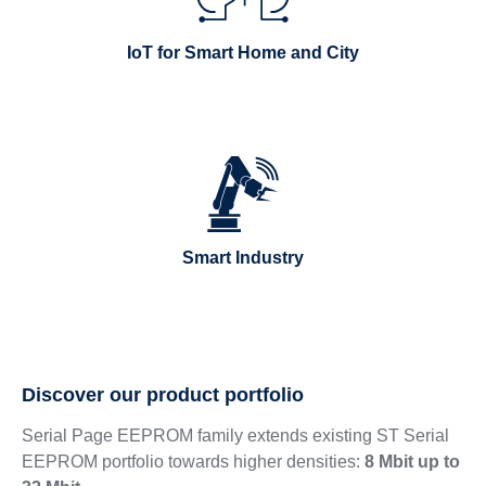
IoT for Smart Home and City
Smart Industry
Discover our product portfolio
Serial Page EEPROM family extends existing ST Serial
EEPROM portfolio towards higher densities:
8 Mbit up to