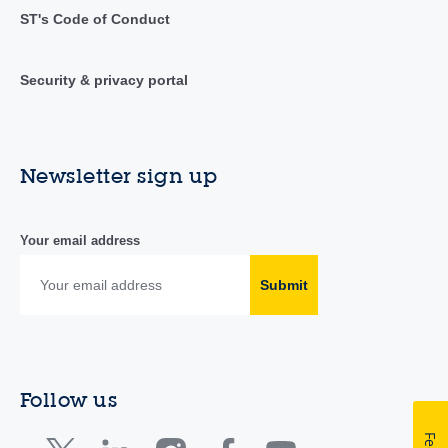
ST's Code of Conduct
Security & privacy portal
Newsletter sign up
Your email address
Submit
Follow us