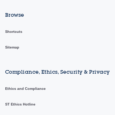
Browse
Shortcuts
Sitemap
Compliance, Ethics, Security & Privacy
Ethics and Compliance
ST Ethics Hotline