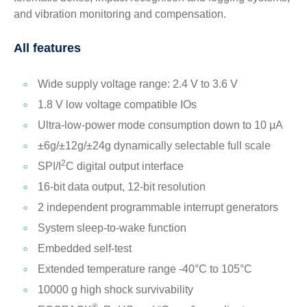
and vibration monitoring and compensation.
All features
Wide supply voltage range: 2.4 V to 3.6 V
1.8 V low voltage compatible IOs
Ultra-low-power mode consumption down to 10 μA
±6g/±12g/±24g dynamically selectable full scale
2
SPI/I
C digital output interface
16-bit data output, 12-bit resolution
2 independent programmable interrupt generators
System sleep-to-wake function
Embedded self-test
Extended temperature range -40°C to 105°C
10000 g high shock survivability