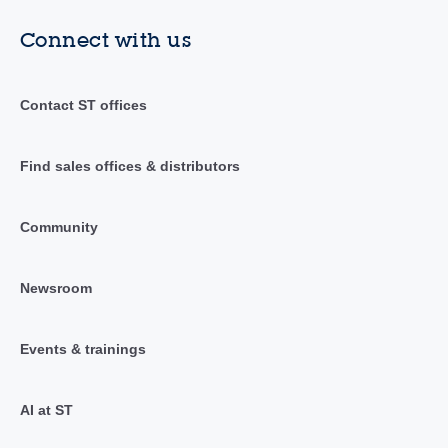
Connect with us
Contact ST offices
Find sales offices & distributors
Community
Newsroom
Events & trainings
AI at ST