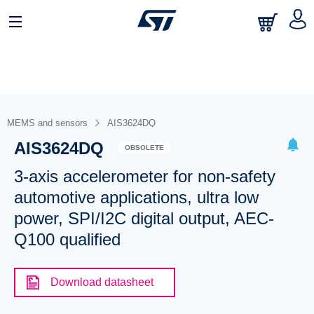
MEMS and sensors
AIS3624DQ
AIS3624DQ
OBSOLETE
3-axis accelerometer for non-safety
automotive applications, ultra low
power, SPI/I2C digital output, AEC-
Q100 qualified
Download datasheet