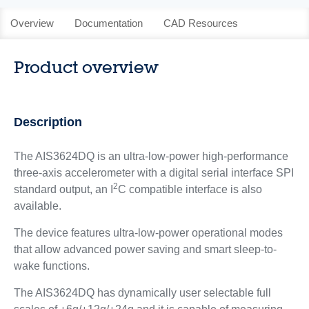
Overview
Documentation
CAD Resources
Product overview
Description
The AIS3624DQ is an ultra-low-power high-performance
three-axis accelerometer with a digital serial interface SPI
2
standard output, an I
C compatible interface is also
available.
The device features ultra-low-power operational modes
that allow advanced power saving and smart sleep-to-
wake functions.
The AIS3624DQ has dynamically user selectable full