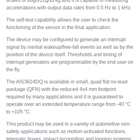
scales of ±6g/±12g/±24g and it is capable of measuring
accelerations with output data rates from 0.5 Hz to 1 kHz.
The self-test capability allows the user to check the
functioning of the sensor in the final application.
The device may be configured to generate an interrupt
signal by inertial wakeup/free-fall events as well as by the
position of the device itself. Thresholds and timing of
interrupt generators are programmable by the end user on
the fly.
The AIS3624DQ is available in small, quad flat no-lead
package (QFN) with the reduced 4x4 mm footprint
required by many applications and it is guaranteed to
operate over an extended temperature range from -40 °C
to +105 °C.
This product may be used in a variety of automotive non-
safety applications such as motion-activated functions,
telematic boxes, impact recognition and logging systems,