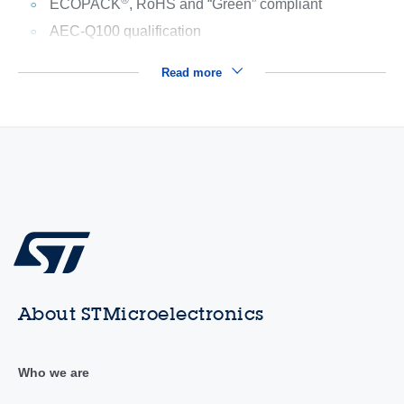
®
ECOPACK
, RoHS and “Green” compliant
AEC-Q100 qualification
Read more
About STMicroelectronics
Who we are