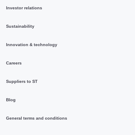
Investor relations
Sustainability
Innovation & technology
Careers
Suppliers to ST
Blog
General terms and conditions