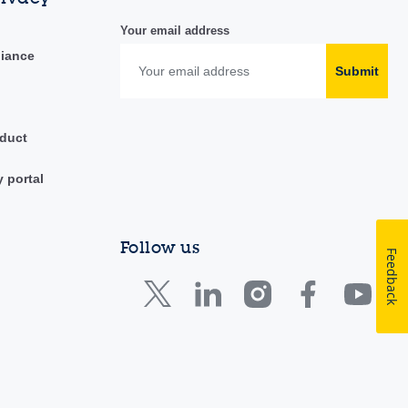
Your email address
liance
Submit
duct
y portal
Follow us
Feedback