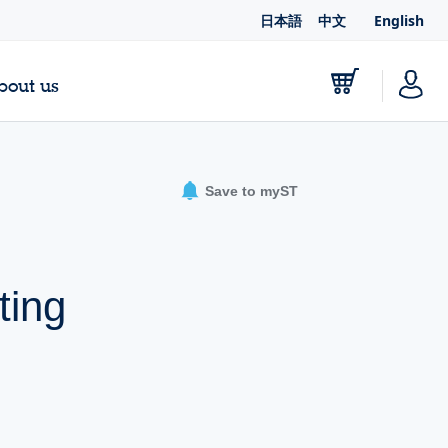
日本語
中文
English
bout us
Save to myST
ting