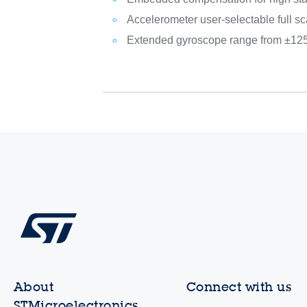
Accelerometer user-selectable full sc
Extended gyroscope range from ±125
About
Connect with us
STMicroelectronics