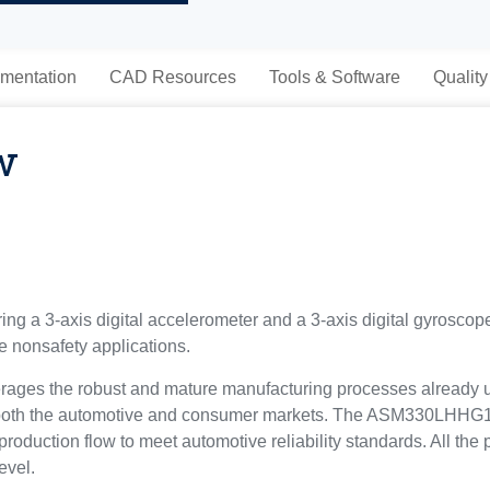
mentation
CAD Resources
Tools & Software
Quality
w
g a 3-axis digital accelerometer and a 3-axis digital gyrosco
 nonsafety applications.
ages the robust and mature manufacturing processes already u
 both the automotive and consumer markets. The ASM330LHHG
duction flow to meet automotive reliability standards. All the pa
evel.