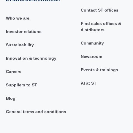
Contact ST offices
Who we are
Find sales offices &
distributors
Investor relations
Community
Sustainability
Newsroom
Innovation & technology
Events & trainings
Careers
AI at ST
Suppliers to ST
Blog
General terms and conditions