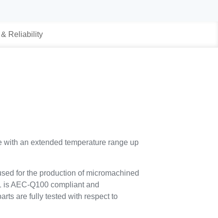
 & Reliability
pe with an extended temperature range up
sed for the production of micromachined
1 is AEC-Q100 compliant and
rts are fully tested with respect to