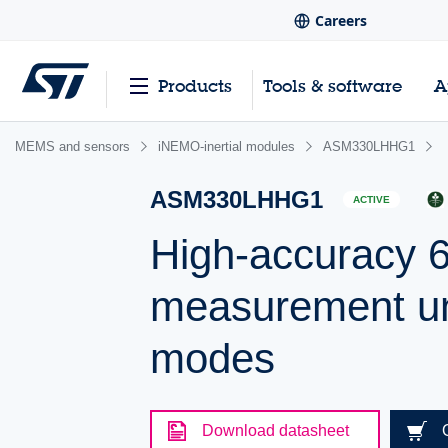
Careers
Products
Tools & software
A
MEMS and sensors
iNEMO-inertial modules
ASM330LHHG1
ASM330LHHG1
ACTIVE
High-accuracy 6-
measurement uni
modes
Download datasheet