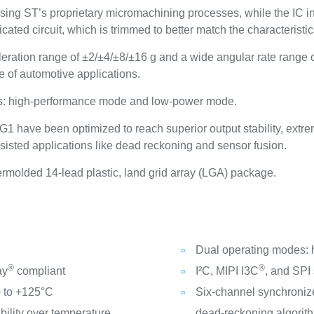
ing ST’s proprietary micromachining processes, while the IC 
cated circuit, which is trimmed to better match the characteristi
ration range of ±2/±4/±8/±16 g and a wide angular rate rang
e of automotive applications.
es: high-performance mode and low-power mode.
 have been optimized to reach superior output stability, extrem
ssisted applications like dead reckoning and sensor fusion.
olded 14-lead plastic, land grid array (LGA) package.
Dual operating modes:
®
®
ay
compliant
I²C, MIPI I3C
, and SPI 
0 to +125°C
Six-channel synchronize
ility over temperature
dead-reckoning algorit