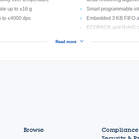
ale up to ±16 g
Smart programmable int
 to ±4000 dps
Embedded 3 KB FIFO ava
ECOPACK and RoHS co
Read more
Browse
Compliance,
Security & P