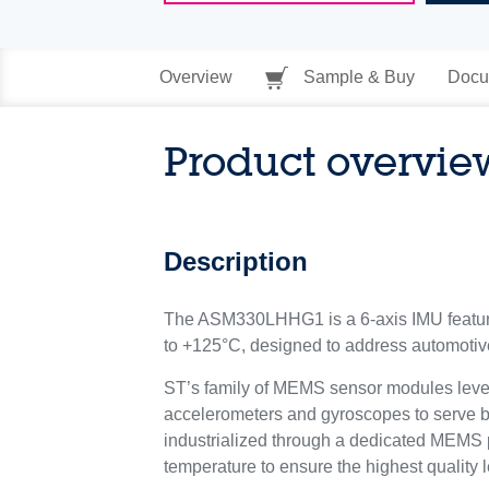
Overview
Sample & Buy
Docu
Product overvie
Description
The ASM330LHHG1 is a 6-axis IMU featurin
to +125°C, designed to address automotive
ST’s family of MEMS sensor modules lever
accelerometers and gyroscopes to serve
industrialized through a dedicated MEMS pro
temperature to ensure the highest quality l