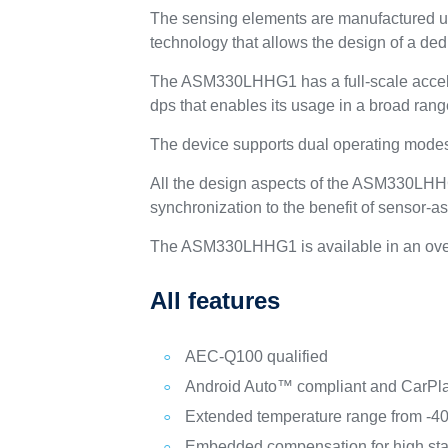
The sensing elements are manufactured us
technology that allows the design of a dedi
The ASM330LHHG1 has a full-scale accele
dps that enables its usage in a broad rang
The device supports dual operating mod
All the design aspects of the ASM330LHHG1
synchronization to the benefit of sensor-a
The ASM330LHHG1 is available in an overm
All features
AEC-Q100 qualified
Android Auto™ compliant and CarPl
Extended temperature range from -4
Embedded compensation for high stab