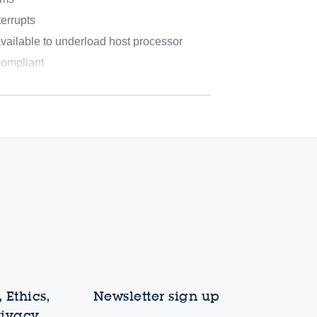
errupts
ilable to underload host processor
mpliant
 Ethics,
Newsletter sign up
rivacy