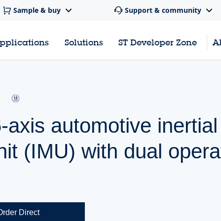
Sample & buy
Support & community
pplications
Solutions
ST Developer Zone
A
axis automotive inertial
t (IMU) with dual opera
Order Direct