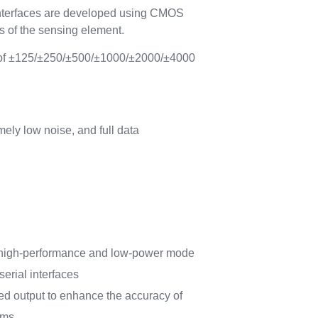
interfaces are developed using CMOS
cs of the sensing element.
e of ±125/±250/±500/±1000/±2000/±4000
ely low noise, and full data
 high-performance and low-power mode
serial interfaces
d output to enhance the accuracy of
hms