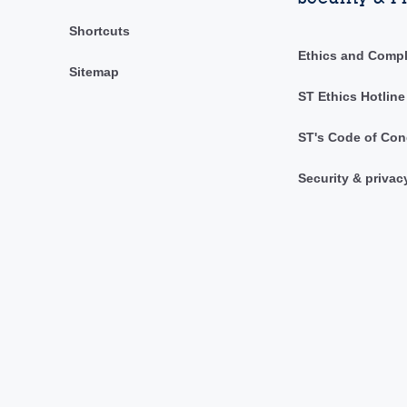
Shortcuts
Ethics and Comp
Sitemap
ST Ethics Hotline
ST's Code of Con
Security & privac