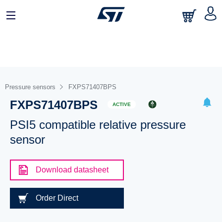
Pressure sensors
FXPS71407BPS
FXPS71407BPS
ACTIVE
PSI5 compatible relative pressure
sensor
Download datasheet
Order Direct