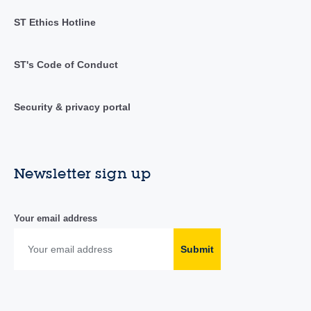
ST Ethics Hotline
ST's Code of Conduct
Security & privacy portal
Newsletter sign up
Your email address
Submit