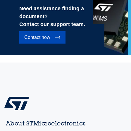
Need assistance finding a
document?
Contact our support team.
Contact now
About STMicroelectronics