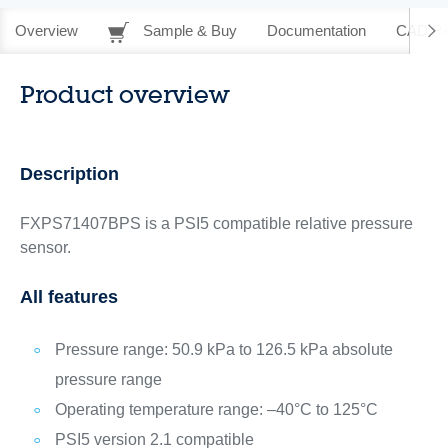
Overview
Sample & Buy
Documentation
CAD Re
Product overview
Description
FXPS71407BPS is a PSI5 compatible relative pressure
sensor.
All features
Pressure range: 50.9 kPa to 126.5 kPa absolute
pressure range
Operating temperature range: –40°C to 125°C
PSI5 version 2.1 compatible