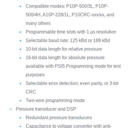
Compatible modes: P10P-500/3L, P10P-
500/4H, A10P-228/1L, P10CRC-xxx/xx, and
many others
Programmable time slots with 1 µs resolution
Selectable baud rate: 125 kBd or 189 kBd
10-bit data length for relative pressure
16-bit data length for absolute pressure
available with PSI5 Programming mode for test
purposes
Selectable error detection: even parity, or 3-bit
CRC
Two-wire programming mode
Pressure transducer and DSP
Redundant pressure transducers
Capacitance to voltage converter with anti-