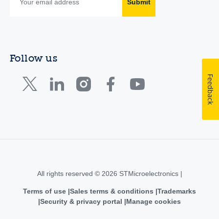
Submit
Follow us
Feedback
All rights reserved © 2026 STMicroelectronics |
Terms of use
Sales terms & conditions
Trademarks
Security & privacy portal
Manage cookies