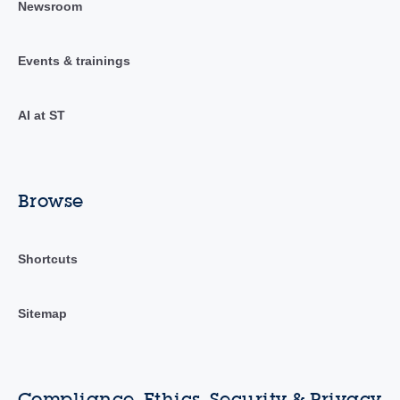
Newsroom
Events & trainings
AI at ST
Browse
Shortcuts
Sitemap
Compliance, Ethics, Security & Privacy