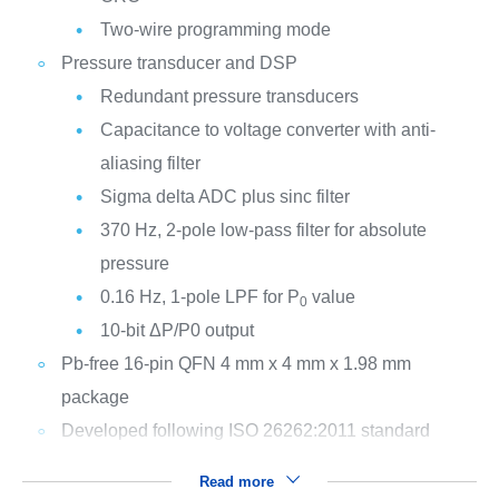
Two-wire programming mode
Pressure transducer and DSP
Redundant pressure transducers
Capacitance to voltage converter with anti-
aliasing filter
Sigma delta ADC plus sinc filter
370 Hz, 2-pole low-pass filter for absolute
pressure
0.16 Hz, 1-pole LPF for P
value
0
10-bit ΔP/P0 output
Pb-free 16-pin QFN 4 mm x 4 mm x 1.98 mm
package
Developed following ISO 26262:2011 standard
Read more