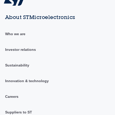
About STMicroelectronics
Who we are
Investor relations
Sustainability
Innovation & technology
Careers
Suppliers to ST