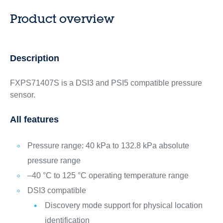
Product overview
Description
FXPS71407S is a DSI3 and PSI5 compatible pressure
sensor.
All features
Pressure range: 40 kPa to 132.8 kPa absolute
pressure range
–40 °C to 125 °C operating temperature range
DSI3 compatible
Discovery mode support for physical location
identification