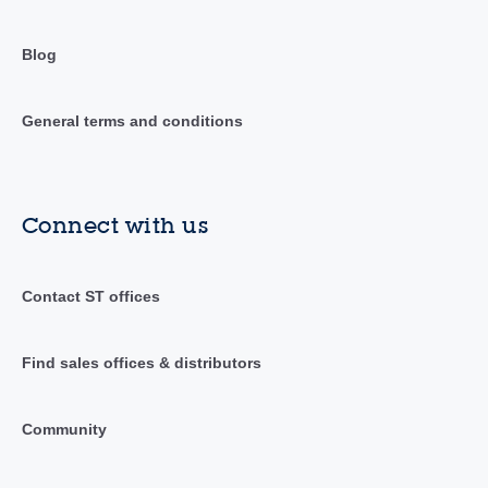
Blog
General terms and conditions
Connect with us
Contact ST offices
Find sales offices & distributors
Community