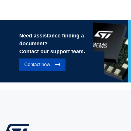
Need assistance finding a
document?
Contact our support team.
Contact now