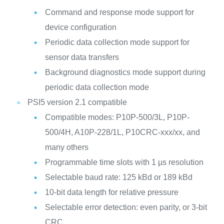
Command and response mode support for
device configuration
Periodic data collection mode support for
sensor data transfers
Background diagnostics mode support during
periodic data collection mode
PSI5 version 2.1 compatible
Compatible modes: P10P-500/3L, P10P-
500/4H, A10P-228/1L, P10CRC-xxx/xx, and
many others
Programmable time slots with 1 µs resolution
Selectable baud rate: 125 kBd or 189 kBd
10-bit data length for relative pressure
Selectable error detection: even parity, or 3-bit
CRC