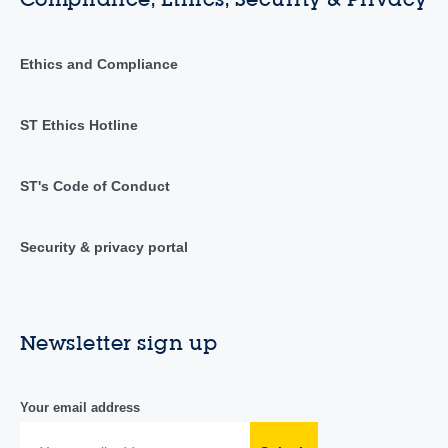
Ethics and Compliance
ST Ethics Hotline
ST's Code of Conduct
Security & privacy portal
Newsletter sign up
Your email address