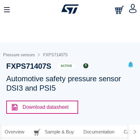
Pressure sensors
FXPS71407S
FXPS71407S
ACTIVE
Automotive safety pressure sensor
DSI3 and PSI5
Download datasheet
Overview
Sample & Buy
Documentation
CAD Re