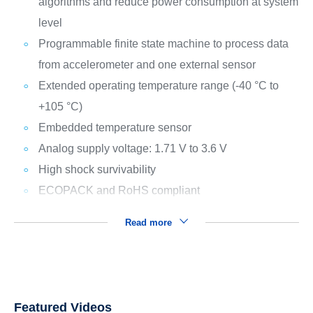
algorithms and reduce power consumption at system
level
Programmable finite state machine to process data
from accelerometer and one external sensor
Extended operating temperature range (-40 °C to
+105 °C)
Embedded temperature sensor
Analog supply voltage: 1.71 V to 3.6 V
High shock survivability
ECOPACK and RoHS compliant
Read more
Featured Videos