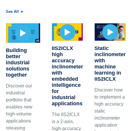
See All
IIS2ICLX
Static
Building
high
inclinometer
better
accuracy
with
industrial
inclinometer
machine
solutions
with
learning in
together
embedded
IIS2ICLX
intelligence
Discover our
Discover how
for
industrial
industrial
to implement a
portfolio that
applications
high accuracy
enables new
static
high-volume
The IIS2ICLX
inclinometer
applications
is a 2-axis,
application
releasing
high-accuracy