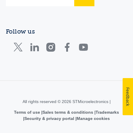
Follow us
Feedback
All rights reserved © 2026 STMicroelectronics |
Terms of use
Sales terms & conditions
Trademarks
Security & privacy portal
Manage cookies