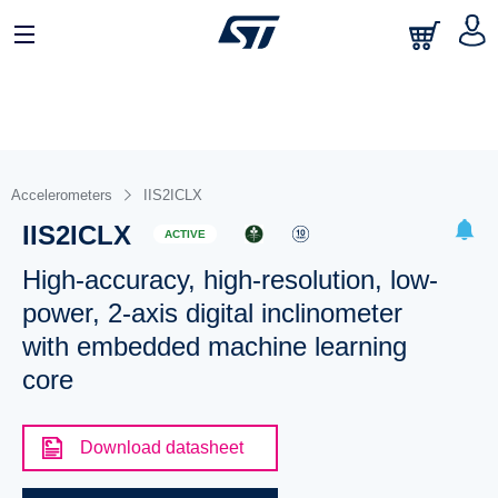
Accelerometers
IIS2ICLX
IIS2ICLX
ACTIVE
High-accuracy, high-resolution, low-
power, 2-axis digital inclinometer
with embedded machine learning
core
Download datasheet