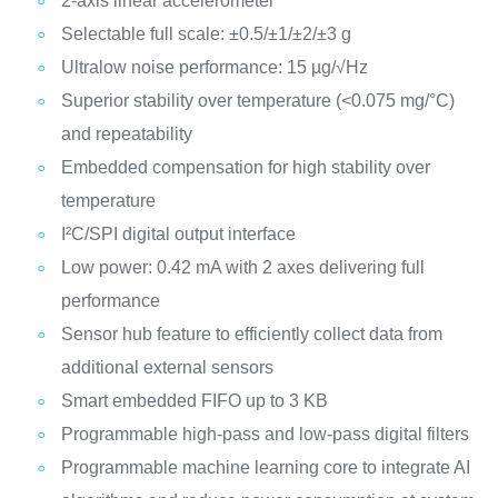
2-axis linear accelerometer
Selectable full scale: ±0.5/±1/±2/±3 g
Ultralow noise performance: 15 µg/√Hz
Superior stability over temperature (<0.075 mg/°C)
and repeatability
Embedded compensation for high stability over
temperature
I²C/SPI digital output interface
Low power: 0.42 mA with 2 axes delivering full
performance
Sensor hub feature to efficiently collect data from
additional external sensors
Smart embedded FIFO up to 3 KB
Programmable high-pass and low-pass digital filters
Programmable machine learning core to integrate AI