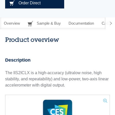
Order Direct
Overview
Sample & Buy
Documentation
CAD Re
Product overview
Description
The IIS2ICLX is a high-accuracy (ultralow noise, high
stability, and repeatability) and low-power, two-axis linear
accelerometer with digital output.