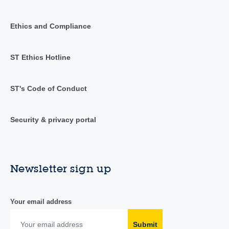
Ethics and Compliance
ST Ethics Hotline
ST's Code of Conduct
Security & privacy portal
Newsletter sign up
Your email address
Submit