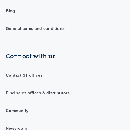
Blog
General terms and conditions
Connect with us
Contact ST offices
Find sales offices & distributors
Community
Newsroom