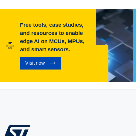
Free tools, case studies,
and resources to enable
edge AI on MCUs, MPUs,
and smart sensors.
Visit now