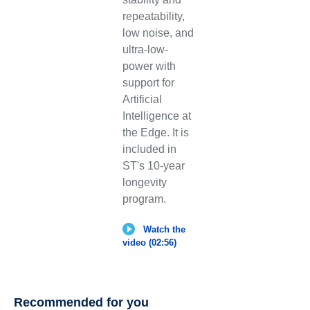
repeatability,
low noise, and
ultra-low-
power with
support for
Artificial
Intelligence at
the Edge. It is
included in
ST's 10-year
longevity
program.
Watch the
video (02:56)
Recommended for you