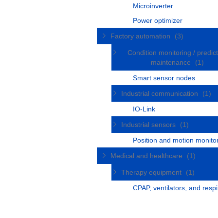
Microinverter
Power optimizer
Factory automation
(3)
Condition monitoring / predict
maintenance
(1)
Smart sensor nodes
Industrial communication
(1)
IO-Link
Industrial sensors
(1)
Position and motion monito
Medical and healthcare
(1)
Therapy equipment
(1)
CPAP, ventilators, and respi