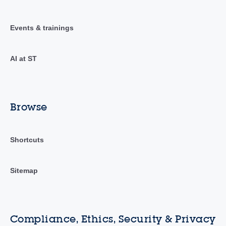
Events & trainings
AI at ST
Browse
Shortcuts
Sitemap
Compliance, Ethics, Security & Privacy