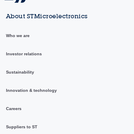
About STMicroelectronics
Who we are
Investor relations
Sustainability
Innovation & technology
Careers
Suppliers to ST