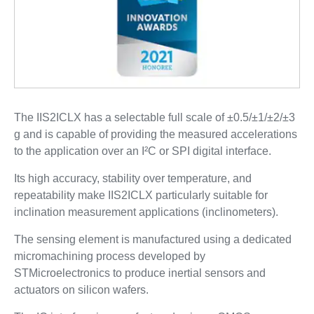
The IIS2ICLX has a selectable full scale of ±0.5/±1/±2/±3
g and is capable of providing the measured accelerations
to the application over an I²C or SPI digital interface.
Its high accuracy, stability over temperature, and
repeatability make IIS2ICLX particularly suitable for
inclination measurement applications (inclinometers).
The sensing element is manufactured using a dedicated
micromachining process developed by
STMicroelectronics to produce inertial sensors and
actuators on silicon wafers.