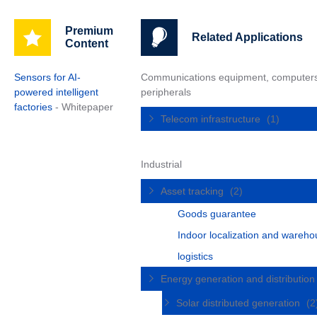
Premium
Related Applications
Content
Sensors for AI-
Communications equipment, computer
powered intelligent
peripherals
factories
- Whitepaper
Telecom infrastructure
(1)
Industrial
Asset tracking
(2)
Goods guarantee
Indoor localization and wareh
logistics
Energy generation and distributio
Solar distributed generation
(2