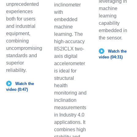
leveraging in
unprecedented
inclinometer
machine
experiences
with
learning
both for users
embedded
capability
and industrial
machine
embedded in
equipment,
learning. The
the sensor.
combining
high-accuracy
uncompromising
IIS2ICLX two-
Watch the
standards and
axis digital
video (04:31)
superior
accelerometer
reliability.
is ideal for
structural
Watch the
health
video (0:47)
monitoring and
inclination
measurements
in Industry 4.0
applications. It
combines high
stability and