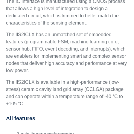
The IC interface is manufactured using a CMOS process
that allows a high level of integration to design a
dedicated circuit, which is trimmed to better match the
characteristics of the sensing element.
The IIS2ICLX has an unmatched set of embedded
features (programmable FSM, machine learning core,
sensor hub, FIFO, event decoding, and interrupts), which
are enablers for implementing smart and complex sensor
nodes that deliver high accuracy and performance at very
low power.
The IIS2ICLX is available in a high-performance (low-
stress) ceramic cavity land grid array (CCLGA) package
and can operate within a temperature range of -40 °C to
+105 °C.
All features