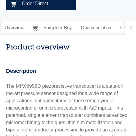
Order Direct
Overview
Sample & Buy
Documentation
CAD Re
Product overview
Description
The MPX5999D piezoresistive transducer is a state-of-
the-art pressure sensor designed for a wide range of
applications, but particularly for those employing a
microcontroller or microprocessor with A/D inputs. This
patented, single element transducer combines advanced
micromachining techniques, thin-film metallization and
bipolar semiconductor processing to provide an accurate,