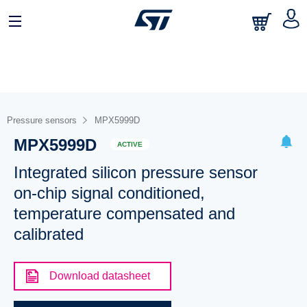
Pressure sensors
MPX5999D
MPX5999D
ACTIVE
Integrated silicon pressure sensor
on-chip signal conditioned,
temperature compensated and
calibrated
Download datasheet