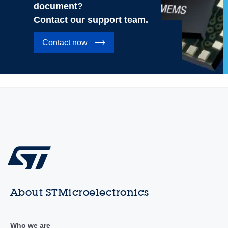
document?
Contact our support team.
Contact now
About STMicroelectronics
Who we are