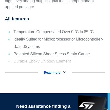
high level analog output signal that is proportional to
applied pressure.
All features
Temperature Compensated Over 0 °C to 85 °C
Ideally Suited for Microprocessor or Microcontroller-
BasedSystems
Patented Silicon Shear Stress Strain Gauge
Durable Epoxy Unibody Element
Read more
Need assistance finding a