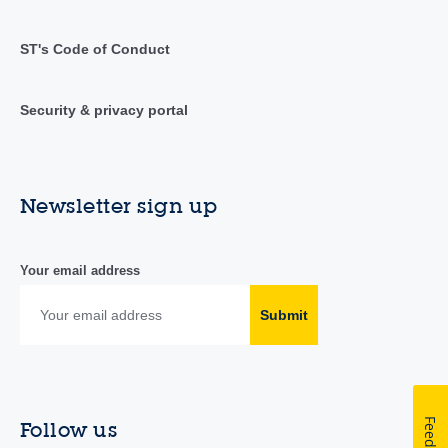
ST's Code of Conduct
Security & privacy portal
Newsletter sign up
Your email address
Submit
Feedback
Follow us