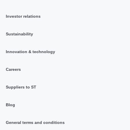
Investor relations
Sustainability
Innovation & technology
Careers
Suppliers to ST
Blog
General terms and conditions