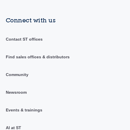
Connect with us
Contact ST offices
Find sales offices & distributors
Community
Newsroom
Events & trainings
AI at ST