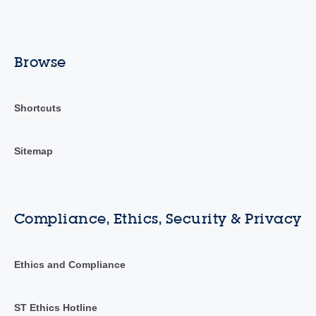
Browse
Shortcuts
Sitemap
Compliance, Ethics, Security & Privacy
Ethics and Compliance
ST Ethics Hotline