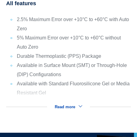
All features
2.5% Maximum Error over +10°C to +60°C with Auto
Zero
5% Maximum Error over +10°C to +60°C without
Auto Zero
Durable Thermoplastic (PPS) Package
Available in Surface Mount (SMT) or Through-Hole
(DIP) Configurations
Available with Standard Fluorosilicone Gel or Media
Resistant Gel
Read more