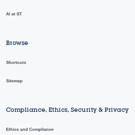
AI at ST
Browse
Shortcuts
Sitemap
Compliance, Ethics, Security & Privacy
Ethics and Compliance