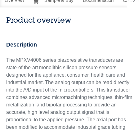
Overview
Sample & Buy
Documentation
CAD Re
Product overview
Description
The MPXV4006 series piezoresistive transducers are
state-of-the-art monolithic silicon pressure sensors
designed for the appliance, consumer, health care and
industrial market. The analog output can be read directly
into the A/D input of the microcontrollers. This transducer
combines advanced micromachining techniques, thin-film
metallization, and bipolar processing to provide an
accurate, high level analog output signal that is
proportional to the applied pressure. The axial port has
been modified to accommodate industrial grade tubing.