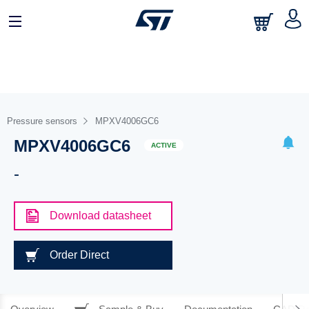
Pressure sensors
MPXV4006GC6
MPXV4006GC6
ACTIVE
-
Download datasheet
Order Direct