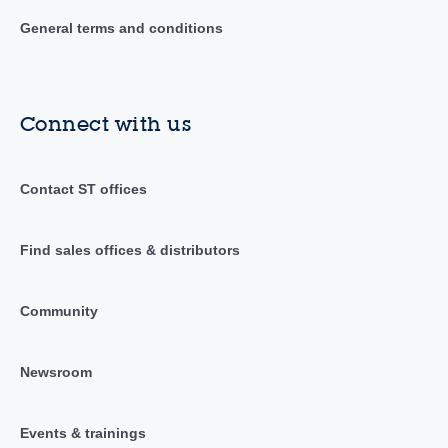
General terms and conditions
Connect with us
Contact ST offices
Find sales offices & distributors
Community
Newsroom
Events & trainings