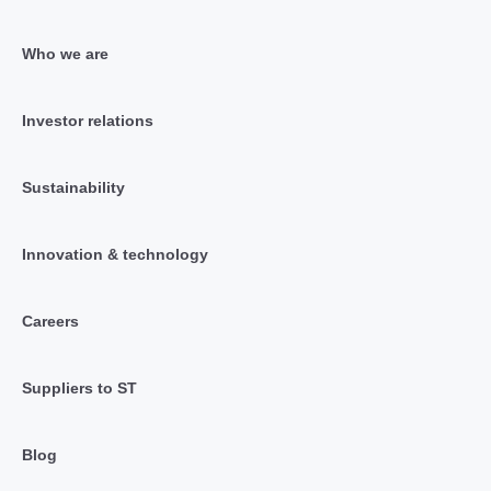
Who we are
Investor relations
Sustainability
Innovation & technology
Careers
Suppliers to ST
Blog