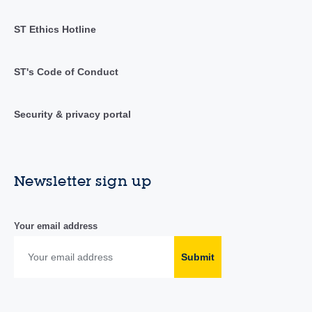
ST Ethics Hotline
ST's Code of Conduct
Security & privacy portal
Newsletter sign up
Your email address
Submit