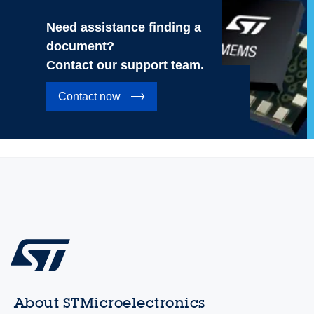
Need assistance finding a
document?
Contact our support team.
Contact now
About STMicroelectronics