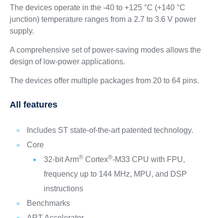
The devices operate in the -40 to +125 °C (+140 °C
junction) temperature ranges from a 2.7 to 3.6 V power
supply.
A comprehensive set of power‑saving modes allows the
design of low‑power applications.
The devices offer multiple packages from 20 to 64 pins.
All features
Includes ST state-of-the-art patented technology.
Core
®
®
32-bit Arm
Cortex
-M33 CPU with FPU,
frequency up to 144 MHz, MPU, and DSP
instructions
Benchmarks
ART Accelerator