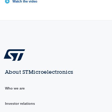
Watch the video
About STMicroelectronics
Who we are
Investor relations