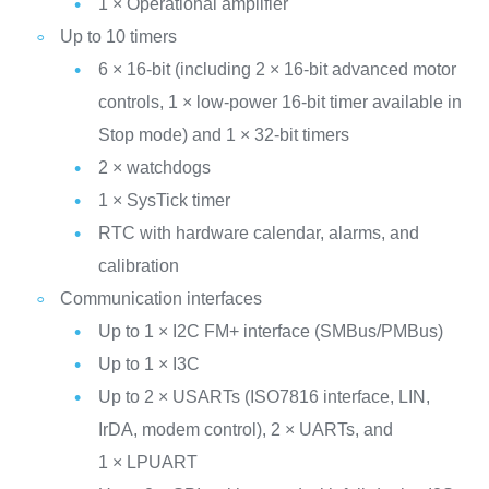
1 × Operational amplifier
Up to 10 timers
6 × 16-bit (including 2 × 16-bit advanced motor
controls, 1 × low-power 16-bit timer available in
Stop mode) and 1 × 32-bit timers
2 × watchdogs
1 × SysTick timer
RTC with hardware calendar, alarms, and
calibration
Communication interfaces
Up to 1 × I2C FM+ interface (SMBus/PMBus)
Up to 1 × I3C
Up to 2 × USARTs (ISO7816 interface, LIN,
IrDA, modem control), 2 × UARTs, and
1 × LPUART