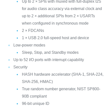
Up to 2 × SPIs with muxed with full‑duplex I2S
for audio class accuracy via external clock and
up to 2 × additional SPIs from 2 × USARTs
when configured in synchronous mode
2 × FDCANs
1 × USB 2.0 full-speed host and device
Low-power modes
Sleep, Stop, and Standby modes
Up to 52 I/O ports with interrupt capability
Security
HASH hardware accelerator (SHA-1, SHA-224,
SHA-256, HMAC)
True random number generator, NIST SP800-
90B compliant
96-bit unique ID