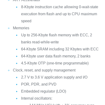
8-Kbyte instruction cache allowing 0-wait-state
execution from flash and up to CPU maximum
speed
Memories
Up to 256‑Kbyte flash memory with ECC, 2
banks read-while-write
64-Kbyte SRAM including 32 Kbytes with ECC
64-Kbyte user data flash memory, 2 banks
4.5-Kbyte OTP (one-time programmable)
Clock, reset, and supply management
2.7 V to 3.6 V application supply and I/O
POR, PDR, and PVD
Embedded regulator (LDO)
Internal oscillators: