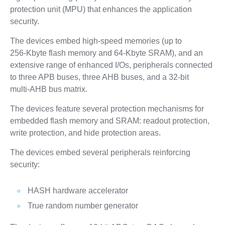
protection unit (MPU) that enhances the application
security.
The devices embed high‑speed memories (up to
256‑Kbyte flash memory and 64‑Kbyte SRAM), and an
extensive range of enhanced I/Os, peripherals connected
to three APB buses, three AHB buses, and a 32‑bit
multi‑AHB bus matrix.
The devices feature several protection mechanisms for
embedded flash memory and SRAM: readout protection,
write protection, and hide protection areas.
The devices embed several peripherals reinforcing
security:
HASH hardware accelerator
True random number generator