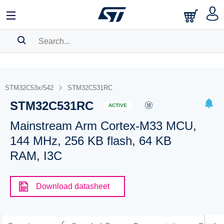
SEARCH HISTORY
BOOKMARK
STM32C53x/542
STM32C531RC
STM32C531RC
Please
log in
to show your saved searches.
ACTIVE
Mainstream Arm Cortex-M33 MCU,
144 MHz, 256 KB flash, 64 KB
RAM, I3C
Download datasheet