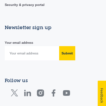
Security & privacy portal
Newsletter sign up
Your email address
Submit
Follow us
Feedback