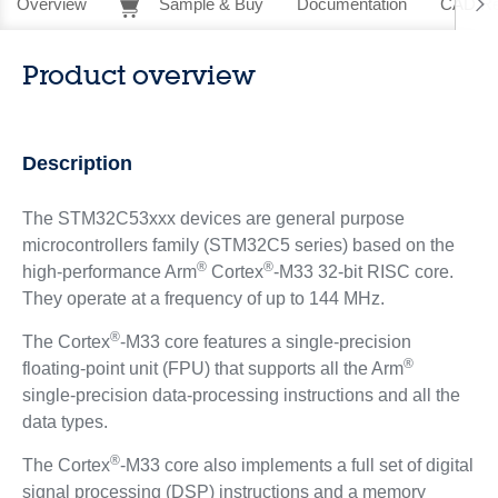
Overview
Sample & Buy
Documentation
CAD Re
Product overview
Description
The STM32C53xxx devices are general purpose
microcontrollers family (STM32C5 series) based on the
®
®
high‑performance Arm
Cortex
-M33 32-bit RISC core.
They operate at a frequency of up to 144 MHz.
®
The Cortex
-M33 core features a single‑precision
®
floating‑point unit (FPU) that supports all the Arm
single‑precision data‑processing instructions and all the
data types.
®
The Cortex
-M33 core also implements a full set of digital
signal processing (DSP) instructions and a memory