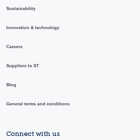
Sustainability
Innovation & technology
Careers
Suppliers to ST
Blog
General terms and conditions
Connect with us