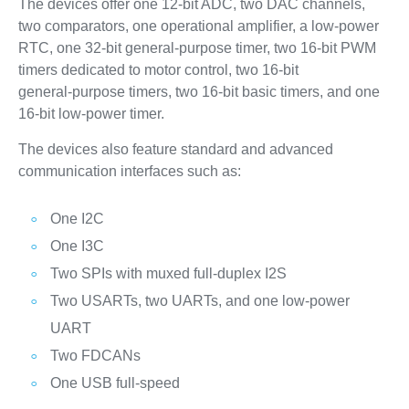
The devices offer one 12‑bit ADC, two DAC channels,
two comparators, one operational amplifier, a low‑power
RTC, one 32‑bit general‑purpose timer, two 16‑bit PWM
timers dedicated to motor control, two 16‑bit
general‑purpose timers, two 16‑bit basic timers, and one
16‑bit low‑power timer.
The devices also feature standard and advanced
communication interfaces such as:
One I2C
One I3C
Two SPIs with muxed full-duplex I2S
Two USARTs, two UARTs, and one low‑power
UART
Two FDCANs
One USB full‑speed