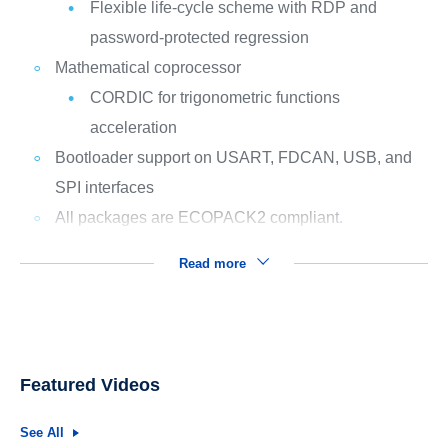
Flexible life-cycle scheme with RDP and
password-protected regression
Mathematical coprocessor
CORDIC for trigonometric functions
acceleration
Bootloader support on USART, FDCAN, USB, and
SPI interfaces
All packages are ECOPACK2 compliant.
Read more
Featured Videos
See All