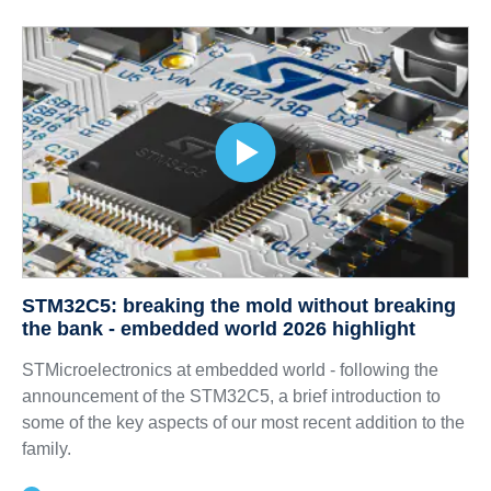
STM32C5: breaking the mold without breaking
the bank - embedded world 2026 highlight
STMicroelectronics at embedded world - following the
announcement of the STM32C5, a brief introduction to
some of the key aspects of our most recent addition to the
family.