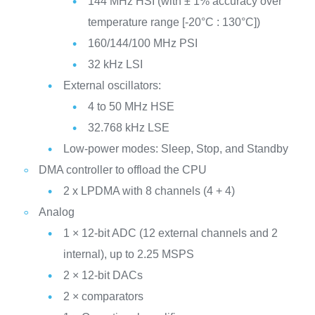
144 MHz HSI (with ± 1% accuracy over
temperature range [-20°C : 130°C])
160/144/100 MHz PSI
32 kHz LSI
External oscillators:
4 to 50 MHz HSE
32.768 kHz LSE
Low-power modes: Sleep, Stop, and Standby
DMA controller to offload the CPU
2 x LPDMA with 8 channels (4 + 4)
Analog
1 × 12-bit ADC (12 external channels and 2
internal), up to 2.25 MSPS
2 × 12-bit DACs
2 × comparators