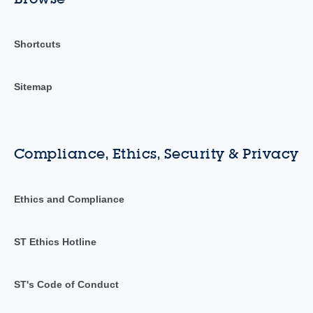
Shortcuts
Sitemap
Compliance, Ethics, Security & Privacy
Ethics and Compliance
ST Ethics Hotline
ST's Code of Conduct