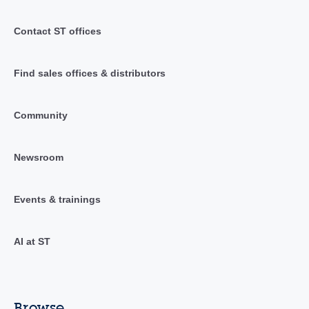
Contact ST offices
Find sales offices & distributors
Community
Newsroom
Events & trainings
AI at ST
Browse