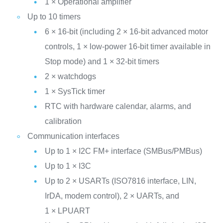
1 × Operational amplifier
Up to 10 timers
6 × 16-bit (including 2 × 16-bit advanced motor
controls, 1 × low-power 16-bit timer available in
Stop mode) and 1 × 32-bit timers
2 × watchdogs
1 × SysTick timer
RTC with hardware calendar, alarms, and
calibration
Communication interfaces
Up to 1 × I2C FM+ interface (SMBus/PMBus)
Up to 1 × I3C
Up to 2 × USARTs (ISO7816 interface, LIN,
IrDA, modem control), 2 × UARTs, and
1 × LPUART