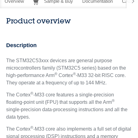
Overview
Sample & Buy
Documentation
CAD Re
Product overview
Description
The STM32C53xxx devices are general purpose
microcontrollers family (STM32C5 series) based on the
®
®
high‑performance Arm
Cortex
-M33 32-bit RISC core.
They operate at a frequency of up to 144 MHz.
®
The Cortex
-M33 core features a single‑precision
®
floating‑point unit (FPU) that supports all the Arm
single‑precision data‑processing instructions and all the
data types.
®
The Cortex
-M33 core also implements a full set of digital
signal processing (DSP) instructions and a memory