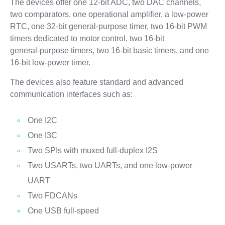
The devices offer one 12‑bit ADC, two DAC channels,
two comparators, one operational amplifier, a low‑power
RTC, one 32‑bit general‑purpose timer, two 16‑bit PWM
timers dedicated to motor control, two 16‑bit
general‑purpose timers, two 16‑bit basic timers, and one
16‑bit low‑power timer.
The devices also feature standard and advanced
communication interfaces such as:
One I2C
One I3C
Two SPIs with muxed full-duplex I2S
Two USARTs, two UARTs, and one low‑power
UART
Two FDCANs
One USB full‑speed