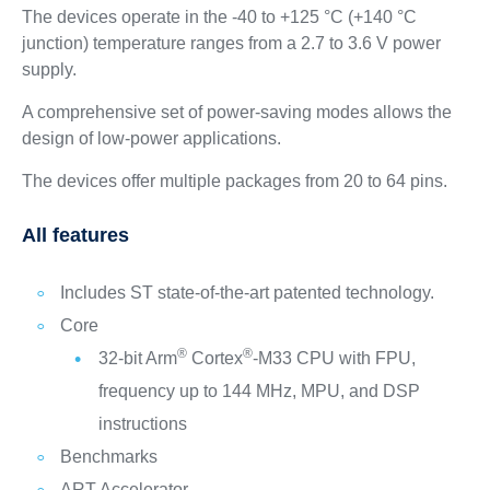
The devices operate in the -40 to +125 °C (+140 °C
junction) temperature ranges from a 2.7 to 3.6 V power
supply.
A comprehensive set of power‑saving modes allows the
design of low‑power applications.
The devices offer multiple packages from 20 to 64 pins.
All features
Includes ST state-of-the-art patented technology.
Core
®
®
32-bit Arm
Cortex
-M33 CPU with FPU,
frequency up to 144 MHz, MPU, and DSP
instructions
Benchmarks
ART Accelerator