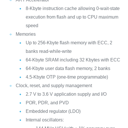
8-Kbyte instruction cache allowing 0-wait-state
execution from flash and up to CPU maximum
speed
Memories
Up to 256‑Kbyte flash memory with ECC, 2
banks read-while-write
64-Kbyte SRAM including 32 Kbytes with ECC
64-Kbyte user data flash memory, 2 banks
4.5-Kbyte OTP (one-time programmable)
Clock, reset, and supply management
2.7 V to 3.6 V application supply and I/O
POR, PDR, and PVD
Embedded regulator (LDO)
Internal oscillators: