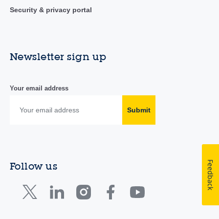
Security & privacy portal
Newsletter sign up
Your email address
Submit
Feedback
Follow us