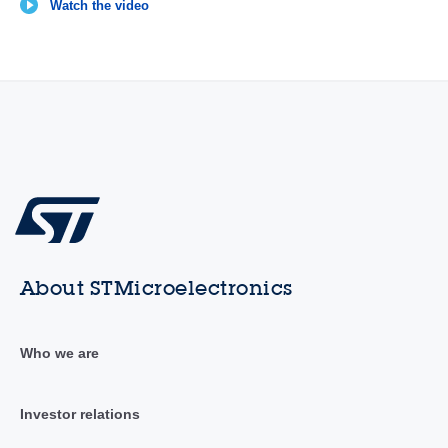
Watch the video
About STMicroelectronics
Who we are
Investor relations