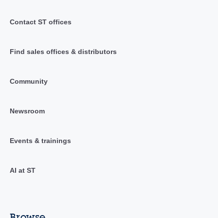
Contact ST offices
Find sales offices & distributors
Community
Newsroom
Events & trainings
AI at ST
Browse