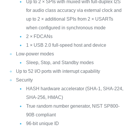
Up to 2 × SPIs with muxed with full‑duplex I2S
for audio class accuracy via external clock and
up to 2 × additional SPIs from 2 × USARTs
when configured in synchronous mode
2 × FDCANs
1 × USB 2.0 full-speed host and device
Low-power modes
Sleep, Stop, and Standby modes
Up to 52 I/O ports with interrupt capability
Security
HASH hardware accelerator (SHA-1, SHA-224,
SHA-256, HMAC)
True random number generator, NIST SP800-
90B compliant
96-bit unique ID