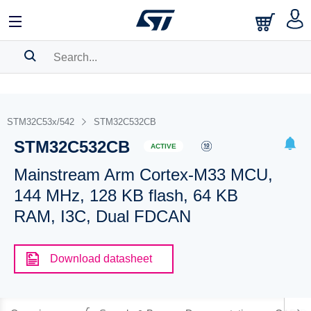
SEARCH HISTORY
BOOKMARK
STM32C53x/542
STM32C532CB
STM32C532CB
Please
log in
to show your saved searches.
ACTIVE
Mainstream Arm Cortex-M33 MCU,
144 MHz, 128 KB flash, 64 KB
RAM, I3C, Dual FDCAN
Download datasheet