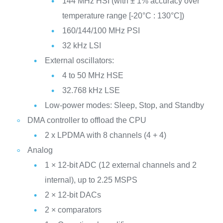
144 MHz HSI (with ± 1% accuracy over
temperature range [-20°C : 130°C])
160/144/100 MHz PSI
32 kHz LSI
External oscillators:
4 to 50 MHz HSE
32.768 kHz LSE
Low-power modes: Sleep, Stop, and Standby
DMA controller to offload the CPU
2 x LPDMA with 8 channels (4 + 4)
Analog
1 × 12-bit ADC (12 external channels and 2
internal), up to 2.25 MSPS
2 × 12-bit DACs
2 × comparators