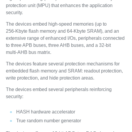
protection unit (MPU) that enhances the application
security.
The devices embed high‑speed memories (up to
256‑Kbyte flash memory and 64‑Kbyte SRAM), and an
extensive range of enhanced I/Os, peripherals connected
to three APB buses, three AHB buses, and a 32‑bit
multi‑AHB bus matrix.
The devices feature several protection mechanisms for
embedded flash memory and SRAM: readout protection,
write protection, and hide protection areas.
The devices embed several peripherals reinforcing
security:
HASH hardware accelerator
True random number generator