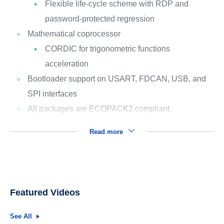
Flexible life-cycle scheme with RDP and
password-protected regression
Mathematical coprocessor
CORDIC for trigonometric functions
acceleration
Bootloader support on USART, FDCAN, USB, and
SPI interfaces
All packages are ECOPACK2 compliant.
Read more
Featured Videos
See All