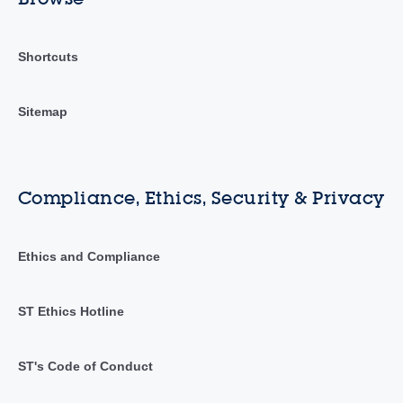
Shortcuts
Sitemap
Compliance, Ethics, Security & Privacy
Ethics and Compliance
ST Ethics Hotline
ST's Code of Conduct