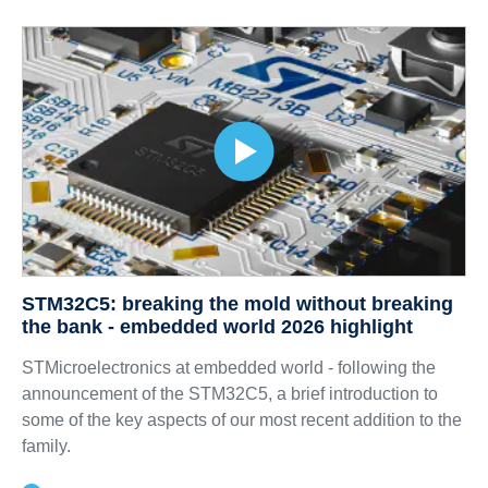
STM32C5: breaking the mold without breaking
the bank - embedded world 2026 highlight
STMicroelectronics at embedded world - following the
announcement of the STM32C5, a brief introduction to
some of the key aspects of our most recent addition to the
family.