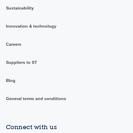
Sustainability
Innovation & technology
Careers
Suppliers to ST
Blog
General terms and conditions
Connect with us