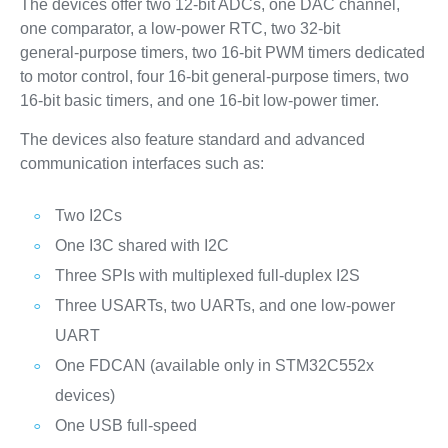
The devices offer two 12‑bit ADCs, one DAC channel,
one comparator, a low‑power RTC, two 32‑bit
general‑purpose timers, two 16‑bit PWM timers dedicated
to motor control, four 16‑bit general‑purpose timers, two
16‑bit basic timers, and one 16‑bit low‑power timer.
The devices also feature standard and advanced
communication interfaces such as:
Two I2Cs
One I3C shared with I2C
Three SPIs with multiplexed full-duplex I2S
Three USARTs, two UARTs, and one low‑power
UART
One FDCAN (available only in STM32C552x
devices)
One USB full‑speed