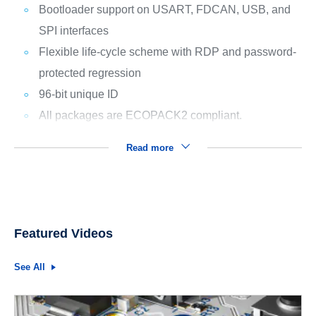
Bootloader support on USART, FDCAN, USB, and
SPI interfaces
Flexible life-cycle scheme with RDP and password-
protected regression
96-bit unique ID
All packages are ECOPACK2 compliant.
Read more
Featured Videos
See All