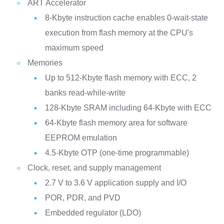
ART Accelerator
8-Kbyte instruction cache enables 0-wait-state
execution from flash memory at the CPU's
maximum speed
Memories
Up to 512‑Kbyte flash memory with ECC, 2
banks read-while-write
128-Kbyte SRAM including 64-Kbyte with ECC
64-Kbyte flash memory area for software
EEPROM emulation
4.5-Kbyte OTP (one-time programmable)
Clock, reset, and supply management
2.7 V to 3.6 V application supply and I/O
POR, PDR, and PVD
Embedded regulator (LDO)