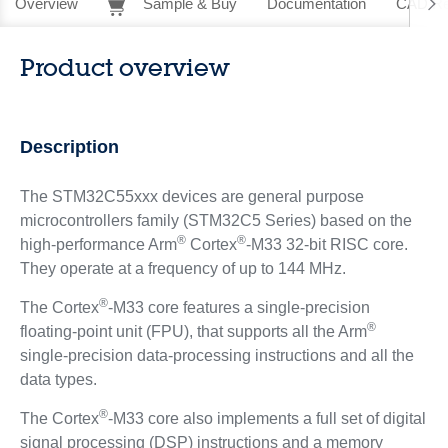
Overview
Sample & Buy
Documentation
CAD Re
Product overview
Description
The STM32C55xxx devices are general purpose
microcontrollers family (STM32C5 Series) based on the
®
®
high‑performance Arm
Cortex
-M33 32-bit RISC core.
They operate at a frequency of up to 144 MHz.
®
The Cortex
-M33 core features a single‑precision
®
floating‑point unit (FPU), that supports all the Arm
single‑precision data‑processing instructions and all the
data types.
®
The Cortex
-M33 core also implements a full set of digital
signal processing (DSP) instructions and a memory