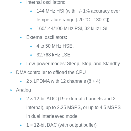
Internal oscillators:
144 MHz HSI (with +/- 1% accuracy over
temperature range [-20 °C : 130°C]),
160/144/100 MHz PSI, 32 kHz LSI
External oscillators:
4 to 50 MHz HSE,
32.768 kHz LSE
Low-power modes: Sleep, Stop, and Standby
DMA controller to offload the CPU
2 x LPDMA with 12 channels (8 + 4)
Analog
2 × 12-bit ADC (19 external channels and 2
internal), up to 2.25 MSPS, or up to 4.5 MSPS
in dual interleaved mode
1 × 12-bit DAC (with output buffer)