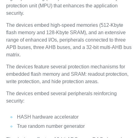
protection unit (MPU) that enhances the application
security.
The devices embed high‑speed memories (512‑Kbyte
flash memory and 128‑Kbyte SRAM), and an extensive
range of enhanced I/Os, peripherals connected to three
APB buses, three AHB buses, and a 32‑bit multi‑AHB bus
matrix.
The devices feature several protection mechanisms for
embedded flash memory and SRAM: readout protection,
write protection, and hide protection areas.
The devices embed several peripherals reinforcing
security:
HASH hardware accelerator
True random number generator