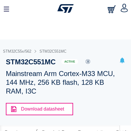
STM32C55x/562
STM32C551MC
STM32C551MC
ACTIVE
Mainstream Arm Cortex-M33 MCU,
144 MHz, 256 KB flash, 128 KB
RAM, I3C
Download datasheet