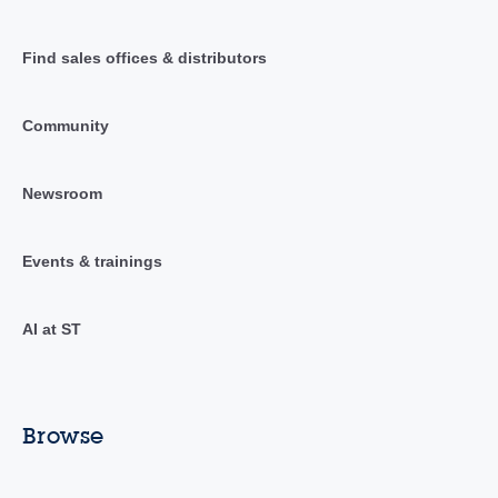
Find sales offices & distributors
Community
Newsroom
Events & trainings
AI at ST
Browse