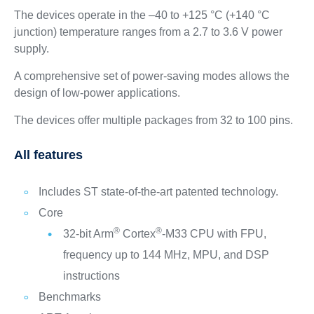
The devices operate in the –40 to +125 °C (+140 °C
junction) temperature ranges from a 2.7 to 3.6 V power
supply.
A comprehensive set of power‑saving modes allows the
design of low‑power applications.
The devices offer multiple packages from 32 to 100 pins.
All features
Includes ST state-of-the-art patented technology.
Core
®
®
32-bit Arm
Cortex
-M33 CPU with FPU,
frequency up to 144 MHz, MPU, and DSP
instructions
Benchmarks