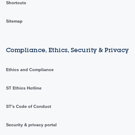
Shortcuts
Sitemap
Compliance, Ethics, Security & Privacy
Ethics and Compliance
ST Ethics Hotline
ST's Code of Conduct
Security & privacy portal