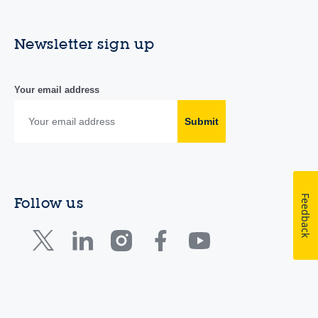
Newsletter sign up
Your email address
Submit
Feedback
Follow us