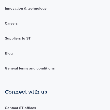
Innovation & technology
Careers
Suppliers to ST
Blog
General terms and conditions
Connect with us
Contact ST offices