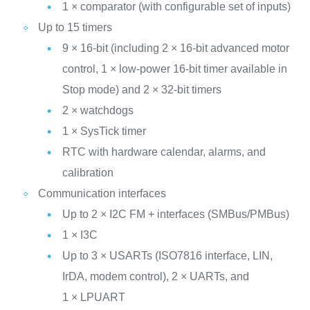
1 × comparator (with configurable set of inputs)
Up to 15 timers
9 × 16-bit (including 2 × 16-bit advanced motor
control, 1 × low-power 16-bit timer available in
Stop mode) and 2 × 32-bit timers
2 × watchdogs
1 × SysTick timer
RTC with hardware calendar, alarms, and
calibration
Communication interfaces
Up to 2 × I2C FM + interfaces (SMBus/PMBus)
1 × I3C
Up to 3 × USARTs (ISO7816 interface, LIN,
IrDA, modem control), 2 × UARTs, and
1 × LPUART