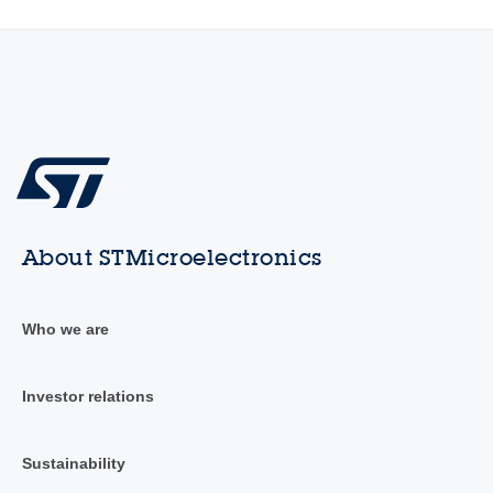
About STMicroelectronics
Who we are
Investor relations
Sustainability