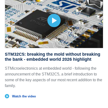
STM32C5: breaking the mold without breaking
the bank - embedded world 2026 highlight
STMicroelectronics at embedded world - following the
announcement of the STM32C5, a brief introduction to
some of the key aspects of our most recent addition to the
family.
Watch the video