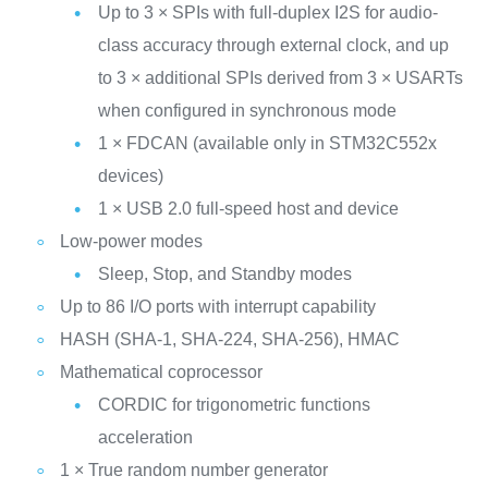
Up to 3 × SPIs with full‑duplex I2S for audio-
class accuracy through external clock, and up
to 3 × additional SPIs derived from 3 × USARTs
when configured in synchronous mode
1 × FDCAN (available only in STM32C552x
devices)
1 × USB 2.0 full-speed host and device
Low-power modes
Sleep, Stop, and Standby modes
Up to 86 I/O ports with interrupt capability
HASH (SHA-1, SHA-224, SHA-256), HMAC
Mathematical coprocessor
CORDIC for trigonometric functions
acceleration
1 × True random number generator