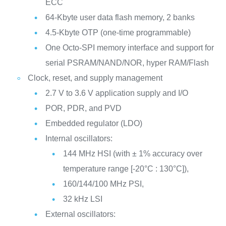
ECC
64-Kbyte user data flash memory, 2 banks
4.5-Kbyte OTP (one-time programmable)
One Octo-SPI memory interface and support for
serial PSRAM/NAND/NOR, hyper RAM/Flash
Clock, reset, and supply management
2.7 V to 3.6 V application supply and I/O
POR, PDR, and PVD
Embedded regulator (LDO)
Internal oscillators:
144 MHz HSI (with ± 1% accuracy over
temperature range [-20°C : 130°C]),
160/144/100 MHz PSI,
32 kHz LSI
External oscillators: