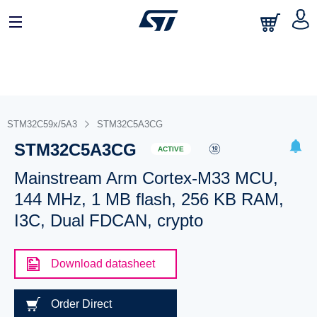
STM32C59x/5A3
STM32C5A3CG
STM32C5A3CG
ACTIVE
Mainstream Arm Cortex-M33 MCU,
144 MHz, 1 MB flash, 256 KB RAM,
I3C, Dual FDCAN, crypto
Download datasheet
Order Direct