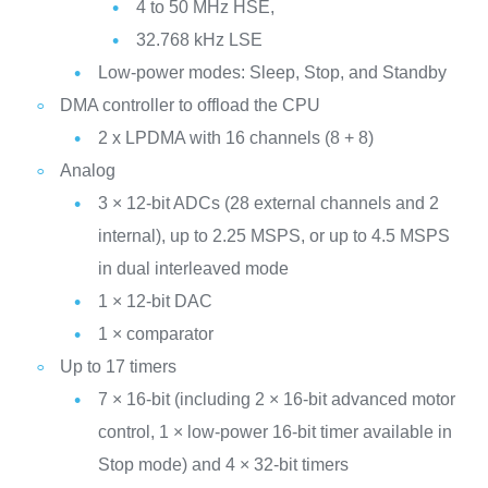
4 to 50 MHz HSE,
32.768 kHz LSE
Low-power modes: Sleep, Stop, and Standby
DMA controller to offload the CPU
2 x LPDMA with 16 channels (8 + 8)
Analog
3 × 12-bit ADCs (28 external channels and 2
internal), up to 2.25 MSPS, or up to 4.5 MSPS
in dual interleaved mode
1 × 12-bit DAC
1 × comparator
Up to 17 timers
7 × 16-bit (including 2 × 16-bit advanced motor
control, 1 × low-power 16-bit timer available in
Stop mode) and 4 × 32-bit timers