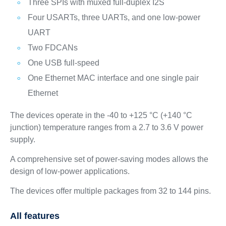
Three SPIs with muxed full-duplex I2S
Four USARTs, three UARTs, and one low‑power
UART
Two FDCANs
One USB full‑speed
One Ethernet MAC interface and one single pair
Ethernet
The devices operate in the -40 to +125 °C (+140 °C
junction) temperature ranges from a 2.7 to 3.6 V power
supply.
A comprehensive set of power‑saving modes allows the
design of low‑power applications.
The devices offer multiple packages from 32 to 144 pins.
All features