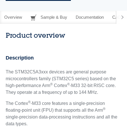
Overview
Sample & Buy
Documentation
CAD Re
Product overview
Description
The STM32C5A3xxx devices are general purpose
microcontrollers family (STM32C5 series) based on the
®
®
high‑performance Arm
Cortex
-M33 32-bit RISC core.
They operate at a frequency of up to 144 MHz.
®
The Cortex
-M33 core features a single‑precision
®
floating‑point unit (FPU) that supports all the Arm
single‑precision data‑processing instructions and all the
data types.