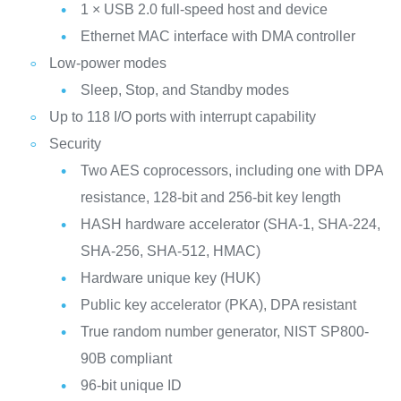
1 × USB 2.0 full-speed host and device
Ethernet MAC interface with DMA controller
Low-power modes
Sleep, Stop, and Standby modes
Up to 118 I/O ports with interrupt capability
Security
Two AES coprocessors, including one with DPA
resistance, 128-bit and 256-bit key length
HASH hardware accelerator (SHA-1, SHA-224,
SHA-256, SHA-512, HMAC)
Hardware unique key (HUK)
Public key accelerator (PKA), DPA resistant
True random number generator, NIST SP800-
90B compliant
96-bit unique ID