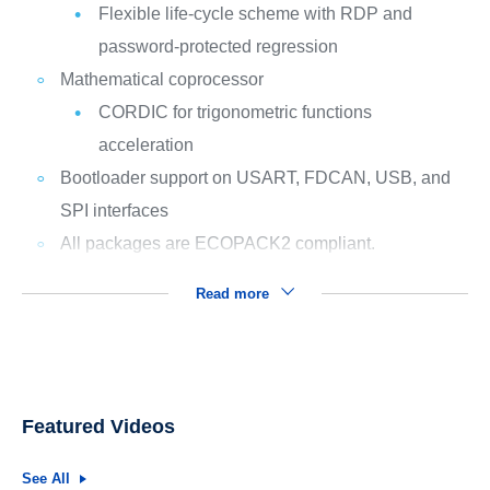
Flexible life-cycle scheme with RDP and
password-protected regression
Mathematical coprocessor
CORDIC for trigonometric functions
acceleration
Bootloader support on USART, FDCAN, USB, and
SPI interfaces
All packages are ECOPACK2 compliant.
Read more
Featured Videos
See All