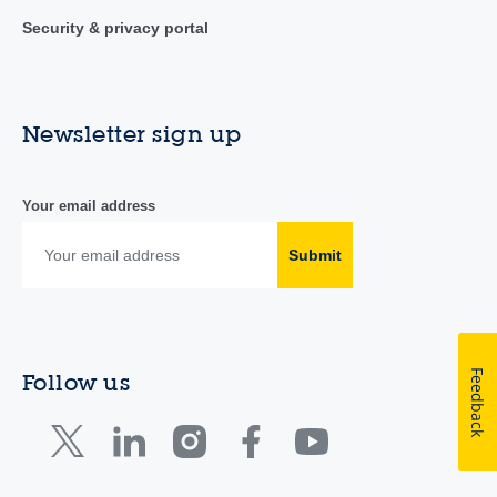
Security & privacy portal
Newsletter sign up
Your email address
Submit
Feedback
Follow us