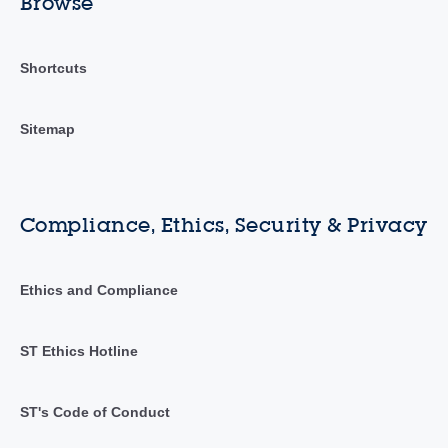
Browse
Shortcuts
Sitemap
Compliance, Ethics, Security & Privacy
Ethics and Compliance
ST Ethics Hotline
ST's Code of Conduct