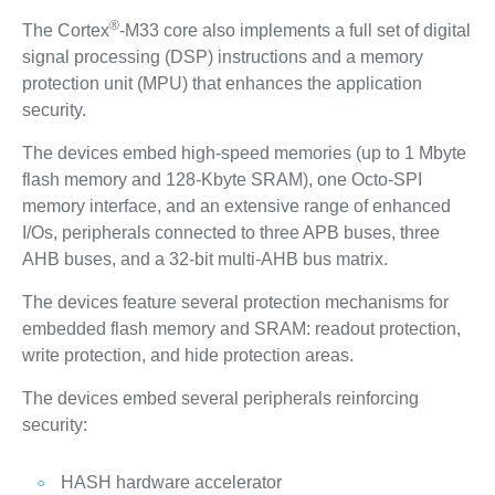
®
The Cortex
-M33 core also implements a full set of digital
signal processing (DSP) instructions and a memory
protection unit (MPU) that enhances the application
security.
The devices embed high‑speed memories (up to 1 Mbyte
flash memory and 128‑Kbyte SRAM), one Octo-SPI
memory interface, and an extensive range of enhanced
I/Os, peripherals connected to three APB buses, three
AHB buses, and a 32‑bit multi‑AHB bus matrix.
The devices feature several protection mechanisms for
embedded flash memory and SRAM: readout protection,
write protection, and hide protection areas.
The devices embed several peripherals reinforcing
security:
HASH hardware accelerator