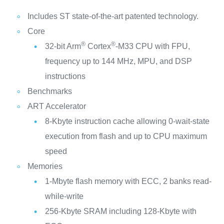
Includes ST state-of-the-art patented technology.
Core
®
®
32-bit Arm
Cortex
-M33 CPU with FPU,
frequency up to 144 MHz, MPU, and DSP
instructions
Benchmarks
ART Accelerator
8-Kbyte instruction cache allowing 0-wait-state
execution from flash and up to CPU maximum
speed
Memories
1‑Mbyte flash memory with ECC, 2 banks read-
while-write
256-Kbyte SRAM including 128-Kbyte with