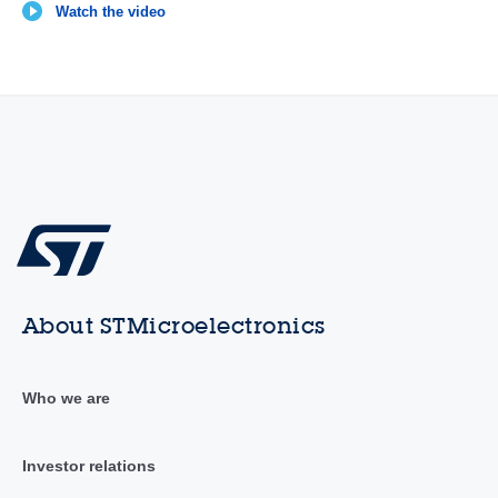
Watch the video
About STMicroelectronics
Who we are
Investor relations