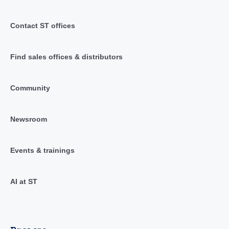
Contact ST offices
Find sales offices & distributors
Community
Newsroom
Events & trainings
AI at ST