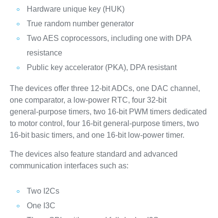
Hardware unique key (HUK)
True random number generator
Two AES coprocessors, including one with DPA
resistance
Public key accelerator (PKA), DPA resistant
The devices offer three 12‑bit ADCs, one DAC channel,
one comparator, a low‑power RTC, four 32‑bit
general‑purpose timers, two 16‑bit PWM timers dedicated
to motor control, four 16‑bit general‑purpose timers, two
16‑bit basic timers, and one 16‑bit low‑power timer.
The devices also feature standard and advanced
communication interfaces such as:
Two I2Cs
One I3C