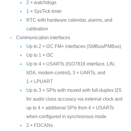
2 × watchdogs
1 × SysTick timer
RTC with hardware calendar, alarms, and
calibration
Communication interfaces
Up to 2 × I2C FM+ interfaces (SMBus/PMBus)
Up to 1 × I3C
Up to 4 × USARTs (ISO7816 interface, LIN,
IrDA, modem control), 3 × UARTs, and
1 × LPUART
Up to 3 × SPIs with muxed with full‑duplex I2S
for audio class accuracy via external clock and
up to 4 × additional SPIs from 4 × USARTs
when configured in synchronous mode
2 × FDCANs