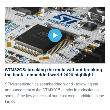
STM32C5: breaking the mold without breaking
the bank - embedded world 2026 highlight
STMicroelectronics at embedded world - following the
announcement of the STM32C5, a brief introduction to
some of the key aspects of our most recent addition to the
family.