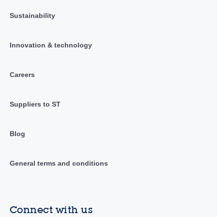
Sustainability
Innovation & technology
Careers
Suppliers to ST
Blog
General terms and conditions
Connect with us