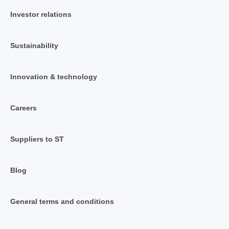
Investor relations
Sustainability
Innovation & technology
Careers
Suppliers to ST
Blog
General terms and conditions