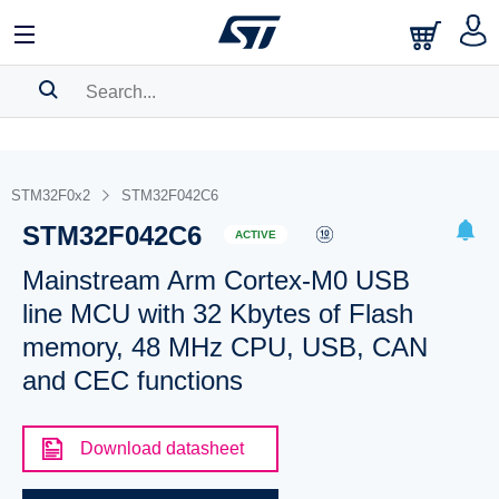
SEARCH HISTORY
BOOKMARK
STM32F0x2
STM32F042C6
STM32F042C6
Please
log in
to show your saved searches.
ACTIVE
Mainstream Arm Cortex-M0 USB
line MCU with 32 Kbytes of Flash
memory, 48 MHz CPU, USB, CAN
and CEC functions
Download datasheet