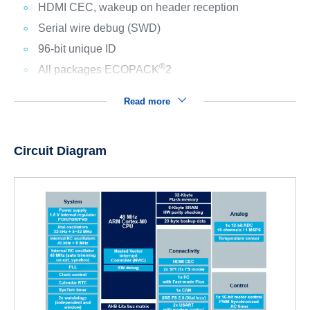
HDMI CEC, wakeup on header reception
Serial wire debug (SWD)
96-bit unique ID
®
All packages ECOPACK
2
Read more
Circuit Diagram