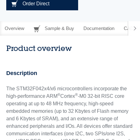
Order Direct
Overview
Sample & Buy
Documentation
CAD Re
Product overview
Description
The STM32F042x4/x6 microcontrollers incorporate the
®
®
high-performance ARM
Cortex
-M0 32-bit RISC core
operating at up to 48 MHz frequency, high-speed
embedded memories (up to 32 Kbytes of Flash memory
and 6 Kbytes of SRAM), and an extensive range of
enhanced peripherals and I/Os. All devices offer standard
communication interfaces (one I2C, two SPIs/one I2S,