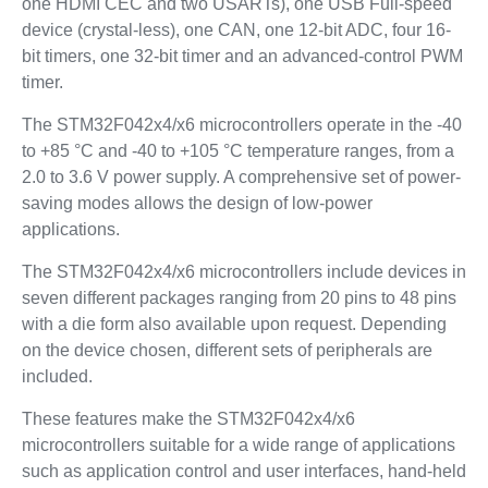
one HDMI CEC and two USARTs), one USB Full-speed
device (crystal-less), one CAN, one 12-bit ADC, four 16-
bit timers, one 32-bit timer and an advanced-control PWM
timer.
The STM32F042x4/x6 microcontrollers operate in the -40
to +85 °C and -40 to +105 °C temperature ranges, from a
2.0 to 3.6 V power supply. A comprehensive set of power-
saving modes allows the design of low-power
applications.
The STM32F042x4/x6 microcontrollers include devices in
seven different packages ranging from 20 pins to 48 pins
with a die form also available upon request. Depending
on the device chosen, different sets of peripherals are
included.
These features make the STM32F042x4/x6
microcontrollers suitable for a wide range of applications
such as application control and user interfaces, hand-held