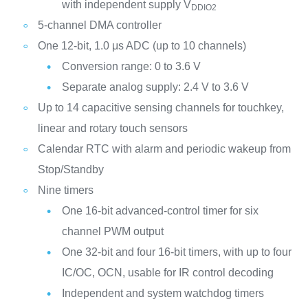
with independent supply V
DDIO2
5-channel DMA controller
One 12-bit, 1.0 μs ADC (up to 10 channels)
Conversion range: 0 to 3.6 V
Separate analog supply: 2.4 V to 3.6 V
Up to 14 capacitive sensing channels for touchkey,
linear and rotary touch sensors
Calendar RTC with alarm and periodic wakeup from
Stop/Standby
Nine timers
One 16-bit advanced-control timer for six
channel PWM output
One 32-bit and four 16-bit timers, with up to four
IC/OC, OCN, usable for IR control decoding
Independent and system watchdog timers