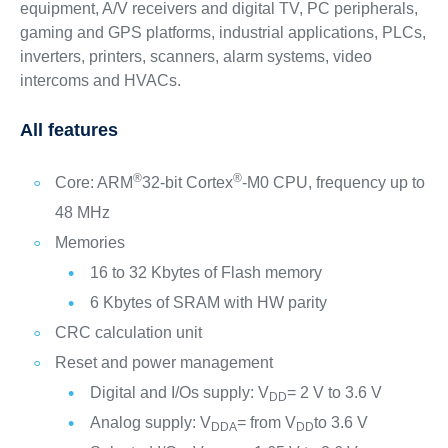
equipment, A/V receivers and digital TV, PC peripherals,
gaming and GPS platforms, industrial applications, PLCs,
inverters, printers, scanners, alarm systems, video
intercoms and HVACs.
All features
®
®
Core: ARM
32-bit Cortex
-M0 CPU, frequency up to
48 MHz
Memories
16 to 32 Kbytes of Flash memory
6 Kbytes of SRAM with HW parity
CRC calculation unit
Reset and power management
Digital and I/Os supply: V
= 2 V to 3.6 V
DD
Analog supply: V
= from V
to 3.6 V
DDA
DD