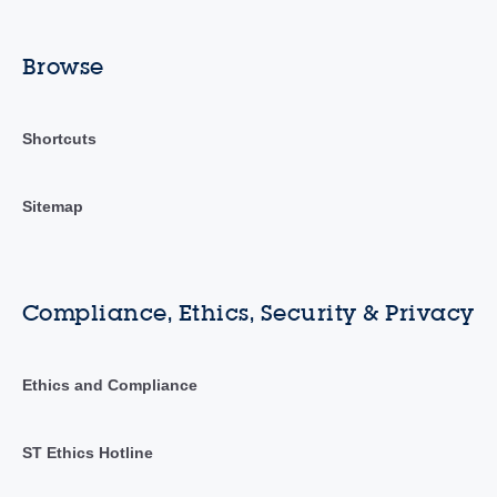
Browse
Shortcuts
Sitemap
Compliance, Ethics, Security & Privacy
Ethics and Compliance
ST Ethics Hotline