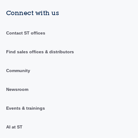
Connect with us
Contact ST offices
Find sales offices & distributors
Community
Newsroom
Events & trainings
AI at ST