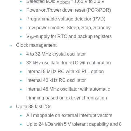
Selected I/Os: V
= 1.65 V to 3.6 V
DDIO2
Power-on/Power down reset (POR/PDR)
Programmable voltage detector (PVD)
Low power modes: Sleep, Stop, Standby
V
supply for RTC and backup registers
BAT
Clock management
4 to 32 MHz crystal oscillator
32 kHz oscillator for RTC with calibration
Internal 8 MHz RC with x6 PLL option
Internal 40 kHz RC oscillator
Internal 48 MHz oscillator with automatic
trimming based on ext. synchronization
Up to 38 fast I/Os
All mappable on external interrupt vectors
Up to 24 I/Os with 5 V tolerant capability and 8