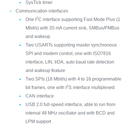
SysTick timer
Communication interfaces
2
One I
C interface supporting Fast Mode Plus (1
Mbit/s) with 20 mA current sink, SMBus/PMBus
and wakeup
Two USARTs supporting master synchronous
SPI and modem control, one with ISO7816
interface, LIN, IrDA, auto baud rate detection
and wakeup feature
Two SPIs (18 Mbit/s) with 4 to 16 programmable
2
bit frames, one with I
S interface multiplexed
CAN interface
USB 2.0 full-speed interface, able to run from
internal 48 MHz oscillator and with BCD and
LPM support