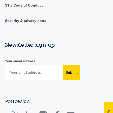
ST's Code of Conduct
Security & privacy portal
Newsletter sign up
Your email address
Submit
Follow us