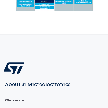
About STMicroelectronics
Who we are