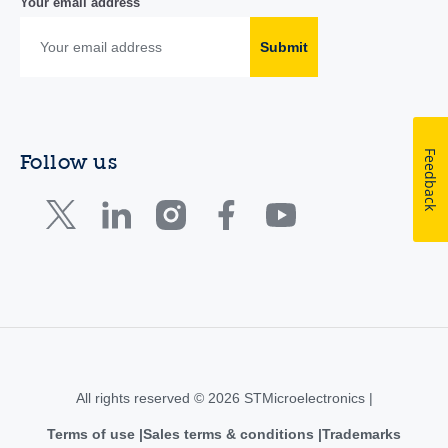
Your email address
Submit
Feedback
Follow us
All rights reserved © 2026 STMicroelectronics |
Terms of use
Sales terms & conditions
Trademarks