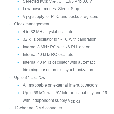
Selected I/Os: V
= 1.65 V to 3.6 V
DDIO2
Low power modes: Sleep, Stop
V
supply for RTC and backup registers
BAT
Clock management
4 to 32 MHz crystal oscillator
32 kHz oscillator for RTC with calibration
Internal 8 MHz RC with x6 PLL option
Internal 40 kHz RC oscillator
Internal 48 MHz oscillator with automatic
trimming based on ext. synchronization
Up to 87 fast I/Os
All mappable on external interrupt vectors
Up to 68 I/Os with 5V-tolerant capability and 19
with independent supply V
DDIO2
12-channel DMA controller