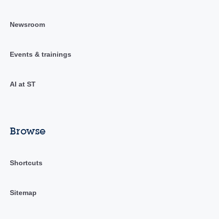
Newsroom
Events & trainings
AI at ST
Browse
Shortcuts
Sitemap