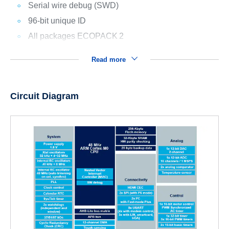
Serial wire debug (SWD)
96-bit unique ID
All packages ECOPACK
2
Read more
Circuit Diagram