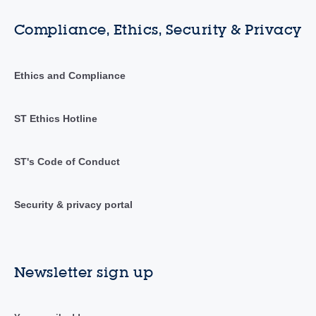
Compliance, Ethics, Security & Privacy
Ethics and Compliance
ST Ethics Hotline
ST's Code of Conduct
Security & privacy portal
Newsletter sign up