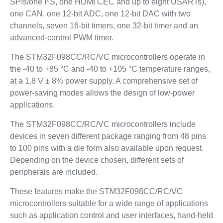
SPIs/one I
S, one HDMI CEC and up to eight USARTs),
one CAN, one 12-bit ADC, one 12-bit DAC with two
channels, seven 16-bit timers, one 32-bit timer and an
advanced-control PWM timer.
The STM32F098CC/RC/VC microcontrollers operate in
the -40 to +85 °C and -40 to +105 °C temperature ranges,
at a 1.8 V ± 8% power supply. A comprehensive set of
power-saving modes allows the design of low-power
applications.
The STM32F098CC/RC/VC microcontrollers include
devices in seven different package ranging from 48 pins
to 100 pins with a die form also available upon request.
Depending on the device chosen, different sets of
peripherals are included.
These features make the STM32F098CC/RC/VC
microcontrollers suitable for a wide range of applications
such as application control and user interfaces, hand-held