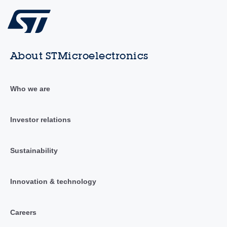
About STMicroelectronics
Who we are
Investor relations
Sustainability
Innovation & technology
Careers