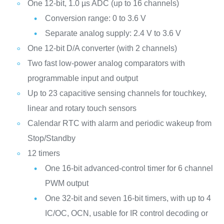
One 12-bit, 1.0 µs ADC (up to 16 channels)
Conversion range: 0 to 3.6 V
Separate analog supply: 2.4 V to 3.6 V
One 12-bit D/A converter (with 2 channels)
Two fast low-power analog comparators with
programmable input and output
Up to 23 capacitive sensing channels for touchkey,
linear and rotary touch sensors
Calendar RTC with alarm and periodic wakeup from
Stop/Standby
12 timers
One 16-bit advanced-control timer for 6 channel
PWM output
One 32-bit and seven 16-bit timers, with up to 4
IC/OC, OCN, usable for IR control decoding or