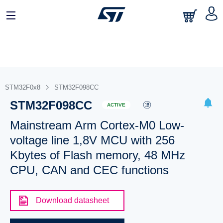
STM32F0x8
STM32F098CC
STM32F098CC
ACTIVE
Mainstream Arm Cortex-M0 Low-
voltage line 1,8V MCU with 256
Kbytes of Flash memory, 48 MHz
CPU, CAN and CEC functions
Download datasheet