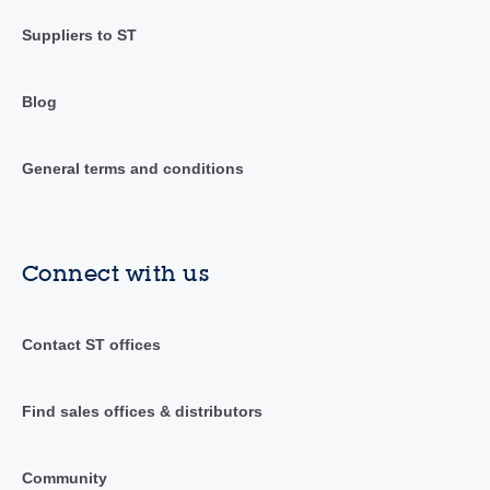
Suppliers to ST
Blog
General terms and conditions
Connect with us
Contact ST offices
Find sales offices & distributors
Community