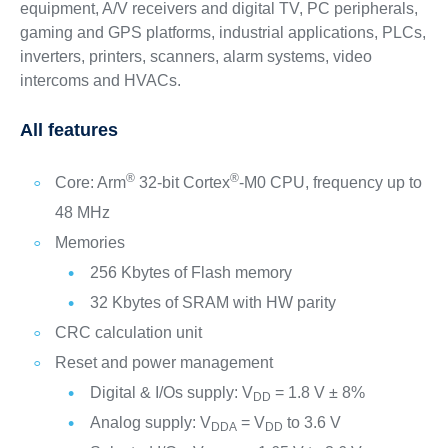
equipment, A/V receivers and digital TV, PC peripherals,
gaming and GPS platforms, industrial applications, PLCs,
inverters, printers, scanners, alarm systems, video
intercoms and HVACs.
All features
®
®
Core: Arm
32-bit Cortex
-M0 CPU, frequency up to
48 MHz
Memories
256 Kbytes of Flash memory
32 Kbytes of SRAM with HW parity
CRC calculation unit
Reset and power management
Digital & I/Os supply: V
= 1.8 V ± 8%
DD
Analog supply: V
= V
to 3.6 V
DDA
DD