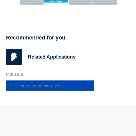
Recommended for you
Related Applications
Industrial
Factory automation
(1)