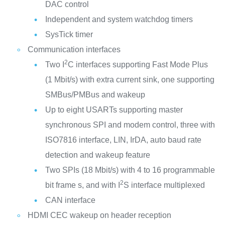
DAC control
Independent and system watchdog timers
SysTick timer
Communication interfaces
2
Two I
C interfaces supporting Fast Mode Plus
(1 Mbit/s) with extra current sink, one supporting
SMBus/PMBus and wakeup
Up to eight USARTs supporting master
synchronous SPI and modem control, three with
ISO7816 interface, LIN, IrDA, auto baud rate
detection and wakeup feature
Two SPIs (18 Mbit/s) with 4 to 16 programmable
2
bit frame s, and with I
S interface multiplexed
CAN interface
HDMI CEC wakeup on header reception