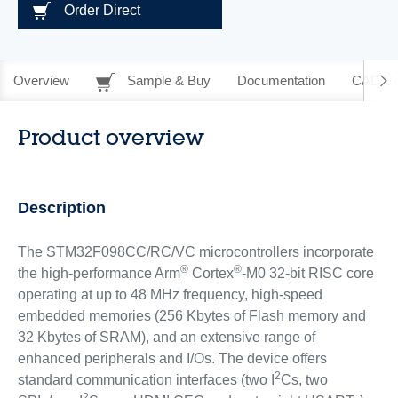
Order Direct
Overview
Sample & Buy
Documentation
CAD Re
Product overview
Description
The STM32F098CC/RC/VC microcontrollers incorporate
®
®
the high-performance Arm
Cortex
-M0 32-bit RISC core
operating at up to 48 MHz frequency, high-speed
embedded memories (256 Kbytes of Flash memory and
32 Kbytes of SRAM), and an extensive range of
enhanced peripherals and I/Os. The device offers
2
standard communication interfaces (two I
Cs, two
2