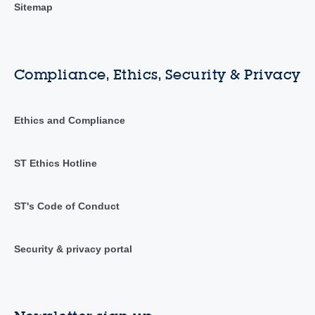
Sitemap
Compliance, Ethics, Security & Privacy
Ethics and Compliance
ST Ethics Hotline
ST's Code of Conduct
Security & privacy portal