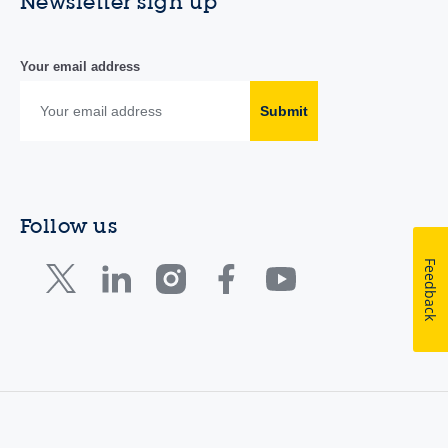
Newsletter sign up
Your email address
Submit
Follow us
Feedback