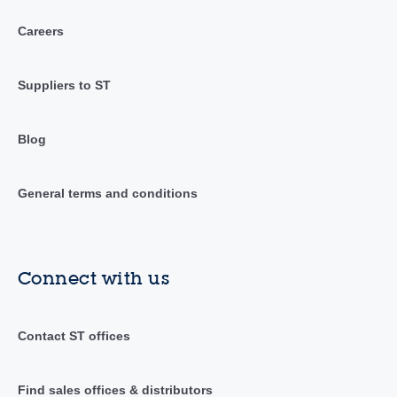
Careers
Suppliers to ST
Blog
General terms and conditions
Connect with us
Contact ST offices
Find sales offices & distributors