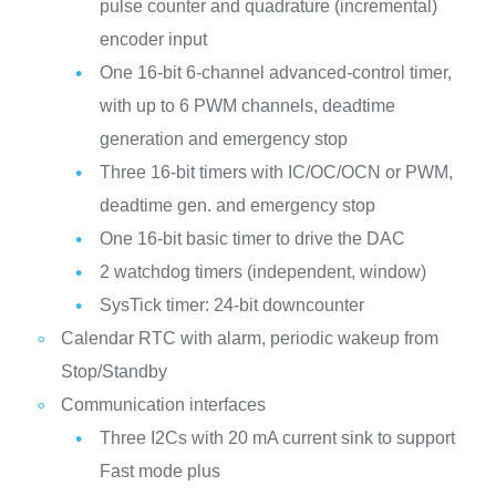
pulse counter and quadrature (incremental)
encoder input
One 16-bit 6-channel advanced-control timer,
with up to 6 PWM channels, deadtime
generation and emergency stop
Three 16-bit timers with IC/OC/OCN or PWM,
deadtime gen. and emergency stop
One 16-bit basic timer to drive the DAC
2 watchdog timers (independent, window)
SysTick timer: 24-bit downcounter
Calendar RTC with alarm, periodic wakeup from
Stop/Standby
Communication interfaces
Three I2Cs with 20 mA current sink to support
Fast mode plus