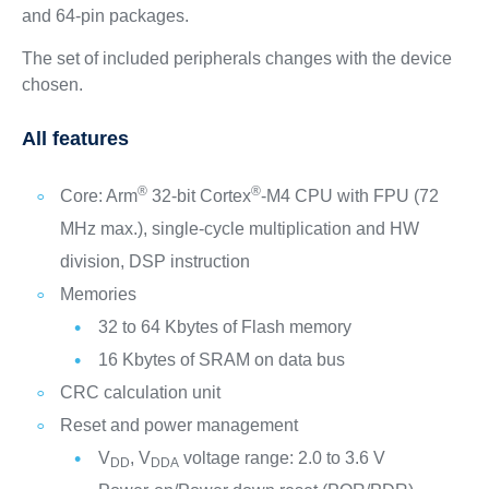
and 64-pin packages.
The set of included peripherals changes with the device
chosen.
All features
®
®
Core: Arm
32-bit Cortex
-M4 CPU with FPU (72
MHz max.), single-cycle multiplication and HW
division, DSP instruction
Memories
32 to 64 Kbytes of Flash memory
16 Kbytes of SRAM on data bus
CRC calculation unit
Reset and power management
V
, V
voltage range: 2.0 to 3.6 V
DD
DDA