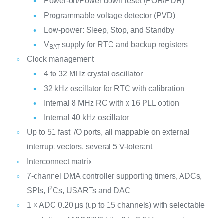
Power-on/Power down reset (POR/PDR)
Programmable voltage detector (PVD)
Low-power: Sleep, Stop, and Standby
V
supply for RTC and backup registers
BAT
Clock management
4 to 32 MHz crystal oscillator
32 kHz oscillator for RTC with calibration
Internal 8 MHz RC with x 16 PLL option
Internal 40 kHz oscillator
Up to 51 fast I/O ports, all mappable on external
interrupt vectors, several 5 V-tolerant
Interconnect matrix
7-channel DMA controller supporting timers, ADCs,
2
SPIs, I
Cs, USARTs and DAC
1 × ADC 0.20 μs (up to 15 channels) with selectable