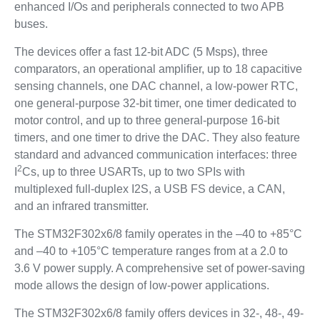
enhanced I/Os and peripherals connected to two APB
buses.
The devices offer a fast 12-bit ADC (5 Msps), three
comparators, an operational amplifier, up to 18 capacitive
sensing channels, one DAC channel, a low-power RTC,
one general-purpose 32-bit timer, one timer dedicated to
motor control, and up to three general-purpose 16-bit
timers, and one timer to drive the DAC. They also feature
standard and advanced communication interfaces: three
2
I
Cs, up to three USARTs, up to two SPIs with
multiplexed full-duplex I2S, a USB FS device, a CAN,
and an infrared transmitter.
The STM32F302x6/8 family operates in the –40 to +85°C
and –40 to +105°C temperature ranges from at a 2.0 to
3.6 V power supply. A comprehensive set of power-saving
mode allows the design of low-power applications.
The STM32F302x6/8 family offers devices in 32-, 48-, 49-