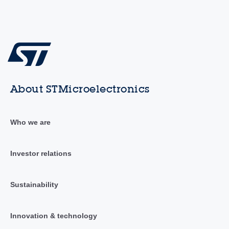
About STMicroelectronics
Who we are
Investor relations
Sustainability
Innovation & technology