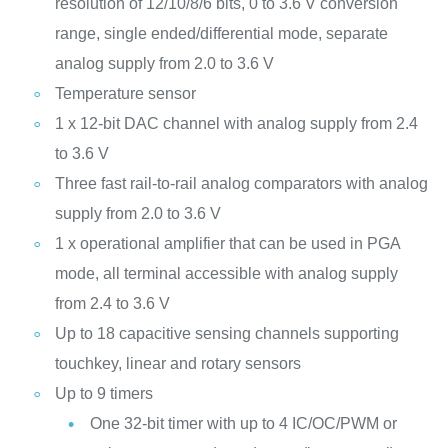
resolution of 12/10/8/6 bits, 0 to 3.6 V conversion
range, single ended/differential mode, separate
analog supply from 2.0 to 3.6 V
Temperature sensor
1 x 12-bit DAC channel with analog supply from 2.4
to 3.6 V
Three fast rail-to-rail analog comparators with analog
supply from 2.0 to 3.6 V
1 x operational amplifier that can be used in PGA
mode, all terminal accessible with analog supply
from 2.4 to 3.6 V
Up to 18 capacitive sensing channels supporting
touchkey, linear and rotary sensors
Up to 9 timers
One 32-bit timer with up to 4 IC/OC/PWM or