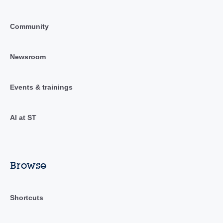
Community
Newsroom
Events & trainings
AI at ST
Browse
Shortcuts