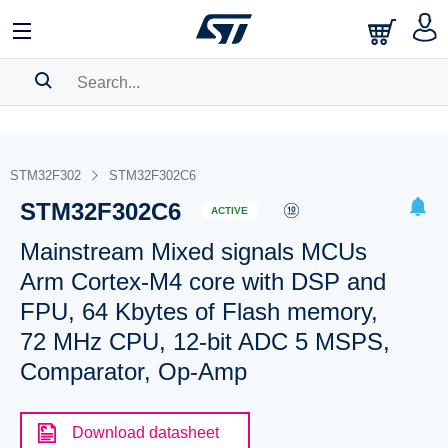
SEARCH HISTORY
BOOKMARK
STM32F302
STM32F302C6
STM32F302C6
Please
log in
to show your saved searches.
ACTIVE
Mainstream Mixed signals MCUs
Arm Cortex-M4 core with DSP and
FPU, 64 Kbytes of Flash memory,
72 MHz CPU, 12-bit ADC 5 MSPS,
Comparator, Op-Amp
Download datasheet