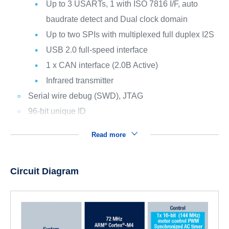
Up to 3 USARTs, 1 with ISO 7816 I/F, auto
baudrate detect and Dual clock domain
Up to two SPIs with multiplexed full duplex I2S
USB 2.0 full-speed interface
1 x CAN interface (2.0B Active)
Infrared transmitter
Serial wire debug (SWD), JTAG
96-bit unique ID
Read more
Circuit Diagram