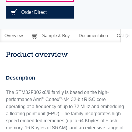
Order Direct
Overview
Sample & Buy
Documentation
CAD Re
Product overview
Description
The STM32F302x6/8 family is based on the high-
®
®
performance Arm
Cortex
-M4 32-bit RISC core
operating at a frequency of up to 72 MHz and embedding
a floating point unit (FPU). The family incorporates high-
speed embedded memories (up to 64 Kbytes of Flash
memory, 16 Kbytes of SRAM), and an extensive range of