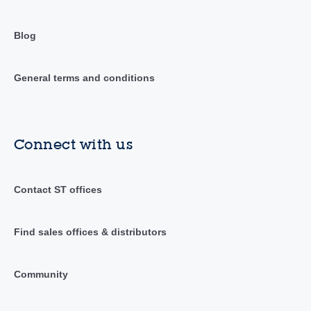
Blog
General terms and conditions
Connect with us
Contact ST offices
Find sales offices & distributors
Community