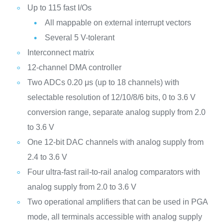
Up to 115 fast I/Os
All mappable on external interrupt vectors
Several 5 V-tolerant
Interconnect matrix
12-channel DMA controller
Two ADCs 0.20 μs (up to 18 channels) with
selectable resolution of 12/10/8/6 bits, 0 to 3.6 V
conversion range, separate analog supply from 2.0
to 3.6 V
One 12-bit DAC channels with analog supply from
2.4 to 3.6 V
Four ultra-fast rail-to-rail analog comparators with
analog supply from 2.0 to 3.6 V
Two operational amplifiers that can be used in PGA
mode, all terminals accessible with analog supply