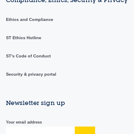
Compliance, Ethics, Security & Privacy
Ethics and Compliance
ST Ethics Hotline
ST's Code of Conduct
Security & privacy portal
Newsletter sign up
Your email address