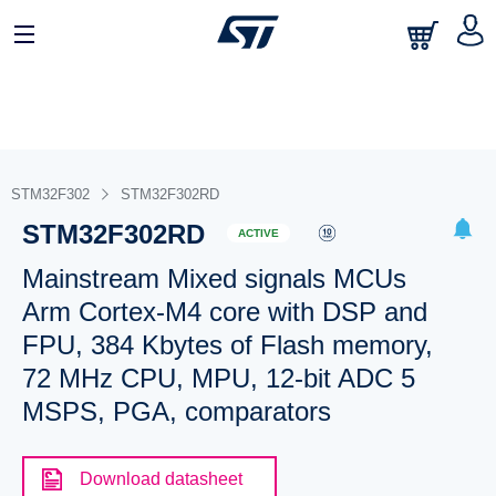
STM32F302
STM32F302RD
STM32F302RD
ACTIVE
Mainstream Mixed signals MCUs
Arm Cortex-M4 core with DSP and
FPU, 384 Kbytes of Flash memory,
72 MHz CPU, MPU, 12-bit ADC 5
MSPS, PGA, comparators
Download datasheet