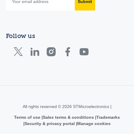
Submit
Follow us
All rights reserved © 2026 STMicroelectronics |
Terms of use
Sales terms & conditions
Trademarks
Security & privacy portal
Manage cookies