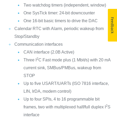
Two watchdog timers (independent, window)
One SysTick timer: 24-bit downcounter
Feedback
One 16-bit basic timers to drive the DAC
Calendar RTC with Alarm, periodic wakeup from
Stop/Standby
Communication interfaces
CAN interface (2.0B Active)
2
Three I
C Fast mode plus (1 Mbit/s) with 20 mA
current sink, SMBus/PMBus, wakeup from
STOP
Up to five USART/UARTs (ISO 7816 interface,
LIN, IrDA, modem control)
Up to four SPIs, 4 to 16 programmable bit
2
frames, two with multiplexed half/full duplex I
S
interface