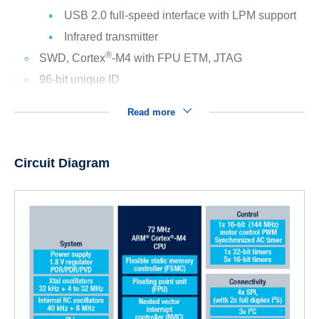
USB 2.0 full-speed interface with LPM support
Infrared transmitter
®
SWD, Cortex
-M4 with FPU ETM, JTAG
96-bit unique ID
Read more
Circuit Diagram