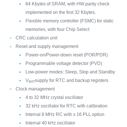
64 Kbytes of SRAM, with HW parity check
implemented on the first 32 Kbytes.
Flexible memory controller (FSMC) for static
memories, with four Chip Select
CRC calculation unit
Reset and supply management
Power-on/Power-down reset (POR/PDR)
Programmable voltage detector (PVD)
Low-power modes: Sleep, Stop and Standby
V
supply for RTC and backup registers
BAT
Clock management
4 to 32 MHz crystal oscillator
32 kHz oscillator for RTC with calibration
Internal 8 MHz RC with x 16 PLL option
Internal 40 kHz oscillator