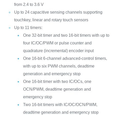
from 2.4 to 3.6 V
Up to 24 capacitive sensing channels supporting
touchkey, linear and rotary touch sensors
Up to 11 timers:
One 32-bit timer and two 16-bit timers with up to
four IC/OC/PWM or pulse counter and
quadrature (incremental) encoder input
One 16-bit 6-channel advanced-control timers,
with up to six PWM channels, deadtime
generation and emergency stop
One 16-bit timer with two IC/OCs, one
OCN/PWM, deadtime generation and
emergency stop
Two 16-bit timers with IC/OC/OCN/PWM,
deadtime generation and emergency stop