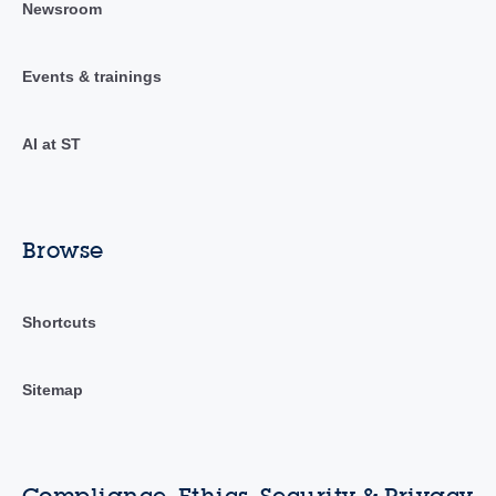
Newsroom
Events & trainings
AI at ST
Browse
Shortcuts
Sitemap