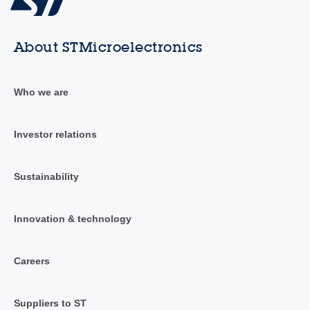
About STMicroelectronics
Who we are
Investor relations
Sustainability
Innovation & technology
Careers
Suppliers to ST