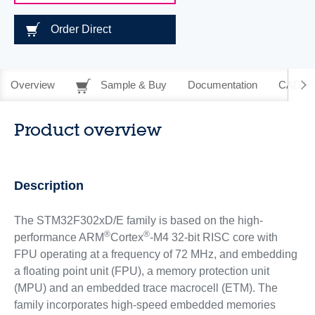
Order Direct
Overview
Sample & Buy
Documentation
CAD Re
Product overview
Description
The STM32F302xD/E family is based on the high-
®
®
performance ARM
Cortex
-M4 32-bit RISC core with
FPU operating at a frequency of 72 MHz, and embedding
a floating point unit (FPU), a memory protection unit
(MPU) and an embedded trace macrocell (ETM). The
family incorporates high-speed embedded memories