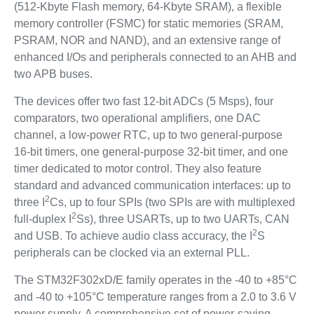
(512-Kbyte Flash memory, 64-Kbyte SRAM), a flexible
memory controller (FSMC) for static memories (SRAM,
PSRAM, NOR and NAND), and an extensive range of
enhanced I/Os and peripherals connected to an AHB and
two APB buses.
The devices offer two fast 12-bit ADCs (5 Msps), four
comparators, two operational amplifiers, one DAC
channel, a low-power RTC, up to two general-purpose
16-bit timers, one general-purpose 32-bit timer, and one
timer dedicated to motor control. They also feature
standard and advanced communication interfaces: up to
2
three I
Cs, up to four SPIs (two SPIs are with multiplexed
2
full-duplex I
Ss), three USARTs, up to two UARTs, CAN
2
and USB. To achieve audio class accuracy, the I
S
peripherals can be clocked via an external PLL.
The STM32F302xD/E family operates in the -40 to +85°C
and -40 to +105°C temperature ranges from a 2.0 to 3.6 V
power supply. A comprehensive set of power-saving