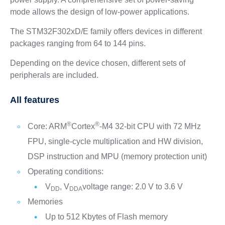
mode allows the design of low-power applications.
The STM32F302xD/E family offers devices in different
packages ranging from 64 to 144 pins.
Depending on the device chosen, different sets of
peripherals are included.
All features
®
®
Core: ARM
Cortex
-M4 32-bit CPU with 72 MHz
FPU, single-cycle multiplication and HW division,
DSP instruction and MPU (memory protection unit)
Operating conditions:
V
, V
voltage range: 2.0 V to 3.6 V
DD
DDA
Memories
Up to 512 Kbytes of Flash memory