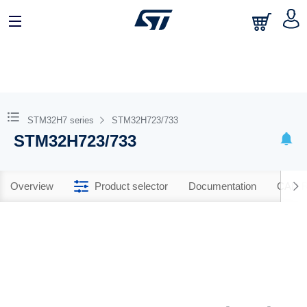
STM32H7 series
STM32H723/733
STM32H723/733
Overview
Product selector
Documentation
CAD R