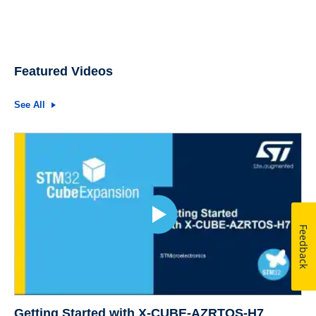
Featured Videos
See All
Feedback
Getting Started with X-CUBE-AZRTOS-H7