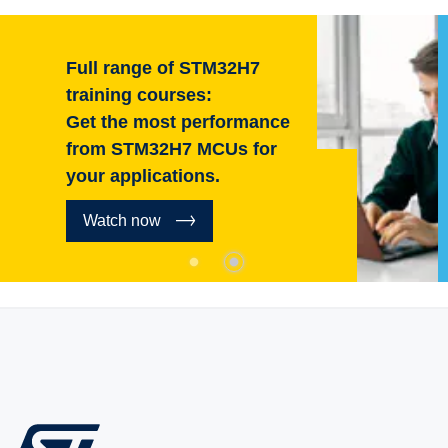
Full range of STM32H7
training courses:
Get the most performance
from STM32H7 MCUs for
your applications.
Watch now