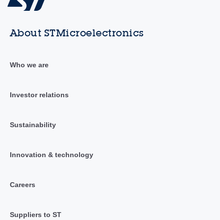
About STMicroelectronics
Who we are
Investor relations
Sustainability
Innovation & technology
Careers
Suppliers to ST