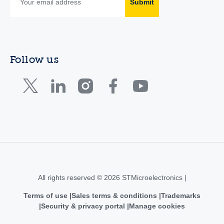
Submit
Follow us
All rights reserved © 2026 STMicroelectronics |
Terms of use
Sales terms & conditions
Trademarks
Security & privacy portal
Manage cookies