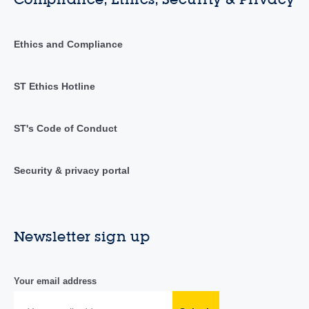
Ethics and Compliance
ST Ethics Hotline
ST's Code of Conduct
Security & privacy portal
Newsletter sign up
Your email address