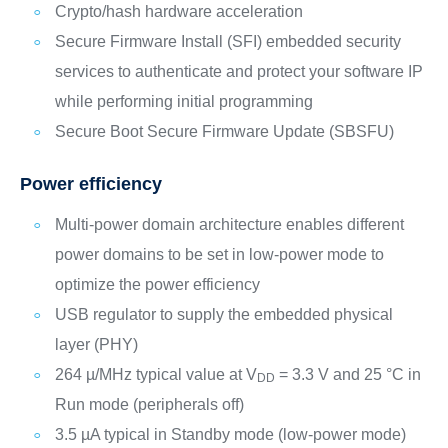
Crypto/hash hardware acceleration
Secure Firmware Install (SFI) embedded security
services to authenticate and protect your software IP
while performing initial programming
Secure Boot Secure Firmware Update (SBSFU)
Power efficiency
Multi-power domain architecture enables different
power domains to be set in low-power mode to
optimize the power efficiency
USB regulator to supply the embedded physical
layer (PHY)
264 µ/MHz typical value at V
= 3.3 V and 25 °C in
DD
Run mode (peripherals off)
3.5 µA typical in Standby mode (low-power mode)