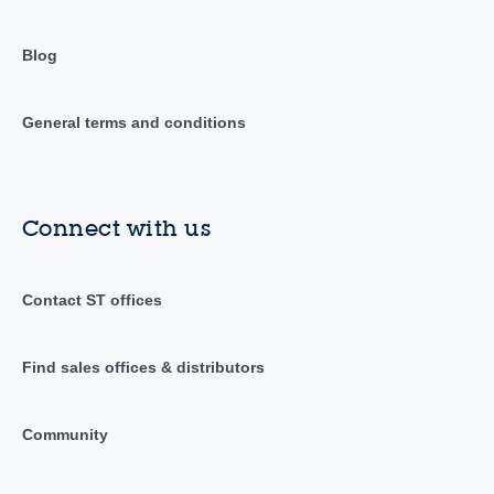
Blog
General terms and conditions
Connect with us
Contact ST offices
Find sales offices & distributors
Community