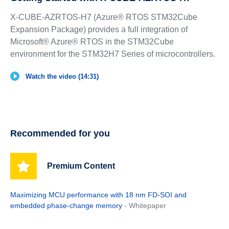
X-CUBE-AZRTOS-H7 (Azure® RTOS STM32Cube
Expansion Package) provides a full integration of
Microsoft® Azure® RTOS in the STM32Cube
environment for the STM32H7 Series of microcontrollers.
Watch the video (14:31)
Recommended for you
Premium Content
Maximizing MCU performance with 18 nm FD-SOI and
embedded phase-change memory
- Whitepaper