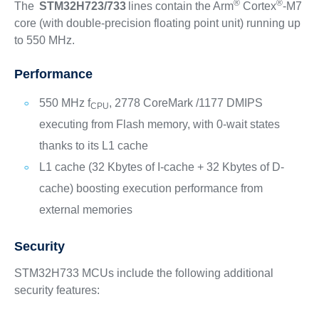
®
®
The
STM32H723/733
lines contain the Arm
Cortex
-M7
core (with double-precision floating point unit) running up
to 550 MHz.
Performance
550 MHz f
, 2778 CoreMark /1177 DMIPS
CPU
executing from Flash memory, with 0-wait states
thanks to its L1 cache
L1 cache (32 Kbytes of I-cache + 32 Kbytes of D-
cache) boosting execution performance from
external memories
Security
STM32H733 MCUs include the following additional
security features: