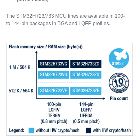
The STM32H723/733 MCU lines are available in 100-
to 144-pin packages in BGA and LQFP profiles.