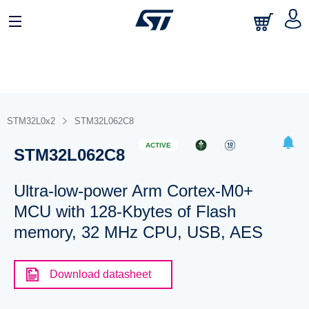
STM32L0x2
STM32L062C8
ACTIVE
STM32L062C8
Ultra-low-power Arm Cortex-M0+
MCU with 128-Kbytes of Flash
memory, 32 MHz CPU, USB, AES
Download datasheet