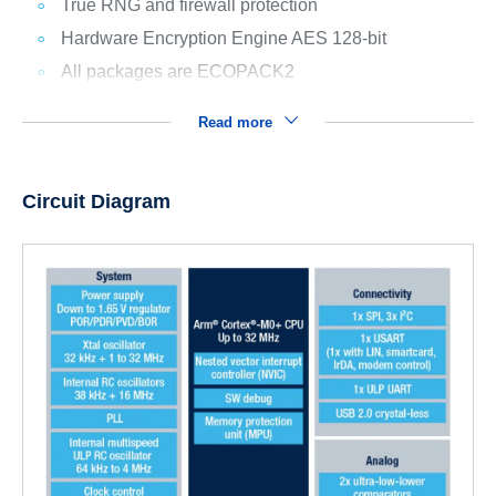
True RNG and firewall protection
Hardware Encryption Engine AES 128-bit
All packages are ECOPACK2
Read more
Circuit Diagram