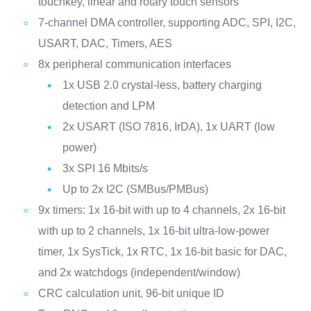
touchkey, linear and rotary touch sensors
7-channel DMA controller, supporting ADC, SPI, I2C,
USART, DAC, Timers, AES
8x peripheral communication interfaces
1x USB 2.0 crystal-less, battery charging
detection and LPM
2x USART (ISO 7816, IrDA), 1x UART (low
power)
3x SPI 16 Mbits/s
Up to 2x I2C (SMBus/PMBus)
9x timers: 1x 16-bit with up to 4 channels, 2x 16-bit
with up to 2 channels, 1x 16-bit ultra-low-power
timer, 1x SysTick, 1x RTC, 1x 16-bit basic for DAC,
and 2x watchdogs (independent/window)
CRC calculation unit, 96-bit unique ID