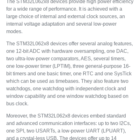
The STM32L062x8 devices provide high power efficiency
for a wide range of performance. It is achieved with a
large choice of internal and external clock sources, an
internal voltage adaptation and several low-power
modes.
The STM32L062x8 devices offer several analog features,
one 12-bit ADC with hardware oversampling, one DAC,
two ultra-low-power comparators, AES, several timers,
one low-power timer (LPTIM), three general-purpose 16-
bit timers and one basic timer, one RTC and one SysTick
which can be used as timebases. They also feature two
watchdogs, one watchdog with independent clock and
window capability and one window watchdog based on
bus clock.
Moreover, the STM32L062x8 devices embed standard
and advanced communication interfaces: up to two I2Cs,
one SPI, two USARTs, a low-power UART (LPUART),
and a crystal-less USB. The devices offer up to 14