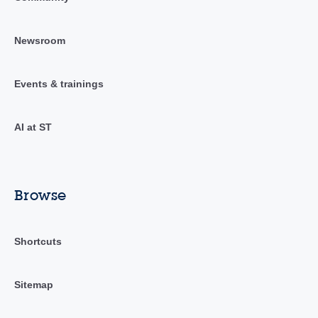
Newsroom
Events & trainings
AI at ST
Browse
Shortcuts
Sitemap