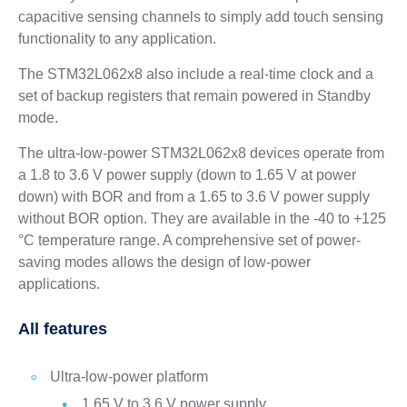
capacitive sensing channels to simply add touch sensing
functionality to any application.
The STM32L062x8 also include a real-time clock and a
set of backup registers that remain powered in Standby
mode.
The ultra-low-power STM32L062x8 devices operate from
a 1.8 to 3.6 V power supply (down to 1.65 V at power
down) with BOR and from a 1.65 to 3.6 V power supply
without BOR option. They are available in the -40 to +125
°C temperature range. A comprehensive set of power-
saving modes allows the design of low-power
applications.
All features
Ultra-low-power platform
1.65 V to 3.6 V power supply