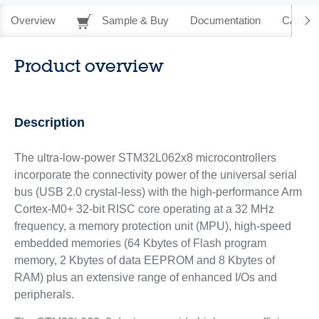
Overview
Sample & Buy
Documentation
CAD Re
Product overview
Description
The ultra-low-power STM32L062x8 microcontrollers
incorporate the connectivity power of the universal serial
bus (USB 2.0 crystal-less) with the high-performance Arm
Cortex-M0+ 32-bit RISC core operating at a 32 MHz
frequency, a memory protection unit (MPU), high-speed
embedded memories (64 Kbytes of Flash program
memory, 2 Kbytes of data EEPROM and 8 Kbytes of
RAM) plus an extensive range of enhanced I/Os and
peripherals.