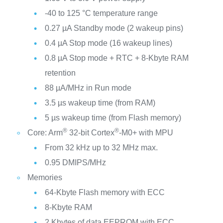
-40 to 125 °C temperature range
0.27 µA Standby mode (2 wakeup pins)
0.4 µA Stop mode (16 wakeup lines)
0.8 µA Stop mode + RTC + 8-Kbyte RAM
retention
88 µA/MHz in Run mode
3.5 µs wakeup time (from RAM)
5 µs wakeup time (from Flash memory)
®
®
Core: Arm
32-bit Cortex
-M0+ with MPU
From 32 kHz up to 32 MHz max.
0.95 DMIPS/MHz
Memories
64-Kbyte Flash memory with ECC
8-Kbyte RAM
2 Kbytes of data EEPROM with ECC