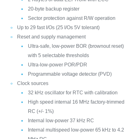
20-byte backup register
Sector protection against R/W operation
Up to 29 fast I/Os (25 I/Os 5V tolerant)
Reset and supply management
Ultra-safe, low-power BOR (brownout reset)
with 5 selectable thresholds
Ultra-low-power POR/PDR
Programmable voltage detector (PVD)
Clock sources
32 kHz oscillator for RTC with calibration
High speed internal 16 MHz factory-trimmed
RC (+/- 1%)
Internal low-power 37 kHz RC
Internal multispeed low-power 65 kHz to 4.2