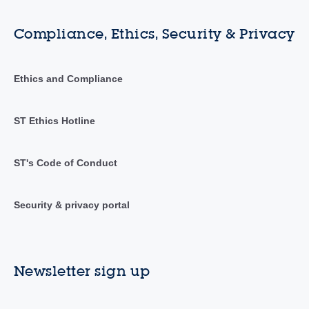
Compliance, Ethics, Security & Privacy
Ethics and Compliance
ST Ethics Hotline
ST's Code of Conduct
Security & privacy portal
Newsletter sign up