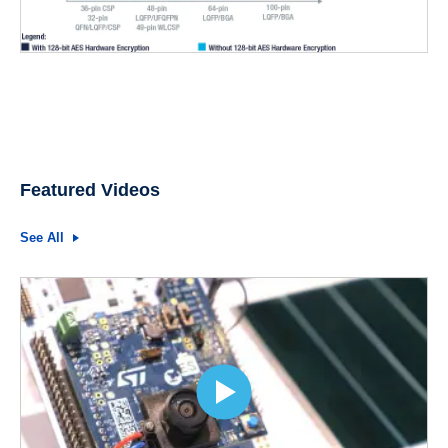
Featured Videos
See All