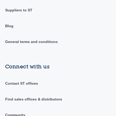
Suppliers to ST
Blog
General terms and conditions
Connect with us
Contact ST offices
Find sales offices & distributors
Community