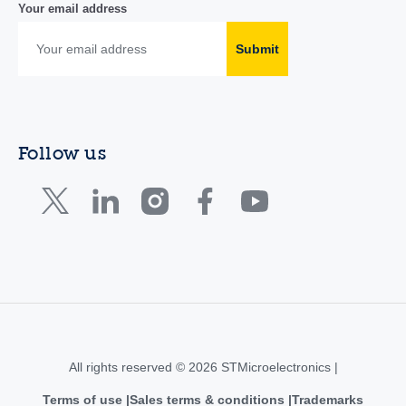
Your email address
Submit
Follow us
All rights reserved © 2026 STMicroelectronics |
Terms of use
Sales terms & conditions
Trademarks