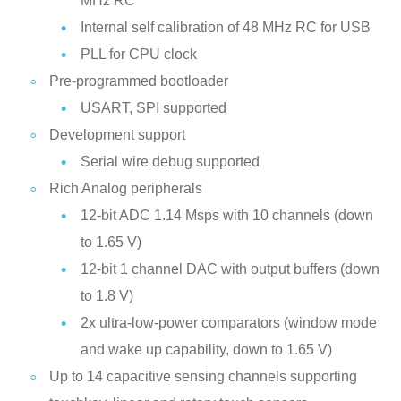
MHz RC
Internal self calibration of 48 MHz RC for USB
PLL for CPU clock
Pre-programmed bootloader
USART, SPI supported
Development support
Serial wire debug supported
Rich Analog peripherals
12-bit ADC 1.14 Msps with 10 channels (down
to 1.65 V)
12-bit 1 channel DAC with output buffers (down
to 1.8 V)
2x ultra-low-power comparators (window mode
and wake up capability, down to 1.65 V)
Up to 14 capacitive sensing channels supporting