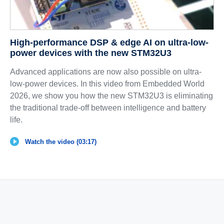
High-performance DSP & edge AI on ultra-low-
power devices with the new STM32U3
Advanced applications are now also possible on ultra-
low-power devices. In this video from Embedded World
2026, we show you how the new STM32U3 is eliminating
the traditional trade-off between intelligence and battery
life.
Watch the video (03:17)