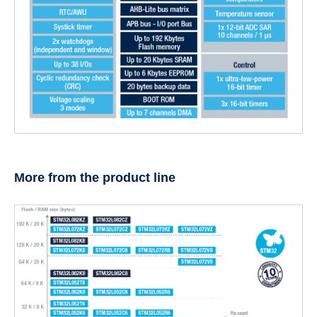
More from the product line