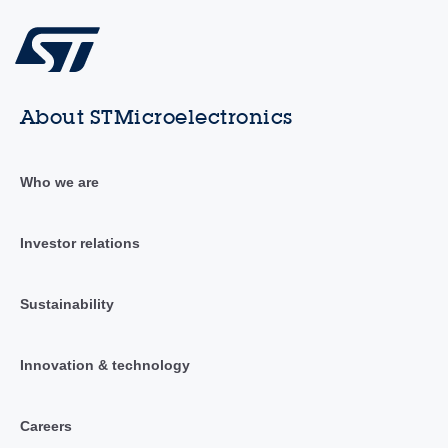
About STMicroelectronics
Who we are
Investor relations
Sustainability
Innovation & technology
Careers