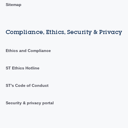
Sitemap
Compliance, Ethics, Security & Privacy
Ethics and Compliance
ST Ethics Hotline
ST's Code of Conduct
Security & privacy portal