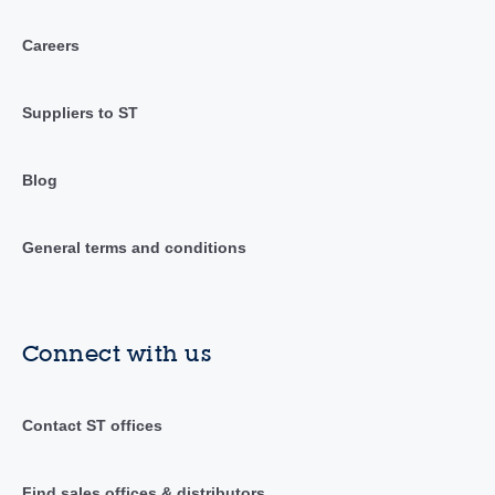
Careers
Suppliers to ST
Blog
General terms and conditions
Connect with us
Contact ST offices
Find sales offices & distributors