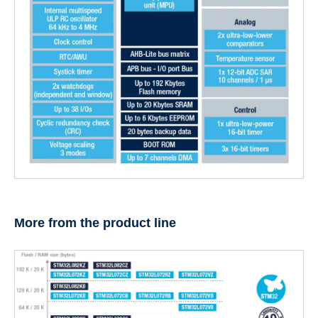
More from the product line