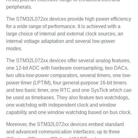
peripherals.
The STM32L072xx devices provide high power efficiency
for a wide range of performance. It is achieved with a
large choice of internal and external clock sources, an
internal voltage adaptation and several low-power
modes.
The STM32L072xx devices offer several analog features,
one 12-bit ADC with hardware oversampling, two DACs,
two ultra-low-power comparators, several timers, one low-
power timer (LPTIM), four general-purpose 16-bit timers
and two basic timer, one RTC and one SysTick which can
be used as timebases. They also feature two watchdogs,
one watchdog with independent clock and window
capability and one window watchdog based on bus clock.
Moreover, the STM32L072xx devices embed standard
and advanced communication interfaces: up to three