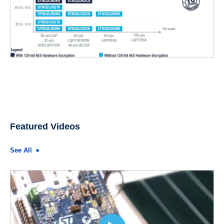
Featured Videos
See All