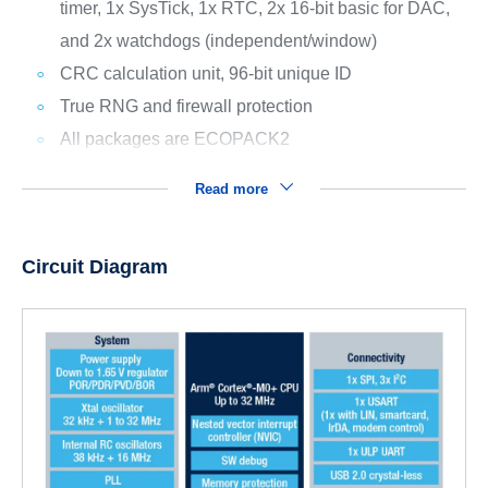
timer, 1x SysTick, 1x RTC, 2x 16-bit basic for DAC,
and 2x watchdogs (independent/window)
CRC calculation unit, 96-bit unique ID
True RNG and firewall protection
All packages are ECOPACK2
Read more
Circuit Diagram