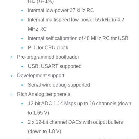
RC (+/- 1%)
Internal low-power 37 kHz RC
Internal multispeed low-power 65 kHz to 4.2
MHz RC
Internal self calibration of 48 MHz RC for USB
PLL for CPU clock
Pre-programmed bootloader
USB, USART supported
Development support
Serial wire debug supported
Rich Analog peripherals
12-bit ADC 1.14 Msps up to 16 channels (down
to 1.65 V)
2 x 12-bit channel DACs with output buffers
(down to 1.8 V)