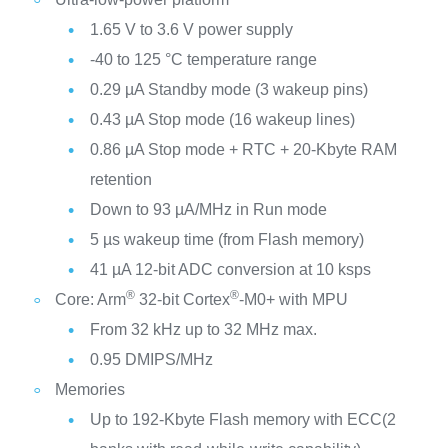
1.65 V to 3.6 V power supply
-40 to 125 °C temperature range
0.29 µA Standby mode (3 wakeup pins)
0.43 µA Stop mode (16 wakeup lines)
0.86 µA Stop mode + RTC + 20-Kbyte RAM
retention
Down to 93 µA/MHz in Run mode
5 µs wakeup time (from Flash memory)
41 µA 12-bit ADC conversion at 10 ksps
®
®
Core: Arm
32-bit Cortex
-M0+ with MPU
From 32 kHz up to 32 MHz max.
0.95 DMIPS/MHz
Memories
Up to 192-Kbyte Flash memory with ECC(2