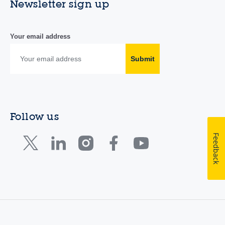
Newsletter sign up
Your email address
Submit
Follow us
Feedback