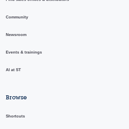
Community
Newsroom
Events & trainings
AI at ST
Browse
Shortcuts