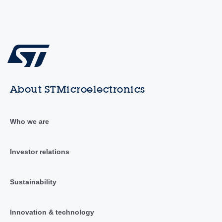
About STMicroelectronics
Who we are
Investor relations
Sustainability
Innovation & technology