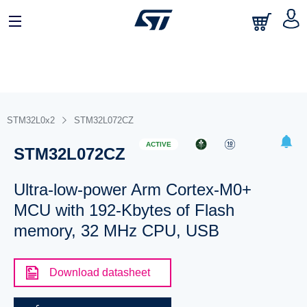
STM32L0x2
STM32L072CZ
ACTIVE
STM32L072CZ
Ultra-low-power Arm Cortex-M0+
MCU with 192-Kbytes of Flash
memory, 32 MHz CPU, USB
Download datasheet