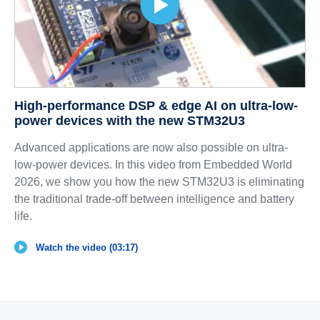
High-performance DSP & edge AI on ultra-low-
power devices with the new STM32U3
Advanced applications are now also possible on ultra-
low-power devices. In this video from Embedded World
2026, we show you how the new STM32U3 is eliminating
the traditional trade-off between intelligence and battery
life.
Watch the video (03:17)