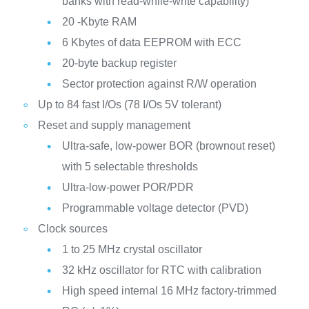
banks with read-while-write capability)
20 -Kbyte RAM
6 Kbytes of data EEPROM with ECC
20-byte backup register
Sector protection against R/W operation
Up to 84 fast I/Os (78 I/Os 5V tolerant)
Reset and supply management
Ultra-safe, low-power BOR (brownout reset)
with 5 selectable thresholds
Ultra-low-power POR/PDR
Programmable voltage detector (PVD)
Clock sources
1 to 25 MHz crystal oscillator
32 kHz oscillator for RTC with calibration
High speed internal 16 MHz factory-trimmed