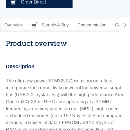
Order Direct
Overview
Sample & Buy
Documentation
CAD Re
Product overview
Description
The ultra-low-power STM32L072xx microcontrollers
incorporate the connectivity power of the universal serial
bus (USB 2.0 crystal-less) with the high-performance Arm
Cortex-M0+ 32-bit RISC core operating at a 32 MHz
frequency, a memory protection unit (MPU), high-speed
embedded memories (up to 192 Kbytes of Flash program
memory, 6 Kbytes of data EEPROM and 20 Kbytes of
RAM) plus an extensive range of enhanced I/Os and