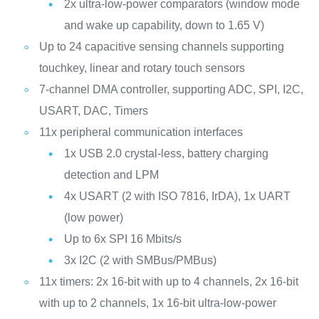
2x ultra-low-power comparators (window mode
and wake up capability, down to 1.65 V)
Up to 24 capacitive sensing channels supporting
touchkey, linear and rotary touch sensors
7-channel DMA controller, supporting ADC, SPI, I2C,
USART, DAC, Timers
11x peripheral communication interfaces
1x USB 2.0 crystal-less, battery charging
detection and LPM
4x USART (2 with ISO 7816, IrDA), 1x UART
(low power)
Up to 6x SPI 16 Mbits/s
3x I2C (2 with SMBus/PMBus)
11x timers: 2x 16-bit with up to 4 channels, 2x 16-bit
with up to 2 channels, 1x 16-bit ultra-low-power