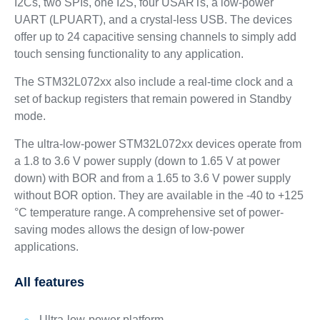
I2Cs, two SPIs, one I2S, four USARTs, a low-power
UART (LPUART), and a crystal-less USB. The devices
offer up to 24 capacitive sensing channels to simply add
touch sensing functionality to any application.
The STM32L072xx also include a real-time clock and a
set of backup registers that remain powered in Standby
mode.
The ultra-low-power STM32L072xx devices operate from
a 1.8 to 3.6 V power supply (down to 1.65 V at power
down) with BOR and from a 1.65 to 3.6 V power supply
without BOR option. They are available in the -40 to +125
°C temperature range. A comprehensive set of power-
saving modes allows the design of low-power
applications.
All features
Ultra-low-power platform